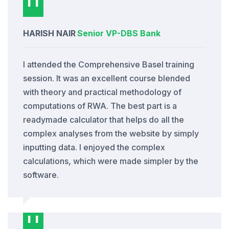
HARISH NAIR
Senior VP
-
DBS Bank
I attended the Comprehensive Basel training
session. It was an excellent course blended
with theory and practical methodology of
computations of RWA. The best part is a
readymade calculator that helps do all the
complex analyses from the website by simply
inputting data. I enjoyed the complex
calculations, which were made simpler by the
software.