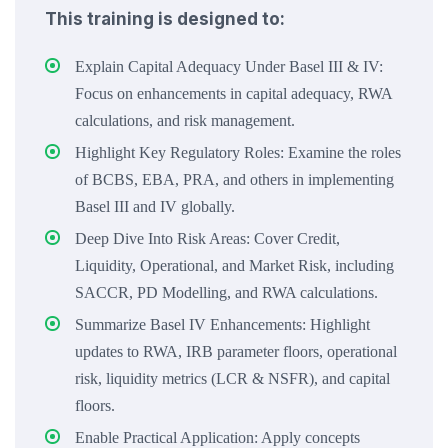
This training is designed to:
Explain Capital Adequacy Under Basel III & IV:
Focus on enhancements in capital adequacy, RWA
calculations, and risk management.
Highlight Key Regulatory Roles: Examine the roles
of BCBS, EBA, PRA, and others in implementing
Basel III and IV globally.
Deep Dive Into Risk Areas: Cover Credit,
Liquidity, Operational, and Market Risk, including
SACCR, PD Modelling, and RWA calculations.
Summarize Basel IV Enhancements: Highlight
updates to RWA, IRB parameter floors, operational
risk, liquidity metrics (LCR & NSFR), and capital
floors.
Enable Practical Application: Apply concepts