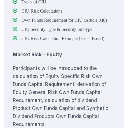
Types of CIU.
CIU Risk Calculations.
Own Funds Requirement for CIU (Article 348)
CIU Security Type & Security Subtype.
CIU Risk Calculation Example (Excel Based)
Market Risk – Equity
Participants will be introduced to the
calculation of Equity Specific Risk Own
Funds Capital Requirement, derivation of
Equity General Risk Own Funds Capital
Requirement, calculation of dividend
Product Own Funds Capital and Synthetic
Dividend Products Own Funds Capital
Requirements.