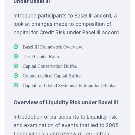
under Basel III
Introduce participants to Basel III accord, a
look at changes made to composition of
capital for Credit Risk under Basel III accord.
Basel III Framework Overview.
Tier I Capital Ratio.
Capital Conservation Buffer.
Countercyclical Capital Buffer.
Capital for Global Systemically Important Banks.
Overview of Liquidity Risk under Basel III
Introduction of participants to Liquidity risk
and examination of events that led to 2008
financial crisis and review of regulators