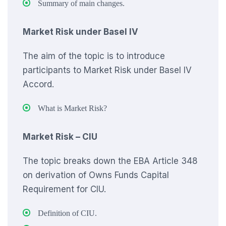
Summary of main changes.
Market Risk under Basel IV
The aim of the topic is to introduce
participants to Market Risk under Basel IV
Accord.
What is Market Risk?
Market Risk – CIU
The topic breaks down the EBA Article 348
on derivation of Owns Funds Capital
Requirement for CIU.
Definition of CIU.