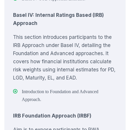
Basel IV: Internal Ratings Based (IRB)
Approach
This section introduces participants to the
IRB Approach under Basel IV, detailing the
Foundation and Advanced approaches. It
covers how financial institutions calculate
risk weights using internal estimates for PD,
LGD, Maturity, EL, and EAD.
Introduction to Foundation and Advanced
Approach.
IRB Foundation Approach (IRBF)
Aim is to expose participants to RWA