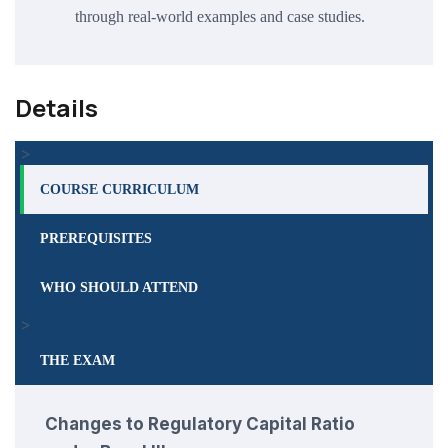
through real-world examples and case studies.
Details
>
COURSE CURRICULUM
PREREQUISITES
WHO SHOULD ATTEND
>
THE EXAM
Changes to Regulatory Capital Ratio