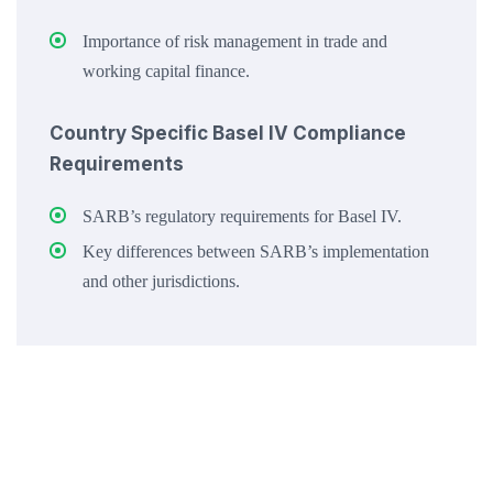
Importance of risk management in trade and
working capital finance.
Country Specific Basel IV Compliance
Requirements
SARB’s regulatory requirements for Basel IV.
Key differences between SARB’s implementation
and other jurisdictions.