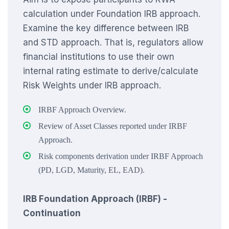
calculation under Foundation IRB approach.
Examine the key difference between IRB
and STD approach. That is, regulators allow
financial institutions to use their own
internal rating estimate to derive/calculate
Risk Weights under IRB approach.
IRBF Approach Overview.
Review of Asset Classes reported under IRBF
Approach.
Risk components derivation under IRBF Approach
(PD, LGD, Maturity, EL, EAD).
IRB Foundation Approach (IRBF) -
Continuation