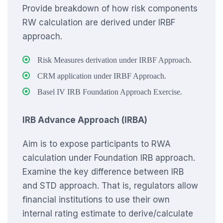
Provide breakdown of how risk components
RW calculation are derived under IRBF
approach.
Risk Measures derivation under IRBF Approach.
CRM application under IRBF Approach.
Basel IV IRB Foundation Approach Exercise.
IRB Advance Approach (IRBA)
Aim is to expose participants to RWA
calculation under Foundation IRB approach.
Examine the key difference between IRB
and STD approach. That is, regulators allow
financial institutions to use their own
internal rating estimate to derive/calculate