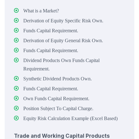
What is a Market?
Derivation of Equity Specific Risk Own.
Funds Capital Requirement.
Derivation of Equity General Risk Own.
Funds Capital Requirement.
Dividend Products Own Funds Capital
Requirement.
Synthetic Dividend Products Own.
Funds Capital Requirement.
Own Funds Capital Requirement.
Position Subject To Capital Charge.
Equity Risk Calculation Example (Excel Based)
Trade and Working Capital Products