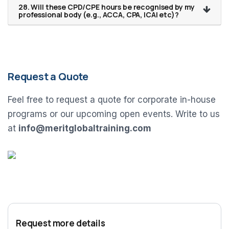
28. Will these CPD/CPE hours be recognised by my
professional body (e.g., ACCA, CPA, ICAI etc)?
Request a Quote
Feel free to request a quote for corporate in-house
programs or our upcoming open events. Write to us
at
info@meritglobaltraining.com
Request more details