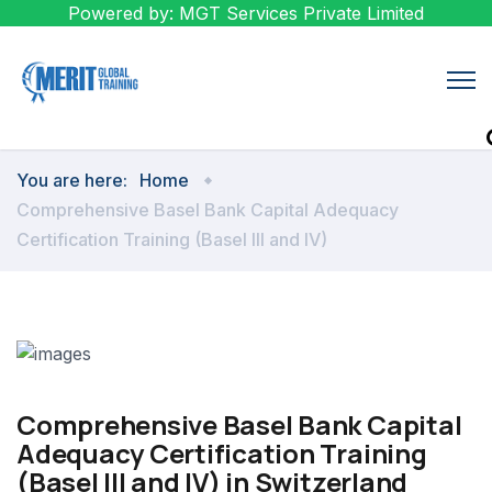
Powered by: MGT Services Private Limited
You are here:
Home
Comprehensive Basel Bank Capital Adequacy
Certification Training (Basel III and IV)
Comprehensive Basel Bank Capital
Adequacy Certification Training
(Basel III and IV) in Switzerland