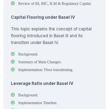
Review of BI, BIC, ILM & Regulatory Capital.
Capital Flooring under Basel IV
This topic explains the concept of capital
flooring introduced in Basel III and its
transition under Basel IV.
Background.
Summary of Main Changes.
Implementation: Floor transitioning.
Leverage Ratio under Basel IV
Background.
Implementation Timeline.