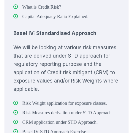
What is Credit Risk?
Capital Adequacy Ratio Explained.
Basel IV: Standardised Approach
We will be looking at various risk measures
that are derived under STD approach for
regulatory reporting purpose and the
application of Credit risk mitigant (CRM) to
exposure values and/or Risk Weights where
applicable.
Risk Weight application for exposure classes.
Risk Measures derivation under STD Approach.
CRM application under STD Approach.
Basel IV STD Approach Exercise.