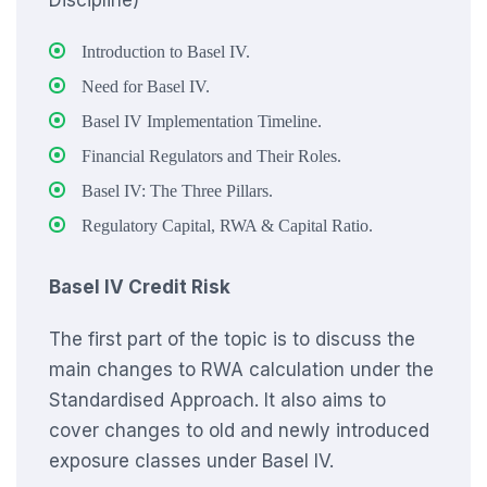
Discipline)
Introduction to Basel IV.
Need for Basel IV.
Basel IV Implementation Timeline.
Financial Regulators and Their Roles.
Basel IV: The Three Pillars.
Regulatory Capital, RWA & Capital Ratio.
Basel IV Credit Risk
The first part of the topic is to discuss the
main changes to RWA calculation under the
Standardised Approach. It also aims to
cover changes to old and newly introduced
exposure classes under Basel IV.