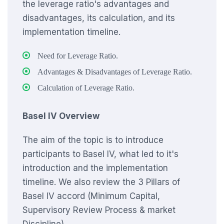
the leverage ratio's advantages and
disadvantages, its calculation, and its
implementation timeline.
Need for Leverage Ratio.
Advantages & Disadvantages of Leverage Ratio.
Calculation of Leverage Ratio.
Basel IV Overview
The aim of the topic is to introduce
participants to Basel IV, what led to it's
introduction and the implementation
timeline. We also review the 3 Pillars of
Basel IV accord (Minimum Capital,
Supervisory Review Process & market