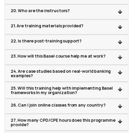
20. Who are the instructors?
21. Are training materials provided?
22. Is there post-training support?
23. How will this Basel course help me at work?
24. Are case studies based on real-world banking
examples?
25. Will this training help with implementing Basel
frameworks in my organization?
26. Can I join online classes from any country?
27. How many CPD/CPE hours does this programme
provide?