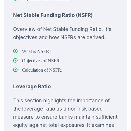
Net Stable Funding Ratio (NSFR)
Overview of Net Stable Funding Ratio, it's
objectives and how NSFRs are derived.
What is NSFR?
Objectives of NSFR.
Calculation of NSFR.
Leverage Ratio
This section highlights the importance of
the leverage ratio as a non-risk based
measure to ensure banks maintain sufficient
equity against total exposures. It examines