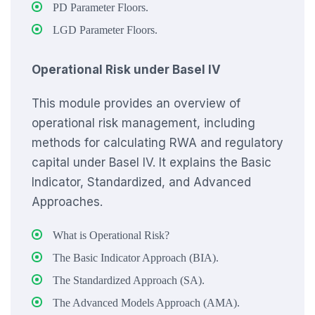
PD Parameter Floors.
LGD Parameter Floors.
Operational Risk under Basel IV
This module provides an overview of
operational risk management, including
methods for calculating RWA and regulatory
capital under Basel IV. It explains the Basic
Indicator, Standardized, and Advanced
Approaches.
What is Operational Risk?
The Basic Indicator Approach (BIA).
The Standardized Approach (SA).
The Advanced Models Approach (AMA).