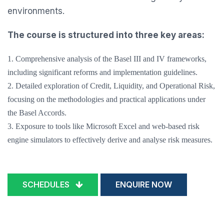
environments.
The course is structured into three key areas:
1. Comprehensive analysis of the Basel III and IV frameworks,
including significant reforms and implementation guidelines.
2. Detailed exploration of Credit, Liquidity, and Operational Risk,
focusing on the methodologies and practical applications under
the Basel Accords.
3. Exposure to tools like Microsoft Excel and web-based risk
engine simulators to effectively derive and analyse risk measures.
SCHEDULES
ENQUIRE NOW