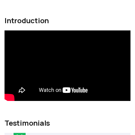
Introduction
Testimonials