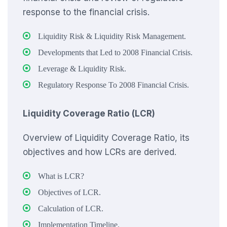
response to the financial crisis.
Liquidity Risk & Liquidity Risk Management.
Developments that Led to 2008 Financial Crisis.
Leverage & Liquidity Risk.
Regulatory Response To 2008 Financial Crisis.
Liquidity Coverage Ratio (LCR)
Overview of Liquidity Coverage Ratio, its
objectives and how LCRs are derived.
What is LCR?
Objectives of LCR.
Calculation of LCR.
Implementation Timeline.