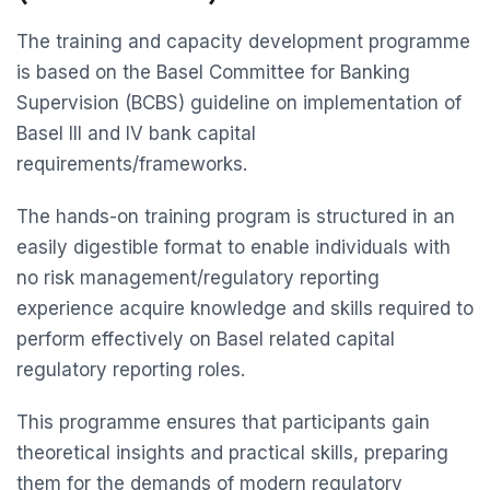
The training and capacity development programme
is based on the Basel Committee for Banking
Supervision (BCBS) guideline on implementation of
Basel III and IV bank capital
requirements/frameworks.
The hands-on training program is structured in an
easily digestible format to enable individuals with
no risk management/regulatory reporting
experience acquire knowledge and skills required to
perform effectively on Basel related capital
regulatory reporting roles.
This programme ensures that participants gain
theoretical insights and practical skills, preparing
them for the demands of modern regulatory