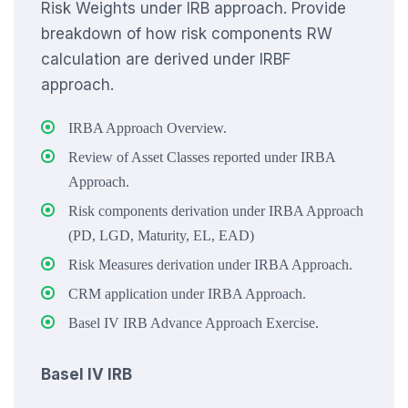
Risk Weights under IRB approach. Provide
breakdown of how risk components RW
calculation are derived under IRBF
approach.
IRBA Approach Overview.
Review of Asset Classes reported under IRBA
Approach.
Risk components derivation under IRBA Approach
(PD, LGD, Maturity, EL, EAD)
Risk Measures derivation under IRBA Approach.
CRM application under IRBA Approach.
Basel IV IRB Advance Approach Exercise.
Basel IV IRB