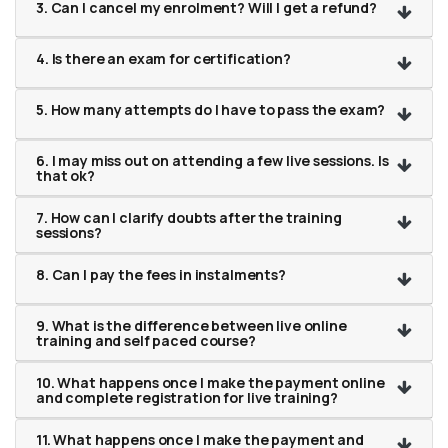
3. Can I cancel my enrolment? Will I get a refund?
4. Is there an exam for certification?
5. How many attempts do I have to pass the exam?
6. I may miss out on attending a few live sessions. Is
that ok?
7. How can I clarify doubts after the training
sessions?
8. Can I pay the fees in instalments?
9. What is the difference between live online
training and self paced course?
10. What happens once I make the payment online
and complete registration for live training?
11. What happens once I make the payment and