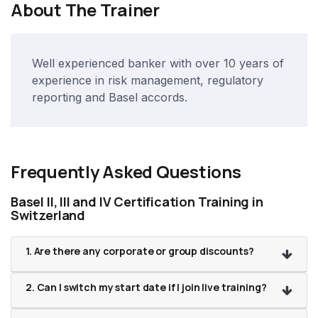
About The Trainer
Well experienced banker with over 10 years of
experience in risk management, regulatory
reporting and Basel accords.
Frequently Asked Questions
Basel II, III and IV Certification Training in
Switzerland
1. Are there any corporate or group discounts?
2. Can I switch my start date if I join live training?