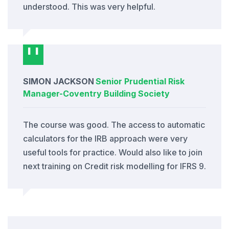
understood. This was very helpful.
SIMON JACKSON
Senior Prudential Risk
Manager
-
Coventry Building Society
The course was good. The access to automatic
calculators for the IRB approach were very
useful tools for practice. Would also like to join
next training on Credit risk modelling for IFRS 9.