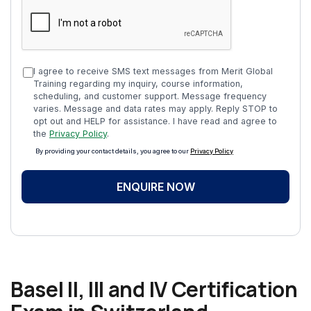
I agree to receive SMS text messages from Merit Global
Training regarding my inquiry, course information,
scheduling, and customer support. Message frequency
varies. Message and data rates may apply. Reply STOP to
opt out and HELP for assistance. I have read and agree to
the
Privacy Policy
.
By providing your contact details, you agree to our
Privacy Policy
ENQUIRE NOW
Basel II, III and IV Certification