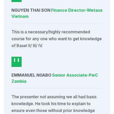
NGUYEN THAI SON
Finance Director
-
Wetaus
Vietnam
This is a necessary/highly recommended
course for any one who want to get knowledge
of Basel II/ III/ IV.
EMMANUEL NGABO
Senior Associate
-
PwC
Zambia
The presenter not assuming we all had basis
knowledge. He took his time to explain to
ensure even those without prior knowledge