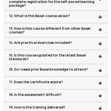
complete registration for the self-paced learning
package?
12. What is this Basel course about?
13. How is this course different from other Basel
courses?
14. Are practical exercises included?
15. Is this course updated for the latest Basel
standards?
16. Do I need prior Basel knowledge to attend?
17. Does the certificate expire?
18. Is the assessment difficult?
19. How is the training delivered?