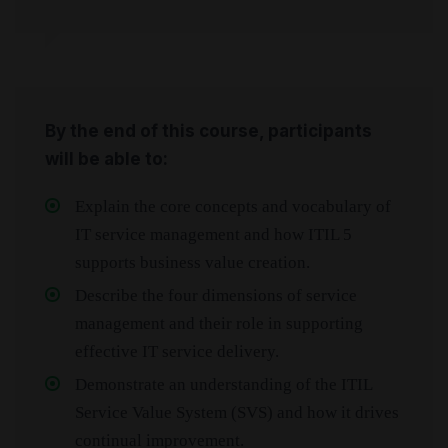
By the end of this course, participants
will be able to:
Explain the core concepts and vocabulary of
IT service management and how ITIL 5
supports business value creation.
Describe the four dimensions of service
management and their role in supporting
effective IT service delivery.
Demonstrate an understanding of the ITIL
Service Value System (SVS) and how it drives
continual improvement.