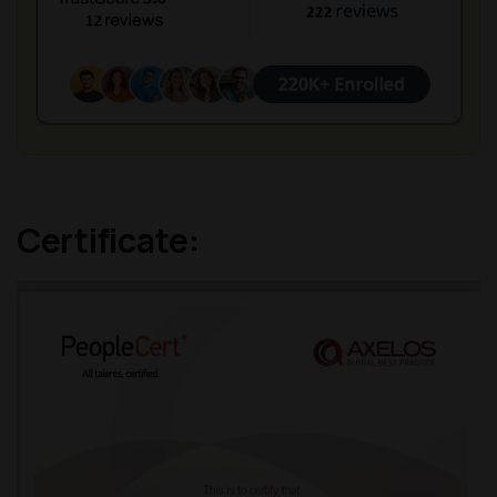
Certificate: