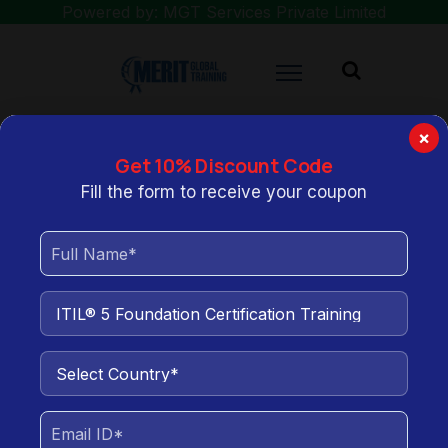
Powered by: MGT Services Private Limited
×
Get 10% Discount Code
You are here:
Home
ITIL® 5 Foundation Certification Training
Fill the form to receive your coupon
ITIL® 5 Foundation
Certification Training