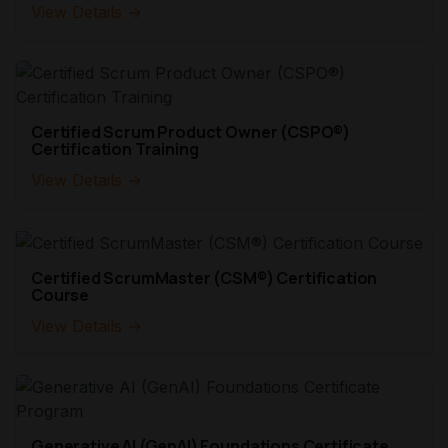
View Details →
Certified Scrum Product Owner (CSPO®)
Certification Training
View Details →
Certified ScrumMaster (CSM®) Certification
Course
View Details →
Generative AI (GenAI) Foundations Certificate