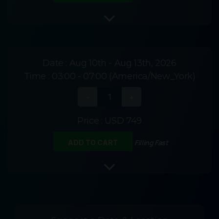
Date :
Aug 10th - Aug 13th, 2026
Time :
03:00 - 07:00 (America/New_York)
Price :
USD 749
Filling Fast
ADD TO CART