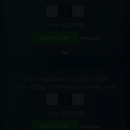
Price :
USD 749
Filling Fast
ADD TO CART
Date :
Aug 22nd - Aug 30th, 2026
Time :
03:00 - 07:00 (America/New_York)
Price :
USD 749
Filling Fast
ADD TO CART