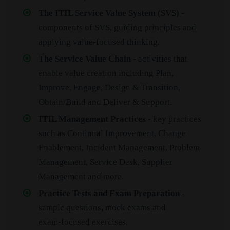
The ITIL Service Value System (SVS)
-
components of SVS, guiding principles and
applying value‑focused thinking.
The Service Value Chain
- activities that
enable value creation including Plan,
Improve, Engage, Design & Transition,
Obtain/Build and Deliver & Support.
ITIL Management Practices
- key practices
such as Continual Improvement, Change
Enablement, Incident Management, Problem
Management, Service Desk, Supplier
Management and more.
Practice Tests and Exam Preparation
-
sample questions, mock exams and
exam‑focused exercises.