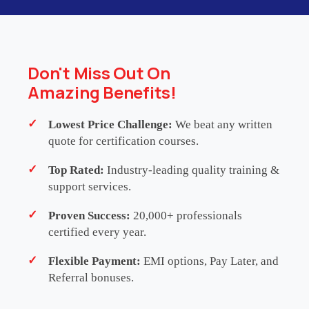
WHATSAPP US
Don't Miss Out On
Amazing Benefits!
Lowest Price Challenge:
We beat any written
Testimonials
quote for certification courses.
Top Rated:
Industry-leading quality training &
support services.
SHAMSHUDEEN BASHA
Sr Technology
Proven Success:
20,000+ professionals
Product Manager
-
Deloitte
certified every year.
Flexible Payment:
EMI options, Pay Later, and
This ITIL Foundation course gave me the
Referral bonuses.
confidence and clarity I needed to pass the