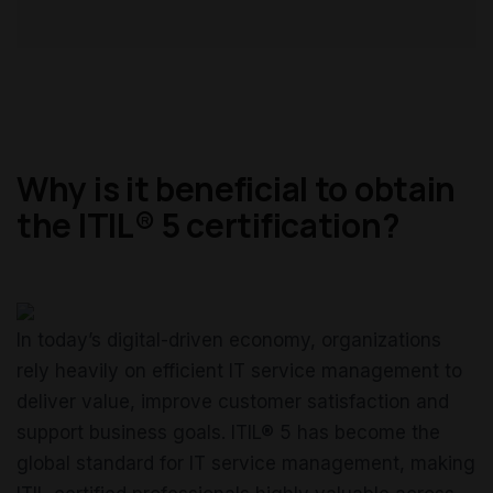
Why is it beneficial to obtain
the ITIL® 5 certification?
In today’s digital-driven economy, organizations
rely heavily on efficient IT service management to
deliver value, improve customer satisfaction and
support business goals. ITIL® 5 has become the
global standard for IT service management, making