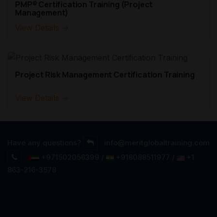
PMP® Certification Training (Project
Management)
View Details →
Project Risk Management Certification Training
View Details →
Have any questions?
info@meritglobaltraining.com
+971502056399 /
+918088511977 /
+1
863-216-3578