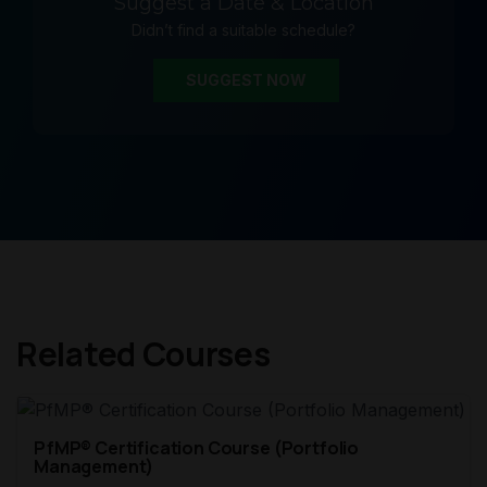
Suggest a Date & Location
Didn’t find a suitable schedule?
SUGGEST NOW
Related Courses
PfMP® Certification Course (Portfolio
Management)