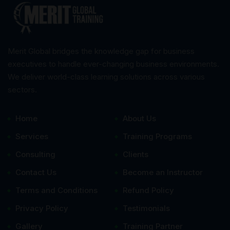
Merit Global bridges the knowledge gap for business
executives to handle ever-changing business environments.
We deliver world-class learning solutions across various
sectors.
Home
About Us
Services
Training Programs
Consulting
Clients
Contact Us
Become an Instructor
Terms and Conditions
Refund Policy
Privacy Policy
Testimonials
Gallery
Training Partner