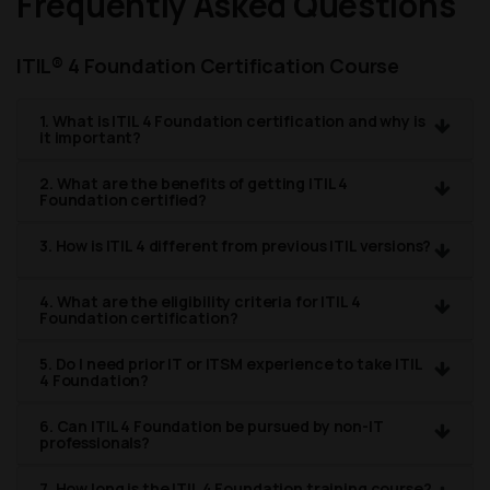
Frequently Asked Questions
ITIL® 4 Foundation Certification Course
1. What is ITIL 4 Foundation certification and why is
it important?
2. What are the benefits of getting ITIL 4
Foundation certified?
3. How is ITIL 4 different from previous ITIL versions?
4. What are the eligibility criteria for ITIL 4
Foundation certification?
5. Do I need prior IT or ITSM experience to take ITIL
4 Foundation?
6. Can ITIL 4 Foundation be pursued by non-IT
professionals?
7. How long is the ITIL 4 Foundation training course?