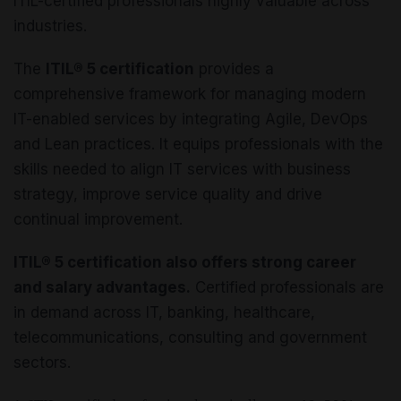
ITIL-certified professionals highly valuable across
industries.
The
ITIL® 5 certification
provides a
comprehensive framework for managing modern
IT-enabled services by integrating Agile, DevOps
and Lean practices. It equips professionals with the
skills needed to align IT services with business
strategy, improve service quality and drive
continual improvement.
ITIL® 5 certification also offers strong career
and salary advantages.
Certified professionals are
in demand across IT, banking, healthcare,
telecommunications, consulting and government
sectors.