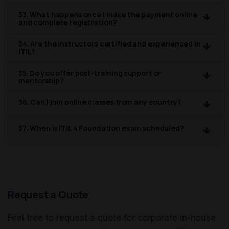
33. What happens once I make the payment online
and complete registration?
34. Are the instructors certified and experienced in
ITIL?
35. Do you offer post-training support or
mentorship?
36. Can I join online classes from any country?
37. When is ITIL 4 Foundation exam scheduled?
Request a Quote
Feel free to request a quote for corporate in-house