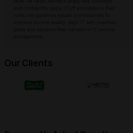
style, he helps learners grasp key concepts
and confidently apply ITIL® principles in their
roles. His guidance equips professionals to
improve service quality, align IT with business
goals and advance their careers in IT service
management.
Our Clients