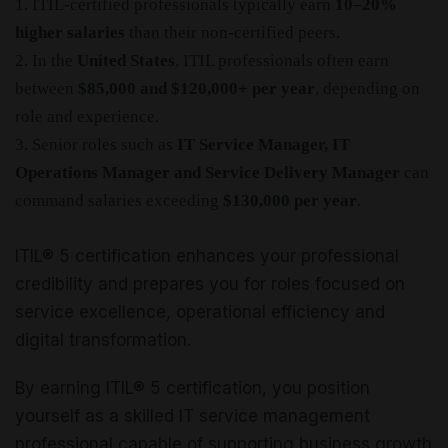
1. ITIL-certified professionals typically earn
10–20%
higher salaries
than their non-certified peers.
2. In the
United States
, ITIL professionals often earn
between
$85,000 and $120,000+ per year
, depending on
role and experience.
3. Senior roles such as
IT Service Manager, IT
Operations Manager and Service Delivery Manager
can
command salaries exceeding
$130,000 per year
.
ITIL® 5 certification enhances your professional
credibility and prepares you for roles focused on
service excellence, operational efficiency and
digital transformation.
By earning ITIL® 5 certification, you position
yourself as a skilled IT service management
professional capable of supporting business growth