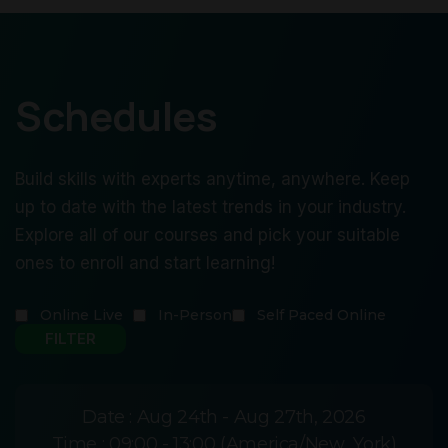
Schedules
Build skills with experts anytime, anywhere. Keep
up to date with the latest trends in your industry.
Explore all of our courses and pick your suitable
ones to enroll and start learning!
Online Live
In-Person
Self Paced Online
Date :
Aug 24th - Aug 27th, 2026
Time :
09:00 - 13:00 (America/New_York)