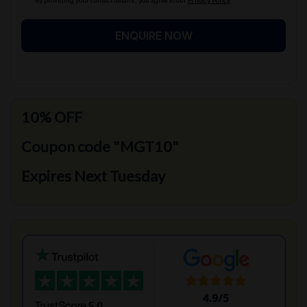
By providing your contact details, you agree to our
Privacy Policy
ENQUIRE NOW
10% OFF
Coupon code "MGT10"
Expires Next Tuesday