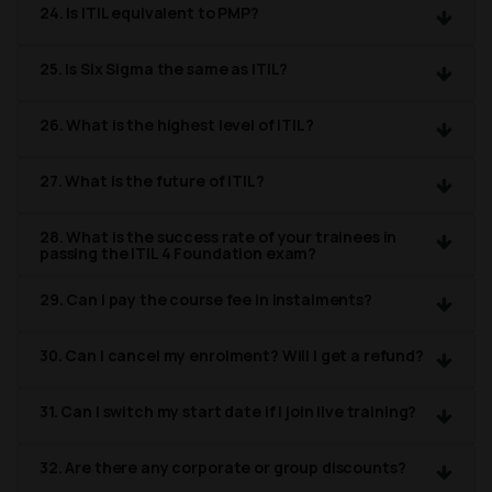
24. Is ITIL equivalent to PMP?
25. Is Six Sigma the same as ITIL?
26. What is the highest level of ITIL?
27. What is the future of ITIL?
28. What is the success rate of your trainees in
passing the ITIL 4 Foundation exam?
29. Can I pay the course fee in instalments?
30. Can I cancel my enrolment? Will I get a refund?
31. Can I switch my start date if I join live training?
32. Are there any corporate or group discounts?