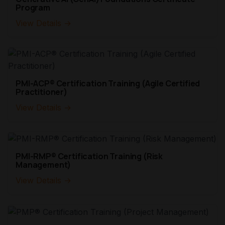
Program
View Details →
PMI-ACP® Certification Training (Agile Certified
Practitioner)
View Details →
PMI-RMP® Certification Training (Risk
Management)
View Details →