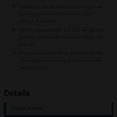
Outline the service value chain activities and
how they interconnect to provide value
through IT services.
Identify and summarise key ITIL management
practices used to improve service quality and
delivery.
Prepare confidently for the PeopleCert® ITIL
5 Foundation exam using practical exercises
and mock tests.
Details
COURSE OUTLINE