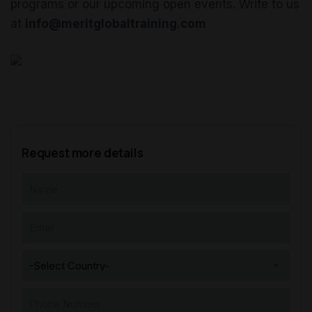
programs or our upcoming open events. Write to us
at
info@meritglobaltraining.com
Request more details