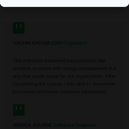
exam on my first try.
SACHIN KADAM
SDM
-
Cognizant
The instructor explained key practices like
incident, problem and change management in a
way that made sense for our organization. After
completing the course, I was able to streamline
processes and boost customer satisfaction.
ARMIDA AGUIRRE
Software Engineer
-