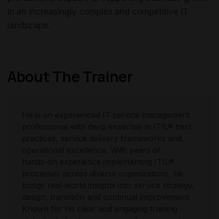
in an increasingly complex and competitive IT
landscape.
About The Trainer
He is an experienced IT service management
professional with deep expertise in ITIL® best
practices, service delivery frameworks and
operational excellence. With years of
hands‑on experience implementing ITIL®
processes across diverse organizations, he
brings real‑world insights into service strategy,
design, transition and continual improvement.
Known for his clear and engaging training