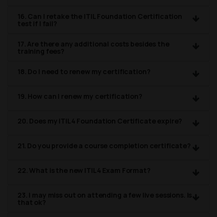
16. Can I retake the ITIL Foundation Certification
test if I fail?
17. Are there any additional costs besides the
training fees?
18. Do I need to renew my certification?
19. How can I renew my certification?
20. Does my ITIL4 Foundation Certificate expire?
21. Do you provide a course completion certificate?
22. What is the new ITIL4 Exam Format?
23. I may miss out on attending a few live sessions. Is
that ok?