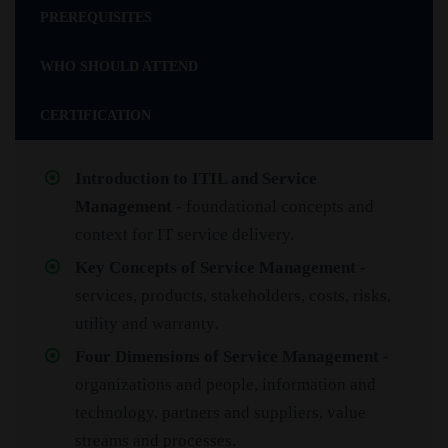
PREREQUISITES
WHO SHOULD ATTEND
CERTIFICATION
Introduction to ITIL and Service
Management
- foundational concepts and
context for IT service delivery.
Key Concepts of Service Management
-
services, products, stakeholders, costs, risks,
utility and warranty.
Four Dimensions of Service Management
-
organizations and people, information and
technology, partners and suppliers, value
streams and processes.