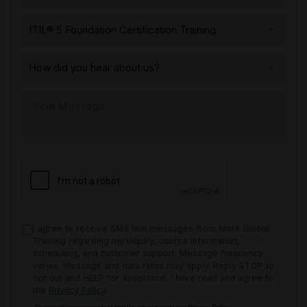
I agree to receive SMS text messages from Merit Global
Training regarding my inquiry, course information,
scheduling, and customer support. Message frequency
varies. Message and data rates may apply. Reply STOP to
opt out and HELP for assistance. I have read and agree to
the
Privacy Policy
.