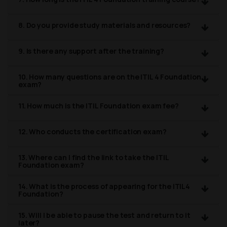
8. Do you provide study materials and resources?
9. Is there any support after the training?
10. How many questions are on the ITIL 4 Foundation
exam?
11. How much is the ITIL Foundation exam fee?
12. Who conducts the certification exam?
13. Where can I find the link to take the ITIL
Foundation exam?
14. What is the process of appearing for the ITIL4
Foundation?
15. Will I be able to pause the test and return to it
later?