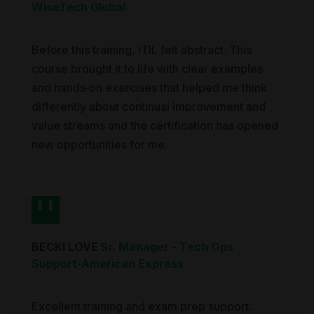
WiseTech Global
Before this training, ITIL felt abstract. This
course brought it to life with clear examples
and hands‑on exercises that helped me think
differently about continual improvement and
value streams and the certification has opened
new opportunities for me.
BECKI LOVE
Sr. Manager - Tech Ops
Support
-
American Express
Excellent training and exam prep support.