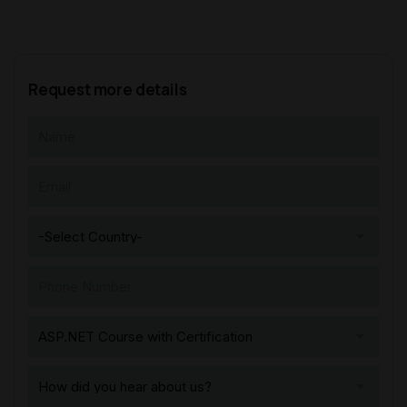
Request more details