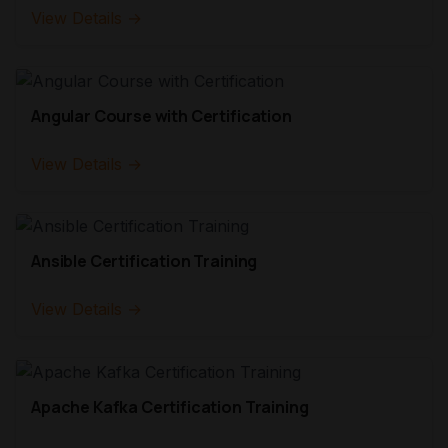
View Details →
Angular Course with Certification
View Details →
Ansible Certification Training
View Details →
Apache Kafka Certification Training