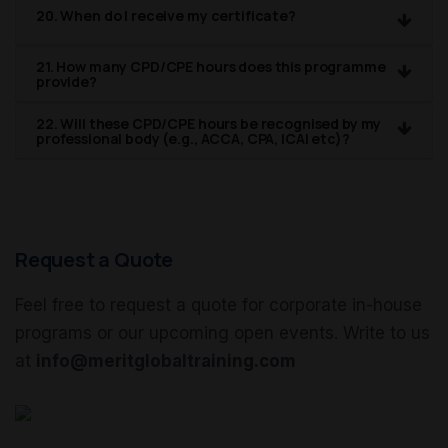
20. When do I receive my certificate?
21. How many CPD/CPE hours does this programme
provide?
22. Will these CPD/CPE hours be recognised by my
professional body (e.g., ACCA, CPA, ICAI etc)?
Request a Quote
Feel free to request a quote for corporate in-house
programs or our upcoming open events. Write to us
at
info@meritglobaltraining.com