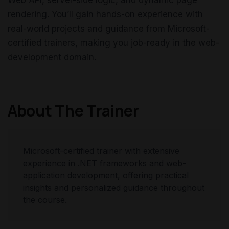
Web API, server-side logic, and dynamic page
rendering. You’ll gain hands-on experience with
real-world projects and guidance from Microsoft-
certified trainers, making you job-ready in the web-
development domain.
About The Trainer
Microsoft-certified trainer with extensive
experience in .NET frameworks and web-
application development, offering practical
insights and personalized guidance throughout
the course.