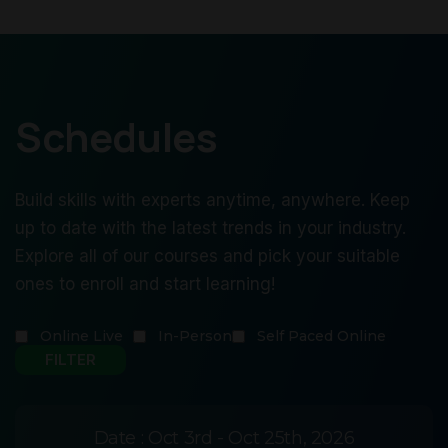
Schedules
Build skills with experts anytime, anywhere. Keep
up to date with the latest trends in your industry.
Explore all of our courses and pick your suitable
ones to enroll and start learning!
Online Live
In-Person
Self Paced Online
Date :
Oct 3rd - Oct 25th, 2026