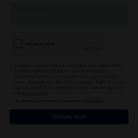
I agree to receive SMS text messages from Merit Global
Training regarding my inquiry, course information,
scheduling, and customer support. Message frequency
varies. Message and data rates may apply. Reply STOP to
opt out and HELP for assistance. I have read and agree to
the
Privacy Policy
.
By providing your contact details, you agree to our
Privacy Policy
ENQUIRE NOW