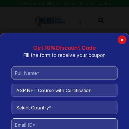
Powered by: MGT Services Private Limited
×
Get 10% Discount Code
You are here:
Home
ASP.NET Course with Certification
Fill the form to receive your coupon
ASP.NET Course with
Certification