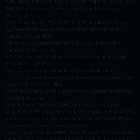
PMI®, PMP®, PMI-ACP®, PfMP®, CAPM®, PMI-SP®, PgMP®, and
PMBOK® are registered marks of the Project Management
Institute, Inc.
BABOK® Guide, CBAP®, CCBA®, ECBA®, and IIBA®-AAC are
registered trademarks owned by the International Institute of
Business Analysis (IIBA®).
BRMP® is a registered trademark of Business Relationship
Management Institute, Inc.
FRM® is a registered trademark of Global Association of Risk
Professionals (GARP).
CFA® is a registered trademark owned by CFA Institute.
ITIL® is a registered trademark of PeopleCert Group, used under
license from AXELOS Limited.
SAFe® and Scaled Agile Framework® are registered trademarks
of Scaled Agile, Inc.
Certified ScrumMaster® (CSM®), Certified Scrum Product
Owner® (CSPO®), Advanced Certified ScrumMaster® (A-CSM®),
and Advanced Certified Scrum Product Owner® (A-CSPO®) are
registered trademarks of Scrum Alliance®.
Scrum Master Certified (SMC®), Scrum Product Owner Certified
(SPOC®), Scrum Agile Master Certified (SAMC®), Expert Scrum