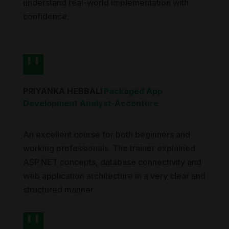
understand real-world implementation with
confidence.
PRIYANKA HEBBALI
Packaged App
Development Analyst
-
Accenture
An excellent course for both beginners and
working professionals. The trainer explained
ASP.NET concepts, database connectivity and
web application architecture in a very clear and
structured manner.