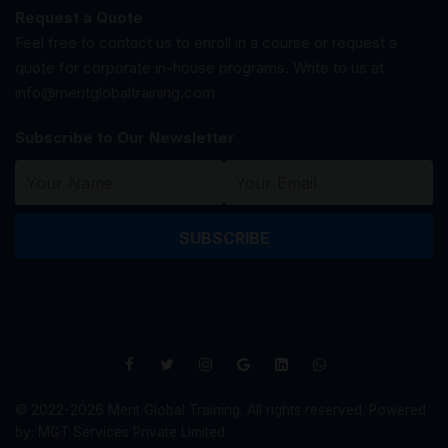
Request a Quote
Feel free to contact us to enroll in a course or request a
quote for corporate in-house programs. Write to us at
info@meritglobaltraining.com
Subscribe to Our Newsletter
SUBSCRIBE
© 2022-2026 Merit Global Training. All rights reserved. Powered
by: MGT Services Private Limited