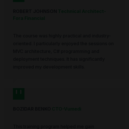
ROBERT JOHNSON
Technical Architect
-
Fora Financial
The course was highly practical and industry-
oriented. I particularly enjoyed the sessions on
MVC architecture, C# programming and
deployment techniques. It has significantly
improved my development skills.
BOZIDAR BENKO
CTO
-
Vumedi
This training program helped me gain