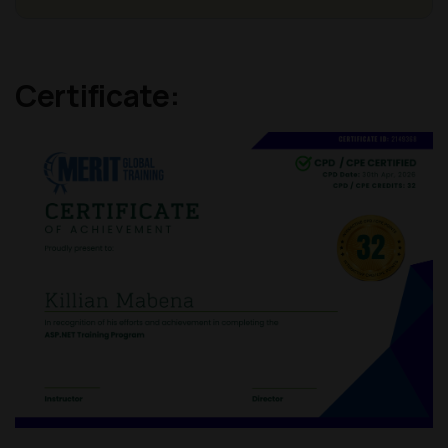
Certificate: