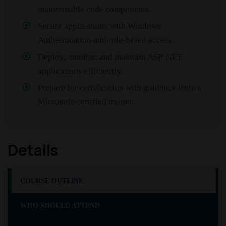
maintainable code components.
Secure applications with Windows
Authentication and role-based access.
Deploy, monitor, and maintain ASP .NET
applications efficiently.
Prepare for certification with guidance from a
Microsoft-certified trainer.
Details
COURSE OUTLINE
WHO SHOULD ATTEND