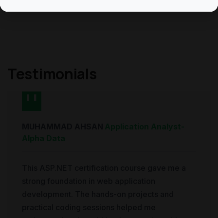
Testimonials
MUHAMMAD AHSAN
Application Analyst
-
Alpha Data
This ASP.NET certification course gave me a
strong foundation in web application
development. The hands-on projects and
practical coding sessions helped me