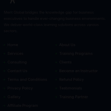
Merit Global bridges the knowledge gap for business
executives to handle ever-changing business environments.
We deliver world-class learning solutions across various
sectors.
Home
About Us
Services
Training Programs
Consulting
Clients
Contact Us
Become an Instructor
Terms and Conditions
Refund Policy
Privacy Policy
Testimonials
Gallery
Training Partner
Affiliate Program