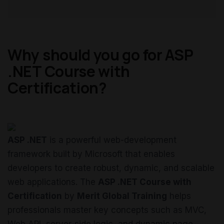
Why should you go for ASP
.NET Course with
Certification?
ASP .NET
is a powerful web-development
framework built by Microsoft that enables
developers to create robust, dynamic, and scalable
web applications. The
ASP .NET Course with
Certification
by
Merit Global Training
helps
professionals master key concepts such as MVC,