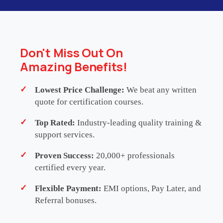
This programme delivers 32 hours of
Continuing
Professional Development (CPD)
/
Continuing
Professional Education (CPE)
. Please note that it
is a self-certified training initiative and does not
Don't Miss Out On
carry formal accreditation from any external CPD or
Amazing Benefits!
CPE governing body. Participants are strongly
advised to consult with their respective
Lowest Price Challenge:
We beat any written
professional, regulatory or membership
quote for certification courses.
organisations to determine the eligibility and
Top Rated:
Industry-leading quality training &
recognition of these learning hours for their
support services.
continuing education requirements.
Proven Success:
20,000+ professionals
certified every year.
SCHEDULES
ENQUIRE NOW
Flexible Payment:
EMI options, Pay Later, and
Referral bonuses.
WHATSAPP US