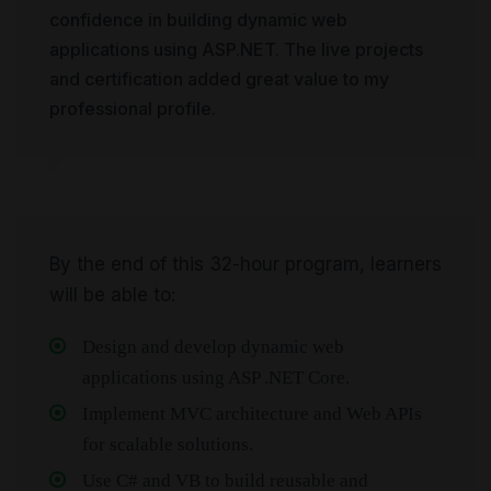
confidence in building dynamic web
applications using ASP.NET. The live projects
and certification added great value to my
professional profile.
By the end of this 32-hour program, learners
will be able to:
Design and develop dynamic web
applications using ASP .NET Core.
Implement MVC architecture and Web APIs
for scalable solutions.
Use C# and VB to build reusable and