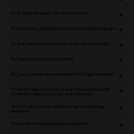
12. Is there an exam for certification?
13. How many attempts do I have to pass the exam?
14. Are there any corporate or group discounts?
15. Can I switch my start date?
16. Can I cancel my enrolment? Will I get a refund?
17. What happens once I make the payment and
complete registration for live training?
18. How can I clarify doubts after the training
sessions?
19. Is post-training support available?