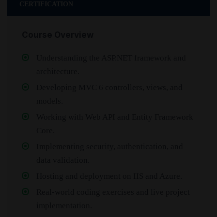
CERTIFICATION
Course Overview
Understanding the ASP.NET framework and
architecture.
Developing MVC 6 controllers, views, and
models.
Working with Web API and Entity Framework
Core.
Implementing security, authentication, and
data validation.
Hosting and deployment on IIS and Azure.
Real-world coding exercises and live project
implementation.