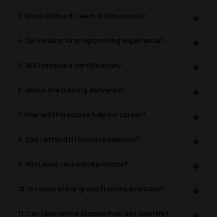
3. What skills will I learn in this course?
4. Do I need prior programming experience?
5. Will I receive a certification?
6. How is the training delivered?
7. How will this course help my career?
8. Can I attend if I miss live sessions?
9. Will I build real‑world projects?
10. Is corporate or group training available?
11. Can I join online classes from any country?