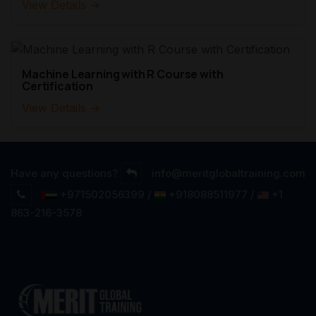
View Details →
Machine Learning with R Course with
Certification
View Details →
Have any questions?
info@meritglobaltraining.com
+971502056399 /
+918088511977 /
+1
863-216-3578