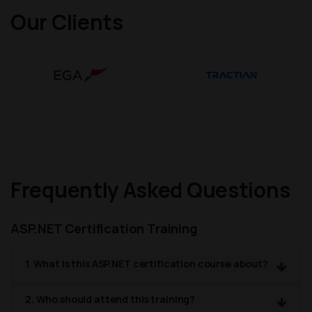
Our Clients
Frequently Asked Questions
ASP.NET Certification Training
1. What is this ASP.NET certification course about?
2. Who should attend this training?