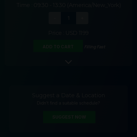
Time :
09:30 - 13:30 (America/New_York)
Price :
USD 1199
Filling Fast
ADD TO CART
Suggest a Date & Location
Didn’t find a suitable schedule?
SUGGEST NOW