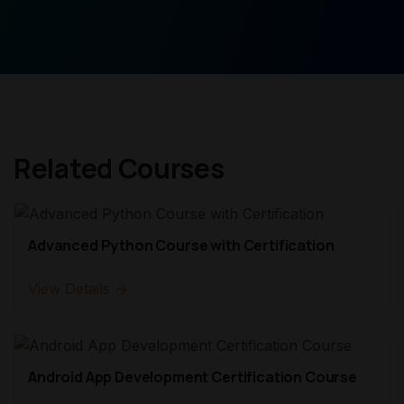
Related Courses
Advanced Python Course with Certification
View Details →
Android App Development Certification Course