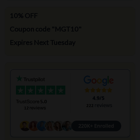
10% OFF
Coupon code "MGT10"
Expires Next Tuesday