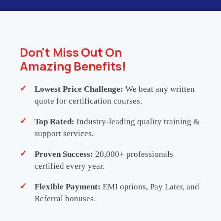
reusable, and maintainable automated test
frameworks using
TestComplete
. Through
practical exercises, participants will gain expertise
in record and playback techniques, keyword-driven
Don't Miss Out On
and data-driven testing, object recognition, and
Amazing Benefits!
test reporting integration.
Lowest Price Challenge:
We beat any written
This programme delivers 24 hours of
Continuing
quote for certification courses.
Professional Development (CPD)
/
Continuing
Top Rated:
Industry-leading quality training &
Professional Education (CPE)
. Please note that it
support services.
is a self-certified training initiative and does not
carry formal accreditation from any external CPD or
Proven Success:
20,000+ professionals
certified every year.
CPE governing body. Participants are strongly
advised to consult with their respective
Flexible Payment:
EMI options, Pay Later, and
professional, regulatory or membership
Referral bonuses.
organisations to determine the eligibility and