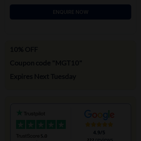
ENQUIRE NOW
10% OFF
Coupon code "MGT10"
Expires Next Tuesday