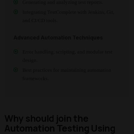
Generating and analyzing test reports.
Integrating TestComplete with Jenkins, Git,
and CI/CD tools.
Advanced Automation Techniques
Error handling, scripting, and modular test
design.
Best practices for maintaining automation
frameworks.
Why should join the
Automation Testing Using