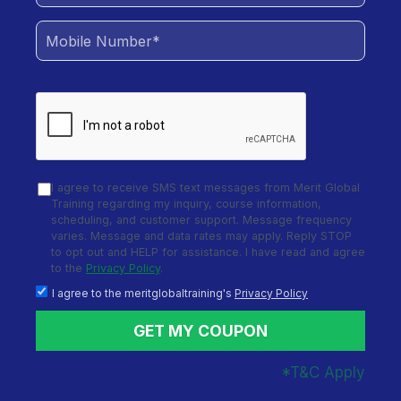
Training
Objective:
Learn to automate functional,
regression, and data-driven tests across multiple
platforms using TestComplete and enhance
efficiency in the software testing lifecycle.
Total Duration of the training:
24 Hours of Live,
I agree to receive SMS text messages from Merit Global
Interactive, Trainer-Led Sessions
Training regarding my inquiry, course information,
scheduling, and customer support. Message frequency
varies. Message and data rates may apply. Reply STOP
Additional Components:
50+ Hours of MCQs and
to opt out and HELP for assistance. I have read and agree
Assignments | 16 Hours of Hands-on Training with
to the
Privacy Policy
.
TestComplete
I agree to the meritglobaltraining's
Privacy Policy
GET MY COUPON
Master Functional Test Automation with
TestComplete
*T&C Apply
This course helps professionals create robust,