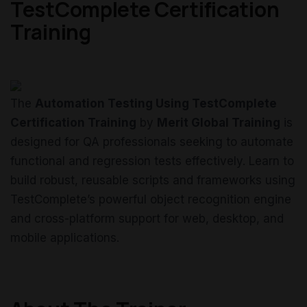
TestComplete Certification
Training
The
Automation Testing Using TestComplete
Certification Training
by
Merit Global Training
is
designed for QA professionals seeking to automate
functional and regression tests effectively. Learn to
build robust, reusable scripts and frameworks using
TestComplete’s powerful object recognition engine
and cross-platform support for web, desktop, and
mobile applications.