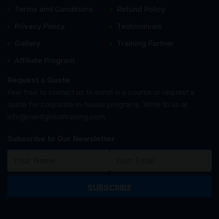
Terms and Conditions
Refund Policy
Privacy Policy
Testimonials
Gallery
Training Partner
Affiliate Program
Request a Quote
Feel free to contact us to enroll in a course or request a
quote for corporate in-house programs. Write to us at
info@meritglobaltraining.com
Subscribe to Our Newsletter
SUBSCRIBE