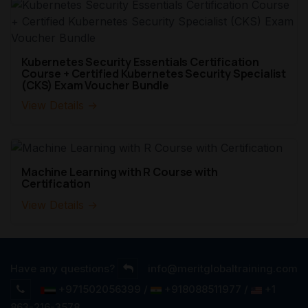
Kubernetes Security Essentials Certification
Course + Certified Kubernetes Security Specialist
(CKS) Exam Voucher Bundle
View Details →
Machine Learning with R Course with
Certification
View Details →
Have any questions?
info@meritglobaltraining.com
+971502056399 /
+918088511977 /
+1
863-216-3578