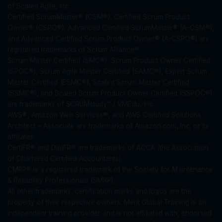
of Scaled Agile, Inc.
Certified ScrumMaster® (CSM®), Certified Scrum Product
Owner® (CSPO®), Advanced Certified ScrumMaster® (A-CSM®),
and Advanced Certified Scrum Product Owner® (A-CSPO®) are
registered trademarks of Scrum Alliance®.
Scrum Master Certified (SMC®), Scrum Product Owner Certified
(SPOC®), Scrum Agile Master Certified (SAMC®), Expert Scrum
Master Certified (ESMC®), Scaled Scrum Master Certified
(SSMC®), and Scaled Scrum Product Owner Certified (SSPOC®)
are trademarks of SCRUMstudy™ / VMEdu, Inc.
AWS®, Amazon Web Services®, and AWS Certified Solutions
Architect – Associate are trademarks of Amazon.com, Inc. or its
affiliates.
CertIFR® and DipIFR® are trademarks of ACCA (the Association
of Chartered Certified Accountants).
CMRP® is a registered trademark of the Society for Maintenance
& Reliability Professionals (SMRP).
All other trademarks, certification marks and logos are the
property of their respective owners. Merit Global Training is an
independent training provider and is not affiliated with, endorsed