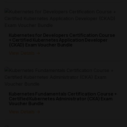
Kubernetes for Developers Certification Course
+ Certified Kubernetes Application Developer
(CKAD) Exam Voucher Bundle
View Details →
Kubernetes Fundamentals Certification Course +
Certified Kubernetes Administrator (CKA) Exam
Voucher Bundle
View Details →