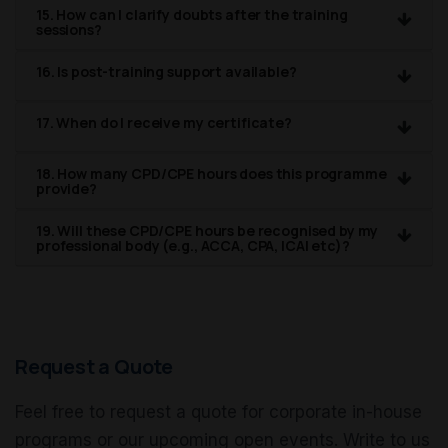
15. How can I clarify doubts after the training
sessions?
16. Is post-training support available?
17. When do I receive my certificate?
18. How many CPD/CPE hours does this programme
provide?
19. Will these CPD/CPE hours be recognised by my
professional body (e.g., ACCA, CPA, ICAI etc)?
Request a Quote
Feel free to request a quote for corporate in-house
programs or our upcoming open events. Write to us