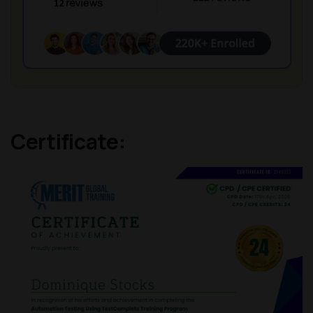
Certificate: