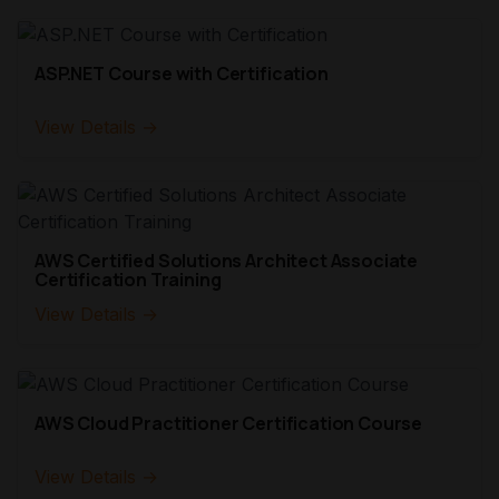
ASP.NET Course with Certification
View Details →
AWS Certified Solutions Architect Associate
Certification Training
View Details →
AWS Cloud Practitioner Certification Course
View Details →