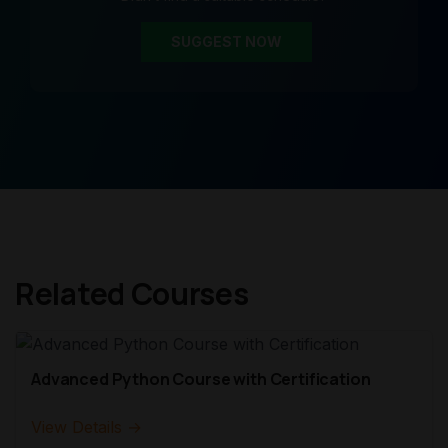
SUGGEST NOW
Related Courses
Advanced Python Course with Certification
View Details →