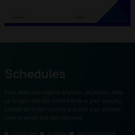
Schedules
Build skills with experts anytime, anywhere. Keep
up to date with the latest trends in your industry.
Explore all of our courses and pick your suitable
ones to enroll and start learning!
Online Live
In-Person
Self Paced Online