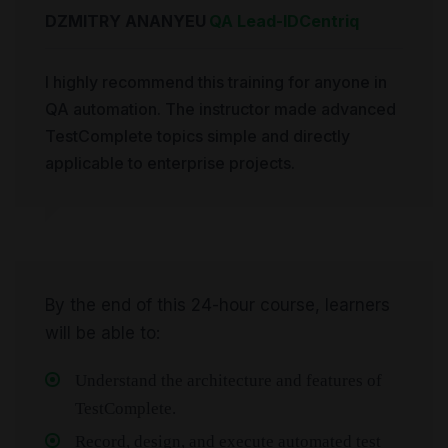
DZMITRY ANANYEU
QA Lead
-
IDCentriq
I highly recommend this training for anyone in
QA automation. The instructor made advanced
TestComplete topics simple and directly
applicable to enterprise projects.
By the end of this 24-hour course, learners
will be able to:
Understand the architecture and features of
TestComplete.
Record, design, and execute automated test