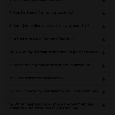
7. Can I attend if I miss live sessions?
8. Can I join online classes from any country?
9. Is there an exam for certification?
10. How many attempts do I have to pass the exam?
11. Are there any corporate or group discounts?
12. Can I switch my start date?
13. Can I cancel my enrolment? Will I get a refund?
14. What happens once I make the payment and
complete registration for live training?