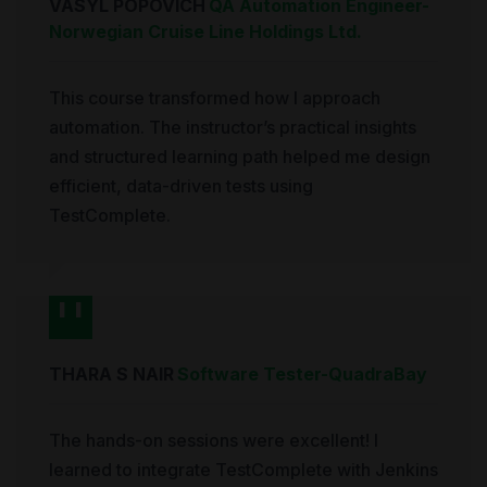
VASYL POPOVICH
QA Automation Engineer
-
Norwegian Cruise Line Holdings Ltd.
This course transformed how I approach
automation. The instructor’s practical insights
and structured learning path helped me design
efficient, data-driven tests using
TestComplete.
THARA S NAIR
Software Tester
-
QuadraBay
The hands-on sessions were excellent! I
learned to integrate TestComplete with Jenkins