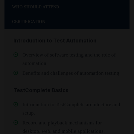
WHO SHOULD ATTEND
CERTIFICATION
Introduction to Test Automation
Overview of software testing and the role of
automation.
Benefits and challenges of automation testing.
TestComplete Basics
Introduction to TestComplete architecture and
setup.
Record and playback mechanisms for
desktop, web, and mobile applications.