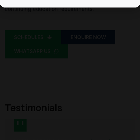
recognition of these learning hours for their
continuing education requirements.
SCHEDULES
ENQUIRE NOW
WHATSAPP US
Testimonials