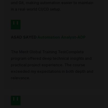
and Git, making automation easier to maintain
in a real-world CI/CD setup.
ASAD SAYED
Automation Analyst
-
ADP
The Merit Global Training TestComplete
program offered deep technical insights and
practical project experience. The course
exceeded my expectations in both depth and
relevance.