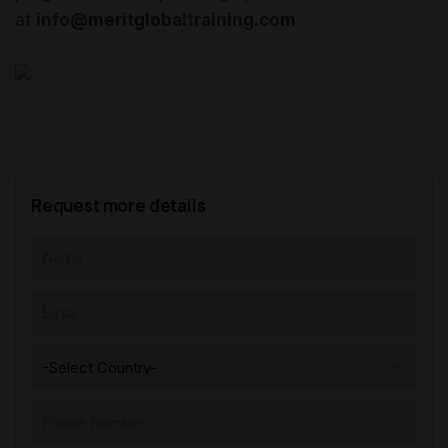
at
info@meritglobaltraining.com
Request more details