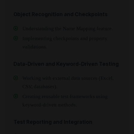
Object Recognition and Checkpoints
Understanding the Name Mapping feature.
Implementing checkpoints and property
validations.
Data-Driven and Keyword-Driven Testing
Working with external data sources (Excel,
CSV, databases).
Creating reusable test frameworks using
keyword-driven methods.
Test Reporting and Integration