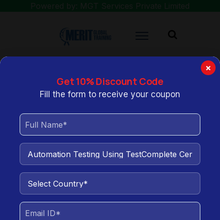
Powered by: MGT Services Private Limited
×
Get 10% Discount Code
You are here:
Home
Automation Testing Using TestComplete
Fill the form to receive your coupon
Certification Training
Automation Testing Using
TestComplete Certification