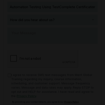
I agree to receive SMS text messages from Merit Global
Training regarding my inquiry, course information,
scheduling, and customer support. Message frequency
varies. Message and data rates may apply. Reply STOP to
opt out and HELP for assistance. I have read and agree to
the
Privacy Policy
.
By providing your contact details, you agree to our
Privacy Policy