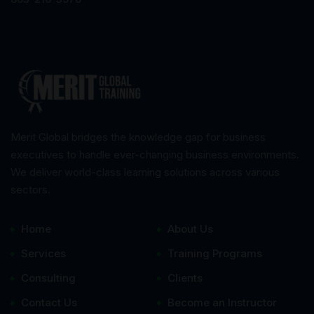
Merit Global bridges the knowledge gap for business
executives to handle ever-changing business environments.
We deliver world-class learning solutions across various
sectors.
Home
About Us
Services
Training Programs
Consulting
Clients
Contact Us
Become an Instructor