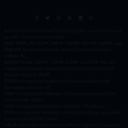
© 2022-2026 Merit Global Training. All rights reserved. Powered
by: MGT Services Private Limited
PMI®, PMP®, PMI-ACP®, PfMP®, CAPM®, PMI-SP®, PgMP®, and
PMBOK® are registered marks of the Project Management
Institute, Inc.
BABOK® Guide, CBAP®, CCBA®, ECBA®, and IIBA®-AAC are
registered trademarks owned by the International Institute of
Business Analysis (IIBA®).
BRMP® is a registered trademark of Business Relationship
Management Institute, Inc.
FRM® is a registered trademark of Global Association of Risk
Professionals (GARP).
CFA® is a registered trademark owned by CFA Institute.
ITIL® is a registered trademark of PeopleCert Group, used under
license from AXELOS Limited.
SAFe® and Scaled Agile Framework® are registered trademarks