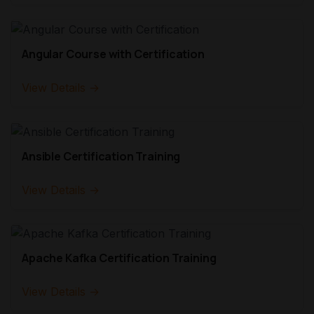
Angular Course with Certification
View Details →
Ansible Certification Training
View Details →
Apache Kafka Certification Training
View Details →