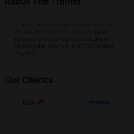
About The Trainer
Certified Test Automation Architect with over
12 years of experience in software quality
assurance and automation, specializing in
TestComplete, Selenium, and CI/CD pipeline
integration.
Our Clients