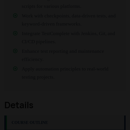
scripts for various platforms.
Work with checkpoints, data-driven tests, and
keyword-driven frameworks.
Integrate TestComplete with Jenkins, Git, and
CI/CD pipelines.
Enhance test reporting and maintenance
efficiency.
Apply automation principles to real-world
testing projects.
Details
COURSE OUTLINE