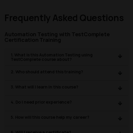
Frequently Asked Questions
Automation Testing with TestComplete
Certification Training
1. What is this Automation Testing using
TestComplete course about?
2. Who should attend this training?
3. What will I learn in this course?
4. Do I need prior experience?
5. How will this course help my career?
6. Will I receive a certificate?