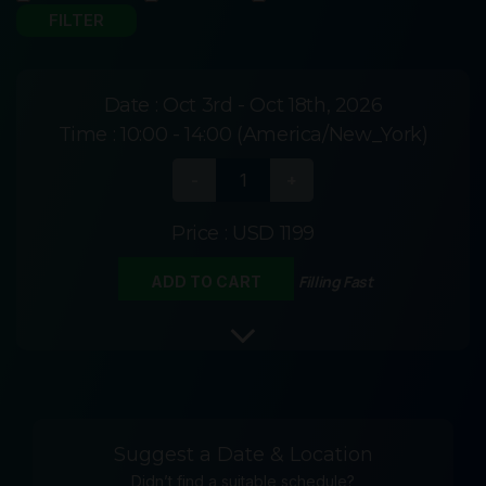
Date :
Oct 3rd - Oct 18th, 2026
Time :
10:00 - 14:00 (America/New_York)
Price :
USD 1199
Filling Fast
ADD TO CART
Suggest a Date & Location
Didn’t find a suitable schedule?