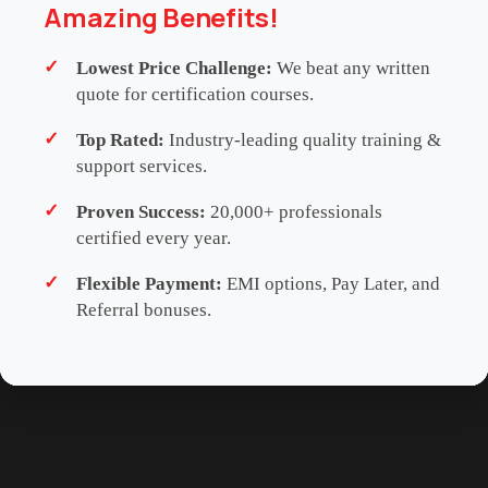
Amazing Benefits!
carry formal accreditation from any external CPD or
CPE governing body. Participants are strongly
Lowest Price Challenge:
We beat any written
advised to consult with their respective
quote for certification courses.
professional, regulatory or membership
Top Rated:
Industry-leading quality training &
organisations to determine the eligibility and
support services.
recognition of these learning hours for their
continuing education requirements.
Proven Success:
20,000+ professionals
certified every year.
Flexible Payment:
EMI options, Pay Later, and
SCHEDULES
ENQUIRE NOW
Referral bonuses.
WHATSAPP US