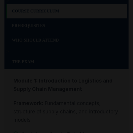
>
COURSE CURRICULUM
PREREQUISITES
WHO SHOULD ATTEND
>
THE EXAM
Module 1: Introduction to Logistics and
Supply Chain Management
Framework:
Fundamental concepts,
structure of supply chains, and introductory
models