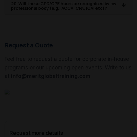
20. Will these CPD/CPE hours be recognised by my
professional body (e.g., ACCA, CPA, ICAI etc)?
Request a Quote
Feel free to request a quote for corporate in-house
programs or our upcoming open events. Write to us
at
info@meritglobaltraining.com
Request more details