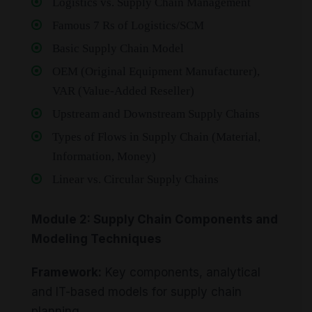
Logistics vs. Supply Chain Management
Famous 7 Rs of Logistics/SCM
Basic Supply Chain Model
OEM (Original Equipment Manufacturer),
VAR (Value-Added Reseller)
Upstream and Downstream Supply Chains
Types of Flows in Supply Chain (Material,
Information, Money)
Linear vs. Circular Supply Chains
Module 2: Supply Chain Components and
Modeling Techniques
Framework:
Key components, analytical
and IT-based models for supply chain
planning