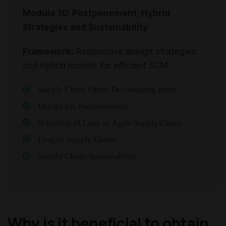
Module 10: Postponement, Hybrid
Strategies and Sustainability
Framework:
Responsive design strategies
and hybrid models for efficient SCM
Supply Chain Order De-coupling Point
Design for Postponement
Selection of Lean or Agile Supply Chain
Leagile Supply Chain
Supply Chain Sustainability
Why is it beneficial to obtain