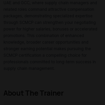
UAE and GCC, where supply chain managers and
related roles command attractive compensation
packages, demonstrating specialized expertise
through SCMCP can strengthen your negotiating
power for higher salaries, bonuses or accelerated
promotions. This combination of enhanced
knowledge, broader career opportunities and
stronger earning potential makes pursuing the
SCMCP certification a compelling choice for
professionals committed to long-term success in
supply chain management.
About The Trainer