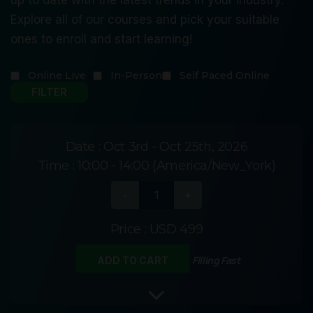
Explore all of our courses and pick your suitable
ones to enroll and start learning!
Online Live
In-Person
Self Paced Online
Date :
Oct 3rd - Oct 25th, 2026
Time :
10:00 - 14:00 (America/New_York)
Price :
USD 499
Filling Fast
ADD TO CART