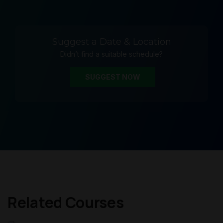
Suggest a Date & Location
Didn’t find a suitable schedule?
SUGGEST NOW
Related Courses