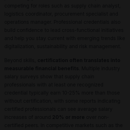
competing for roles such as supply chain analyst,
logistics coordinator, procurement specialist and
operations manager. Professional credentials also
build confidence to lead cross-functional initiatives
and help you stay current with emerging trends like
digitalization, sustainability and risk management.
Beyond skills,
certification often translates into
measurable financial benefits
. Multiple industry
salary surveys show that supply chain
professionals with at least one recognized
credential typically earn 10-25% more than those
without certification, with some reports indicating
certified professionals can see average salary
increases of around
20% or more
over non-
certified peers. In competitive markets such as the