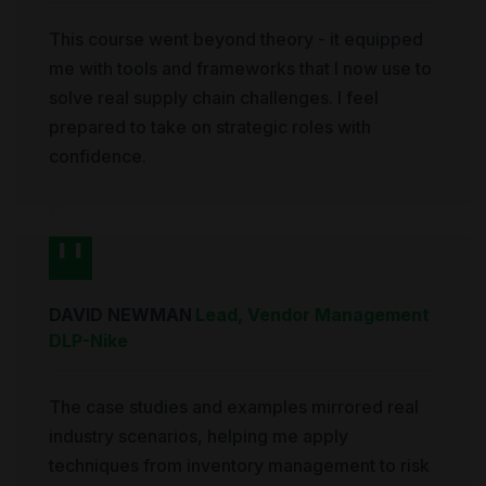
This course went beyond theory - it equipped
me with tools and frameworks that I now use to
solve real supply chain challenges. I feel
prepared to take on strategic roles with
confidence.
DAVID NEWMAN
Lead, Vendor Management
DLP
-
Nike
The case studies and examples mirrored real
industry scenarios, helping me apply
techniques from inventory management to risk