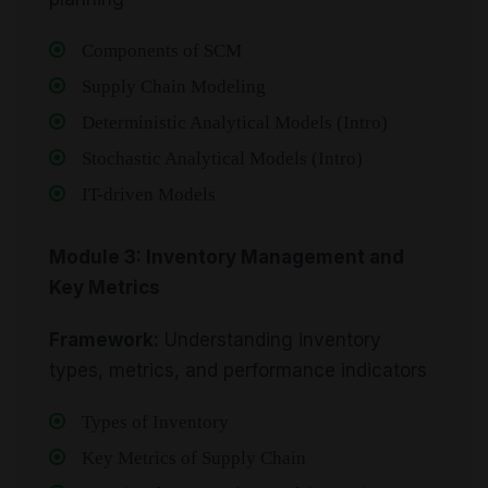
Components of SCM
Supply Chain Modeling
Deterministic Analytical Models (Intro)
Stochastic Analytical Models (Intro)
IT-driven Models
Module 3: Inventory Management and
Key Metrics
Framework:
Understanding inventory
types, metrics, and performance indicators
Types of Inventory
Key Metrics of Supply Chain