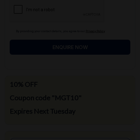
By providing your contact details, you agree to our
Privacy Policy
ENQUIRE NOW
10% OFF
Coupon code "MGT10"
Expires Next Tuesday