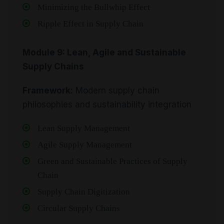
Minimizing the Bullwhip Effect
Ripple Effect in Supply Chain
Module 9: Lean, Agile and Sustainable
Supply Chains
Framework:
Modern supply chain
philosophies and sustainability integration
Lean Supply Management
Agile Supply Management
Green and Sustainable Practices of Supply
Chain
Supply Chain Digitization
Circular Supply Chains