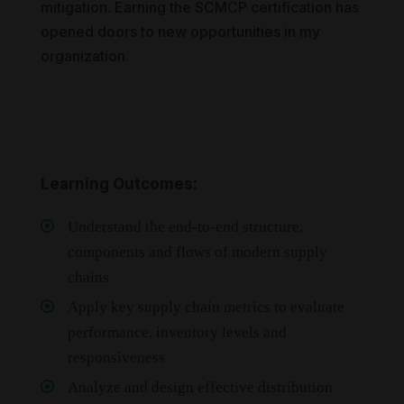
mitigation. Earning the SCMCP certification has
opened doors to new opportunities in my
organization.
Learning Outcomes:
Understand the end-to-end structure,
components and flows of modern supply
chains
Apply key supply chain metrics to evaluate
performance, inventory levels and
responsiveness
Analyze and design effective distribution