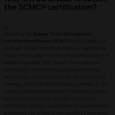
the SCMCP certification?
Obtaining the
Supply Chain Management
Certified Practitioner (SCMCP)
certification is a
strategic career investment that can significantly
enhance both your expertise and marketability in a
rapidly expanding field. Supply chain roles are
increasingly central to organizational success,
demanding a blend of analytical, operational and
strategic skills that SCMCP training delivers. In an
industry where employers are looking for practical,
up-to-date knowledge, having a recognized
certification signals commitment and competence,
positioning you ahead of non-certified peers when