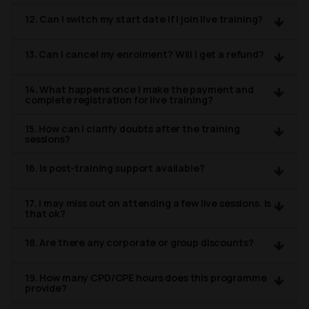
12. Can I switch my start date if I join live training?
13. Can I cancel my enrolment? Will I get a refund?
14. What happens once I make the payment and
complete registration for live training?
15. How can I clarify doubts after the training
sessions?
16. Is post-training support available?
17. I may miss out on attending a few live sessions. Is
that ok?
18. Are there any corporate or group discounts?
19. How many CPD/CPE hours does this programme
provide?