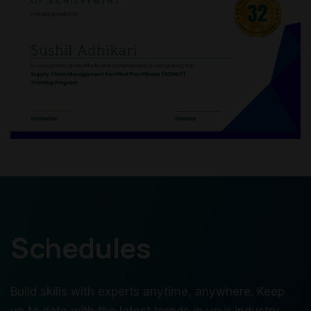
Schedules
Build skills with experts anytime, anywhere. Keep
up to date with the latest trends in your industry.