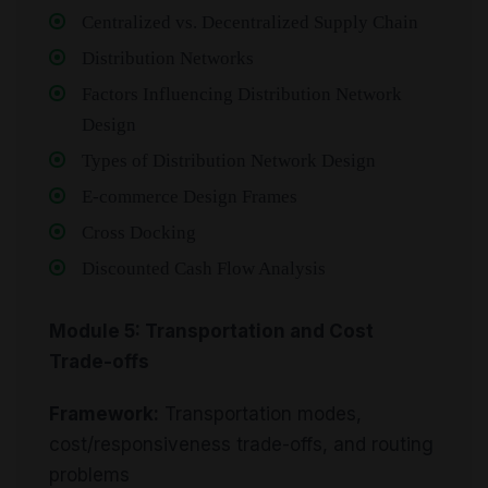
Centralized vs. Decentralized Supply Chain
Distribution Networks
Factors Influencing Distribution Network
Design
Types of Distribution Network Design
E-commerce Design Frames
Cross Docking
Discounted Cash Flow Analysis
Module 5: Transportation and Cost
Trade-offs
Framework:
Transportation modes,
cost/responsiveness trade-offs, and routing
problems