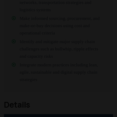
networks, transportation strategies and
logistics systems
Make informed sourcing, procurement, and
make-or-buy decisions using cost and
operational criteria
Identify and mitigate major supply chain
challenges such as bullwhip, ripple effects
and capacity risks
Integrate modern practices including lean,
agile, sustainable and digital supply chain
strategies
Details