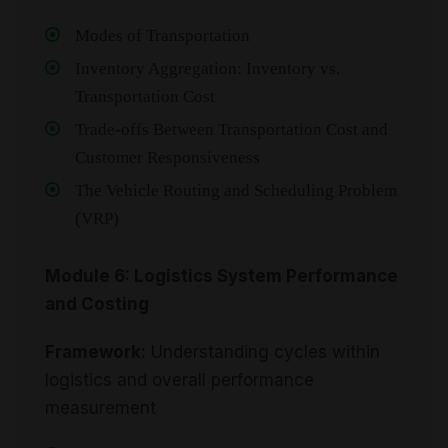
Modes of Transportation
Inventory Aggregation: Inventory vs.
Transportation Cost
Trade-offs Between Transportation Cost and
Customer Responsiveness
The Vehicle Routing and Scheduling Problem
(VRP)
Module 6: Logistics System Performance
and Costing
Framework:
Understanding cycles within
logistics and overall performance
measurement