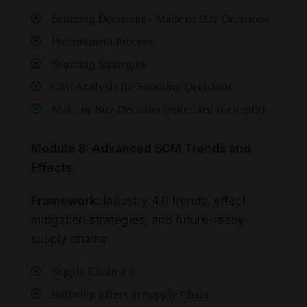
Sourcing Decisions - Make or Buy Decisions
Procurement Process
Sourcing Strategies
Cost Analysis for Sourcing Decisions
Make or Buy Decision (reiterated for depth)
Module 8: Advanced SCM Trends and
Effects
Framework:
Industry 4.0 trends, effect
mitigation strategies, and future-ready
supply chains
Supply Chain 4.0
Bullwhip Effect in Supply Chain