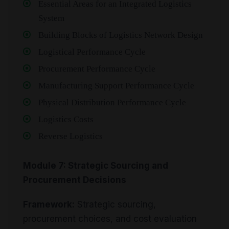
Essential Areas for an Integrated Logistics
System
Building Blocks of Logistics Network Design
Logistical Performance Cycle
Procurement Performance Cycle
Manufacturing Support Performance Cycle
Physical Distribution Performance Cycle
Logistics Costs
Reverse Logistics
Module 7: Strategic Sourcing and
Procurement Decisions
Framework:
Strategic sourcing,
procurement choices, and cost evaluation