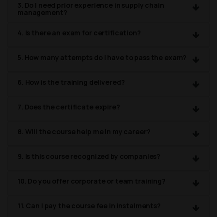
3. Do I need prior experience in supply chain
management?
4. Is there an exam for certification?
5. How many attempts do I have to pass the exam?
6. How is the training delivered?
7. Does the certificate expire?
8. Will the course help me in my career?
9. Is this course recognized by companies?
10. Do you offer corporate or team training?
11. Can I pay the course fee in instalments?