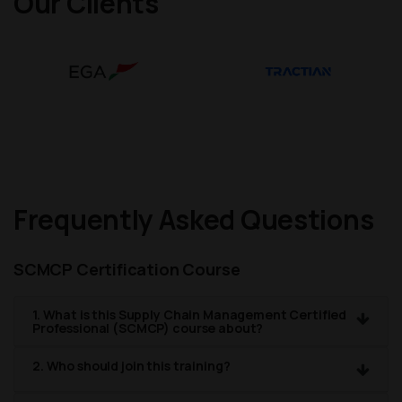
Our Clients
Frequently Asked Questions
SCMCP Certification Course
1. What is this Supply Chain Management Certified
Professional (SCMCP) course about?
2. Who should join this training?