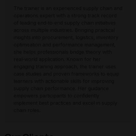
The trainer is an experienced supply chain and
operations expert with a strong track record
of leading end‑to‑end supply chain initiatives
across multiple industries. Bringing practical
insights into procurement, logistics, inventory
optimisation and performance management,
she helps professionals bridge theory with
real‑world application. Known for her
engaging training approach, the trainer uses
case studies and proven frameworks to equip
learners with actionable skills for improving
supply chain performance. Her guidance
empowers participants to confidently
implement best practices and excel in supply
chain roles.