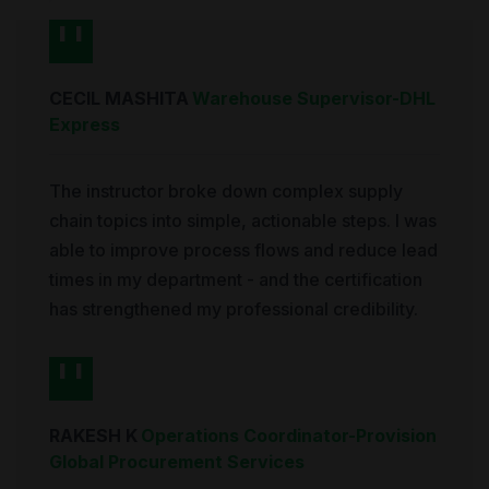
CECIL MASHITA
Warehouse Supervisor
-
DHL
Express
The instructor broke down complex supply
chain topics into simple, actionable steps. I was
able to improve process flows and reduce lead
times in my department - and the certification
has strengthened my professional credibility.
RAKESH K
Operations Coordinator
-
Provision
Global Procurement Services