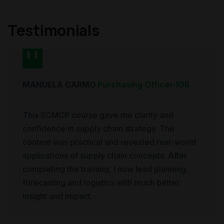
Testimonials
MANUELA CARMO
Purchasing Officer
-
IOR
This SCMCP course gave me clarity and
confidence in supply chain strategy. The
content was practical and revealed real-world
applications of supply chain concepts. After
completing the training, I now lead planning,
forecasting and logistics with much better
insight and impact.