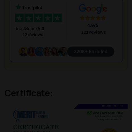
Certificate: