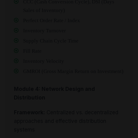
CCC (Cash Conversion Cycle), DSI (Days
Sales of Inventory)
Perfect Order Rate / Index
Inventory Turnover
Supply Chain Cycle Time
Fill Rate
Inventory Velocity
GMROI (Gross Margin Return on Investment)
Module 4: Network Design and
Distribution
Framework:
Centralized vs. decentralized
approaches and effective distribution
systems