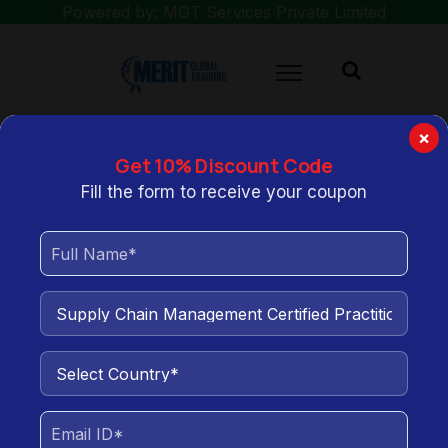
Powered by: MGT Services Private Limited
×
Get 10% Discount Code
You are here:
Home
Supply Chain Management Certified Practitioner
Fill the form to receive your coupon
(SCMCP) Training
Supply Chain Management
Certified Practitioner