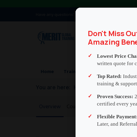
Have any questions?
info@meritglobaltraini
Don't Miss Ou
Amazing Bene
Lowest Price Cha
written quote for c
Home
Training
Consulting
Who
Top Rated:
Indust
training & support
You are here:
Home
Credit Risk Mod
Proven Success:
2
certified every yea
Overview
Course Agenda
Exam and Cert
Flexible Payment
Later, and Referra