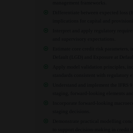
management frameworks.
Differentiate between expected loss (
implications for capital and provision
Interpret and apply regulatory require
and supervisory expectations.
Estimate core credit risk parameters, 
Default (LGD) and Exposure at Defaul
Apply model validation principles, i
standards consistent with regulatory e
Understand and implement the IFRS 9
staging, forward-looking elements and
Incorporate forward-looking macroeco
staging decisions.
Demonstrate practical modelling conc
to support decision-making in credit r