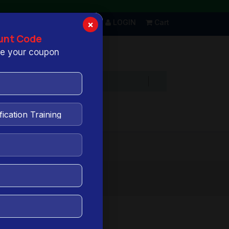
LOGIN
Cart
×
unt Code
ive your coupon
views
FAQs