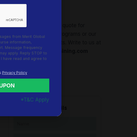
Request a Quote
Feel free to request a quote for
corporate in-house programs or our
sages from Merit Global
upcoming open events. Write to us at
ourse information,
rt. Message frequency
info@meritglobaltraining.com
 may apply. Reply STOP to
 I have read and agree to
's
Privacy Policy
OUPON
*T&C Apply
Request more details