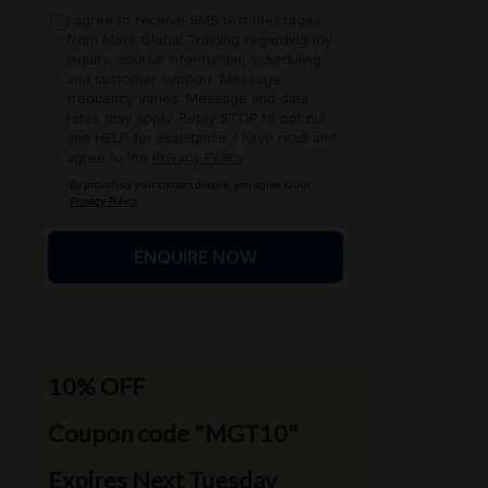
I agree to receive SMS text messages
from Merit Global Training regarding my
inquiry, course information, scheduling,
and customer support. Message
frequency varies. Message and data
rates may apply. Reply STOP to opt out
and HELP for assistance. I have read and
agree to the
Privacy Policy
.
By providing your contact details, you agree to our
Privacy Policy
ENQUIRE NOW
10% OFF
Coupon code "MGT10"
Expires Next Tuesday