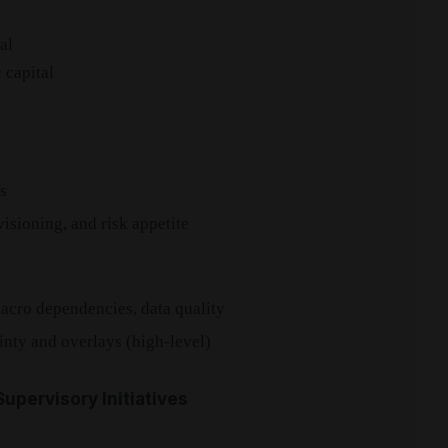
al
 capital
s
isioning, and risk appetite
macro dependencies, data quality
inty and overlays (high-level)
upervisory Initiatives