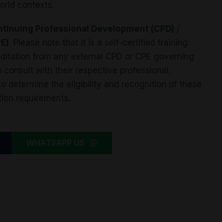
orld contexts.
tinuing Professional Development (CPD)
/
PE)
. Please note that it is a self-certified training
reditation from any external CPD or CPE governing
 consult with their respective professional,
 determine the eligibility and recognition of these
tion requirements.
WHATSAPP US