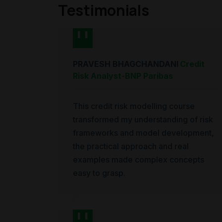
Testimonials
PRAVESH BHAGCHANDANI
Credit
Risk Analyst
-
BNP Paribas
This credit risk modelling course
transformed my understanding of risk
frameworks and model development,
the practical approach and real
examples made complex concepts
easy to grasp.