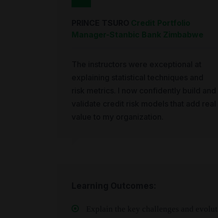
PRINCE TSURO
Credit Portfolio
Manager
-
Stanbic Bank Zimbabwe
The instructors were exceptional at
explaining statistical techniques and
risk metrics. I now confidently build and
validate credit risk models that add real
value to my organization.
Learning Outcomes:
Explain the key challenges and evolutio