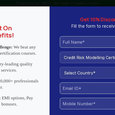
Powered by: MGT Services Private Limited
ng.com
+971502056399 / +918088511977 / +18632163578
Get 10% Disco
t On
Fill the form to rece
fits!
llenge:
We beat any
ertification courses.
 We Are
Contact
All Courses
ry-leading quality
 services.
elling Certification Training
0,000+ professionals
r.
ification
Benefits
About Trainer
Training Options
Re
:
EMI options, Pay
l bonuses.