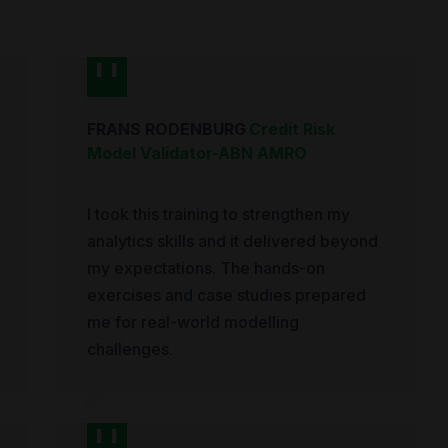
FRANS RODENBURG
Credit Risk
Model Validator
-
ABN AMRO
I took this training to strengthen my
analytics skills and it delivered beyond
my expectations. The hands-on
exercises and case studies prepared
me for real-world modelling
challenges.