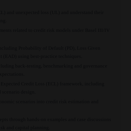
EL) and unexpected loss (UL) and understand their
ing.
ments related to credit risk models under Basel III/IV
including Probability of Default (PD), Loss Given
t (EAD) using best-practice techniques.
ncluding back-testing, benchmarking and governance
xpectations.
 Expected Credit Loss (ECL) framework, including
 scenario design.
nomic scenarios into credit risk estimation and
epts through hands-on examples and case discussions
isk and capital planning.