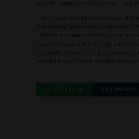
and risk management decisions in real-w
This programme delivers 20 hours of
Con
Continuing Professional Education (C
initiative and does not carry formal acc
body. Participants are strongly advised to
regulatory or membership organisations to
learning hours for their continuing educa
SCHEDULES
ENQUIRE NOW