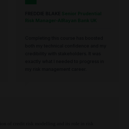
FREDDIE BLAKE
Senior Prudential
Risk Manager
-
AlRayan Bank UK
Completing this course has boosted
both my technical confidence and my
credibility with stakeholders. It was
exactly what I needed to progress in
my risk management career.
n of credit risk modelling and its role in risk