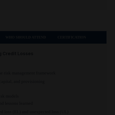
WHO SHOULD ATTEND
CERTIFICATION
g Credit Losses
s
 the risk management framework
 capital, and provisioning
risk models
and lessons learned
ed loss (EL) and unexpected loss (UL)