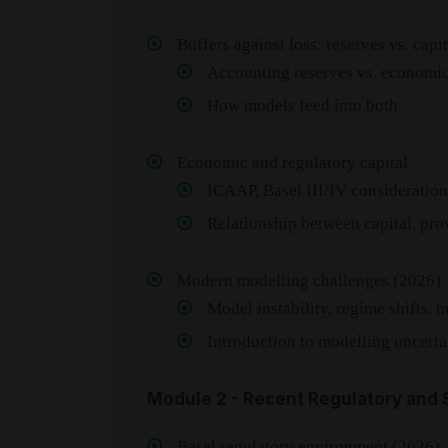
Buffers against loss: reserves vs. capit
Accounting reserves vs. economic
How models feed into both
Economic and regulatory capital
ICAAP, Basel III/IV consideration
Relationship between capital, prov
Modern modelling challenges (2026)
Model instability, regime shifts, 
Introduction to modelling uncerta
Module 2 - Recent Regulatory and S
Basel regulatory environment (2026)