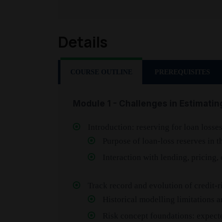
Details
COURSE OUTLINE
PREREQUISITES
Module 1 - Challenges in Estimatin
Introduction: reserving for loan losse
Purpose of loan-loss reserves in
Interaction with lending, pricing,
Track record and evolution of credit-
Historical modelling limitations 
Risk concept foundations: expect