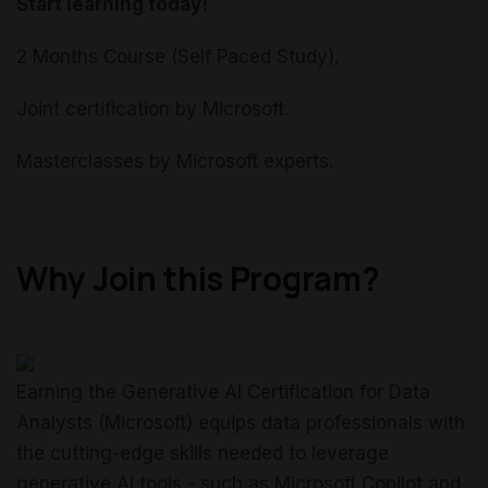
Start learning today!
2 Months Course (Self Paced Study).
Joint certification by Microsoft.
Masterclasses by Microsoft experts.
Why Join this Program?
Earning the Generative AI Certification for Data
Analysts (Microsoft) equips data professionals with
the cutting-edge skills needed to leverage
generative AI tools - such as Microsoft Copilot and