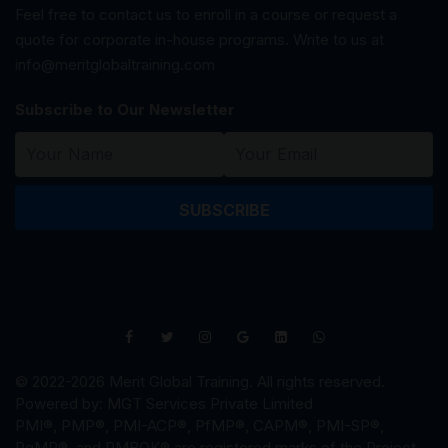
Feel free to contact us to enroll in a course or request a
quote for corporate in-house programs. Write to us at
info@meritglobaltraining.com
Subscribe to Our Newsletter
SUBSCRIBE
© 2022-2026 Merit Global Training. All rights reserved.
Powered by: MGT Services Private Limited
PMI®, PMP®, PMI-ACP®, PfMP®, CAPM®, PMI-SP®,
PgMP®, and PMBOK® are registered marks of the Project