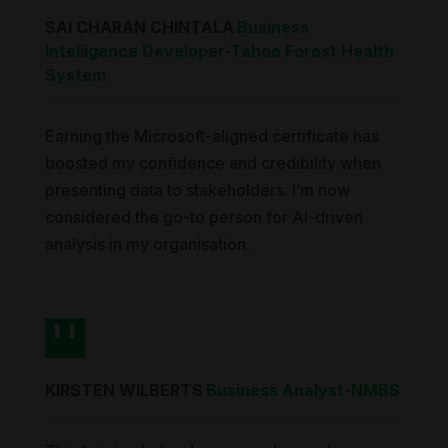
SAI CHARAN CHINTALA
Business
Intelligence Developer
-
Tahoe Forest Health
System
Earning the Microsoft-aligned certificate has
boosted my confidence and credibility when
presenting data to stakeholders. I’m now
considered the go-to person for AI-driven
analysis in my organisation.
KIRSTEN WILBERTS
Business Analyst
-
NMBS