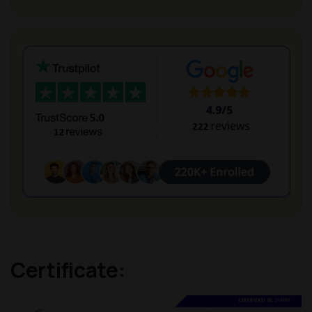
Certificate: