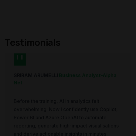
Testimonials
SRIRAM ARUMELLI
Business Analyst
-
Alpha
Net
Before the training, AI in analytics felt
overwhelming. Now I confidently use Copilot,
Power BI and Azure OpenAI to automate
reporting, generate high-impact visualisations
and derive actionable insights in minutes