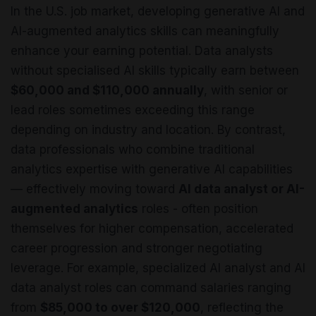
In the U.S. job market, developing generative AI and
AI-augmented analytics skills can meaningfully
enhance your earning potential. Data analysts
without specialised AI skills typically earn between
$60,000 and $110,000 annually
, with senior or
lead roles sometimes exceeding this range
depending on industry and location. By contrast,
data professionals who combine traditional
analytics expertise with generative AI capabilities
— effectively moving toward
AI data analyst or AI-
augmented analytics
roles - often position
themselves for higher compensation, accelerated
career progression and stronger negotiating
leverage. For example, specialized AI analyst and AI
data analyst roles can command salaries ranging
from
$85,000 to over $120,000
, reflecting the