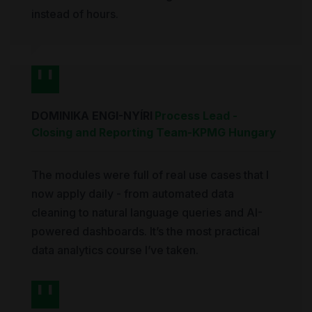
instead of hours.
DOMINIKA ENGI-NYÍRI
Process Lead -
Closing and Reporting Team
-
KPMG Hungary
The modules were full of real use cases that I
now apply daily - from automated data
cleaning to natural language queries and AI-
powered dashboards. It’s the most practical
data analytics course I’ve taken.