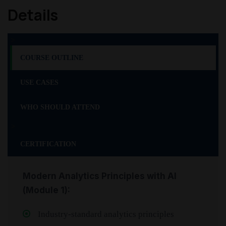
Details
>
COURSE OUTLINE
USE CASES
WHO SHOULD ATTEND
>
CERTIFICATION
Modern Analytics Principles with AI
(Module 1):
Industry-standard analytics principles