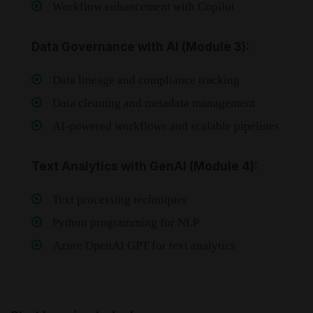
Workflow enhancement with Copilot
Data Governance with AI (Module 3):
Data lineage and compliance tracking
Data cleaning and metadata management
AI-powered workflows and scalable pipelines
Text Analytics with GenAI (Module 4):
Text processing techniques
Python programming for NLP
Azure OpenAI GPT for text analytics