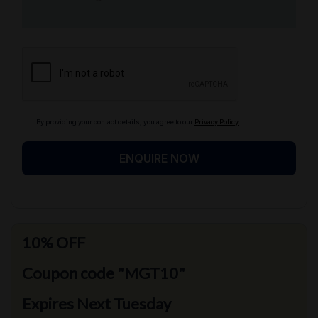
By providing your contact details, you agree to our
Privacy Policy
ENQUIRE NOW
10% OFF
Coupon code "MGT10"
Expires Next Tuesday