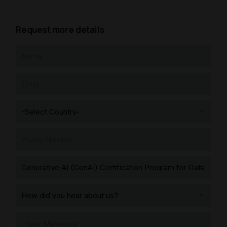
Request more details