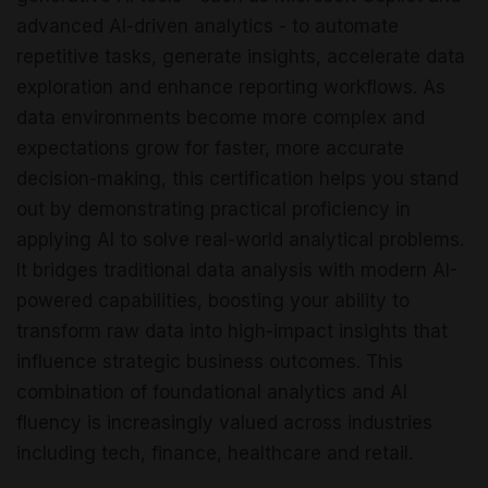
advanced AI-driven analytics - to automate
repetitive tasks, generate insights, accelerate data
exploration and enhance reporting workflows. As
data environments become more complex and
expectations grow for faster, more accurate
decision-making, this certification helps you stand
out by demonstrating practical proficiency in
applying AI to solve real-world analytical problems.
It bridges traditional data analysis with modern AI-
powered capabilities, boosting your ability to
transform raw data into high-impact insights that
influence strategic business outcomes. This
combination of foundational analytics and AI
fluency is increasingly valued across industries
including tech, finance, healthcare and retail.