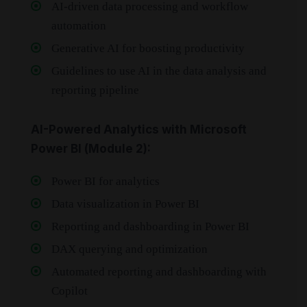
AI-driven data processing and workflow
automation
Generative AI for boosting productivity
Guidelines to use AI in the data analysis and
reporting pipeline
AI-Powered Analytics with Microsoft
Power BI (Module 2):
Power BI for analytics
Data visualization in Power BI
Reporting and dashboarding in Power BI
DAX querying and optimization
Automated reporting and dashboarding with
Copilot