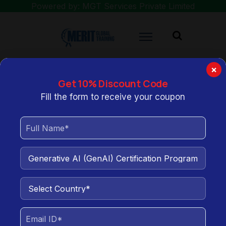
Powered by: MGT Services Private Limited
×
Get 10% Discount Code
You are here:
Home
Generative AI (GenAI) Certification Program for
Fill the form to receive your coupon
Data Analysts
Generative AI (GenAI)
Certification Program for