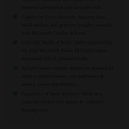
powered automation and no-code tools.
Copilot for Excel Analysis: Analyze data,
build models, and generate insights instantly
with Microsoft Copilot in Excel.
USD 366 Worth of Perks: 100% sponsorship
for your Microsoft Power BI Certification
Exam and unlock premium tools.
AI-Led Career Growth: Master in-demand AI
skills to build resumes, ace interviews &
unlock career opportunities.
Capstone + 8 Tools Mastery: Work on a
capstone project and master 8+ industry-
leading tools.