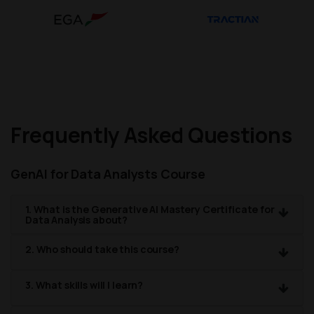
Frequently Asked Questions
GenAI for Data Analysts Course
1. What is the Generative AI Mastery Certificate for
Data Analysis about?
2. Who should take this course?
3. What skills will I learn?