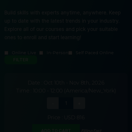
Build skills with experts anytime, anywhere. Keep
up to date with the latest trends in your industry.
Explore all of our courses and pick your suitable
ones to enroll and start learning!
Online Live
In-Person
Self Paced Online
Date :
Oct 10th - Nov 8th, 2026
Time :
10:00 - 12:00 (America/New_York)
Price :
USD 816
Filling Fast
ADD TO CART