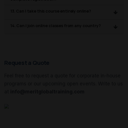
13. Can I take this course entirely online?
14. Can I join online classes from any country?
Request a Quote
Feel free to request a quote for corporate in-house
programs or our upcoming open events. Write to us
at
info@meritglobaltraining.com