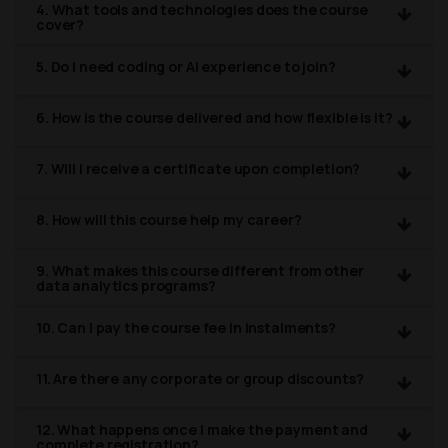
4. What tools and technologies does the course
cover?
5. Do I need coding or AI experience to join?
6. How is the course delivered and how flexible is it?
7. Will I receive a certificate upon completion?
8. How will this course help my career?
9. What makes this course different from other
data analytics programs?
10. Can I pay the course fee in instalments?
11. Are there any corporate or group discounts?
12. What happens once I make the payment and
complete registration?