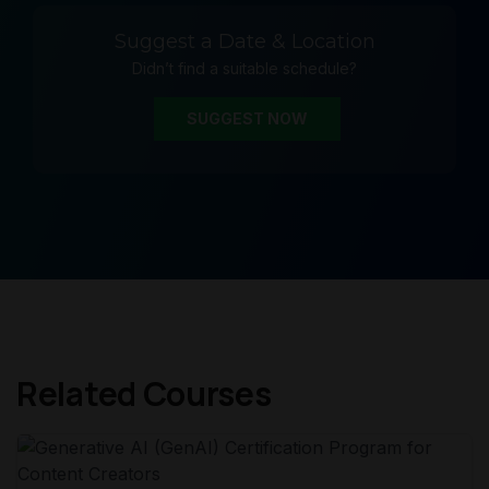
Suggest a Date & Location
Didn’t find a suitable schedule?
SUGGEST NOW
Related Courses