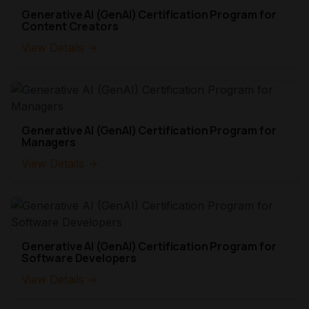
Generative AI (GenAI) Certification Program for
Content Creators
View Details →
Generative AI (GenAI) Certification Program for
Managers
View Details →
Generative AI (GenAI) Certification Program for
Software Developers
View Details →