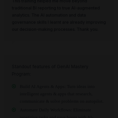
This training helped me move beyond
traditional BI reporting to true AI-augmented
analytics. The AI automation and data
governance skills I learnt are already improving
our decision-making processes. Thank you.
Standout features of GenAI Mastery
Program:
Build AI Agents & Apps: Turn ideas into
intelligent agents & apps that research,
communicate & solve problems on autopilot.
Automate Daily Workflows: Eliminate
repetitive tasks and save hours with AI-