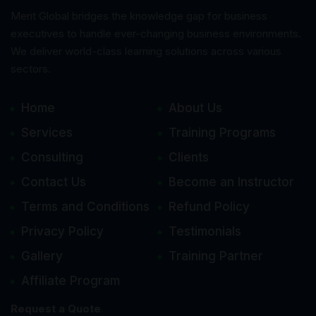
Merit Global bridges the knowledge gap for business
executives to handle ever-changing business environments.
We deliver world-class learning solutions across various
sectors.
Home
About Us
Services
Training Programs
Consulting
Clients
Contact Us
Become an Instructor
Terms and Conditions
Refund Policy
Privacy Policy
Testimonials
Gallery
Training Partner
Affiliate Program
Request a Quote