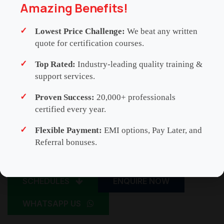
Amazing Benefits!
Lowest Price Challenge:
We beat any written
quote for certification courses.
Top Rated:
Industry-leading quality training &
support services.
Proven Success:
20,000+ professionals
certified every year.
Flexible Payment:
EMI options, Pay Later, and
Referral bonuses.
SCHEDULES
ENQUIRE NOW
WHATSAPP US