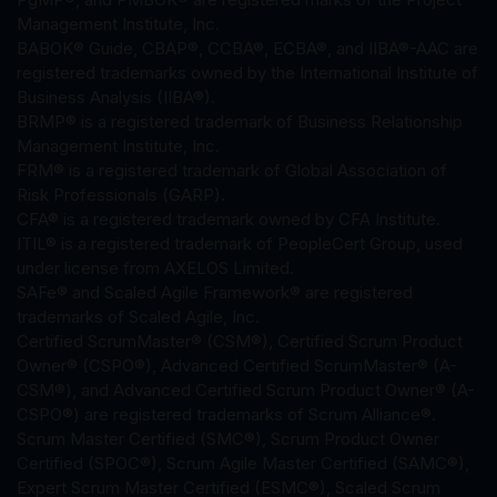
Management Institute, Inc.
BABOK® Guide, CBAP®, CCBA®, ECBA®, and IIBA®-AAC are
registered trademarks owned by the International Institute of
Business Analysis (IIBA®).
BRMP® is a registered trademark of Business Relationship
Management Institute, Inc.
FRM® is a registered trademark of Global Association of
Risk Professionals (GARP).
CFA® is a registered trademark owned by CFA Institute.
ITIL® is a registered trademark of PeopleCert Group, used
under license from AXELOS Limited.
SAFe® and Scaled Agile Framework® are registered
trademarks of Scaled Agile, Inc.
Certified ScrumMaster® (CSM®), Certified Scrum Product
Owner® (CSPO®), Advanced Certified ScrumMaster® (A-
CSM®), and Advanced Certified Scrum Product Owner® (A-
CSPO®) are registered trademarks of Scrum Alliance®.
Scrum Master Certified (SMC®), Scrum Product Owner
Certified (SPOC®), Scrum Agile Master Certified (SAMC®),
Expert Scrum Master Certified (ESMC®), Scaled Scrum