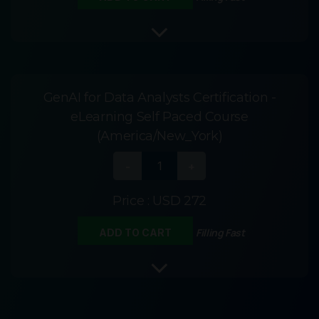
GenAI for Data Analysts Certification -
eLearning Self Paced Course
(America/New_York)
Price :
USD 272
Filling Fast
ADD TO CART