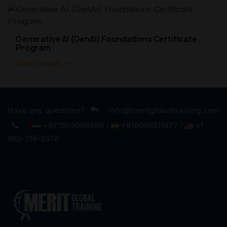
Generative AI (GenAI) Foundations Certificate
Program
View Details →
Have any questions?
info@meritglobaltraining.com
+971502056399 /
+918088511977 /
+1
863-216-3578