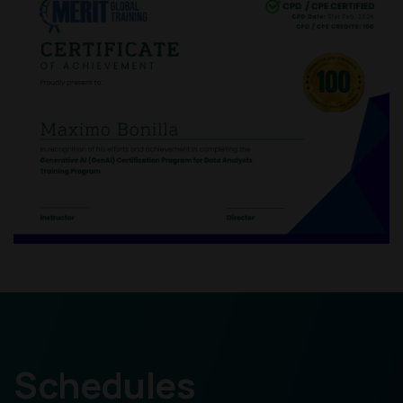
Schedules