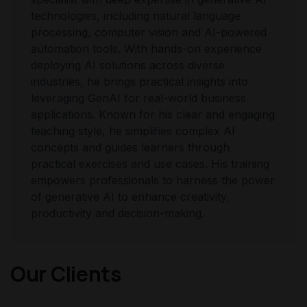
technologies, including natural language
processing, computer vision and AI-powered
automation tools. With hands-on experience
deploying AI solutions across diverse
industries, he brings practical insights into
leveraging GenAI for real-world business
applications. Known for his clear and engaging
teaching style, he simplifies complex AI
concepts and guides learners through
practical exercises and use cases. His training
empowers professionals to harness the power
of generative AI to enhance creativity,
productivity and decision-making.
Our Clients