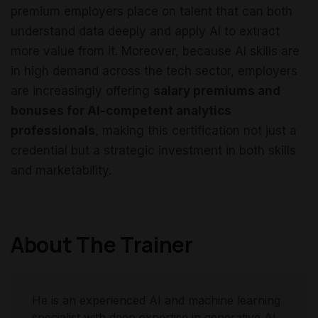
premium employers place on talent that can both
understand data deeply and apply AI to extract
more value from it. Moreover, because AI skills are
in high demand across the tech sector, employers
are increasingly offering
salary premiums and
bonuses for AI-competent analytics
professionals
, making this certification not just a
credential but a strategic investment in both skills
and marketability.
About The Trainer
He is an experienced AI and machine learning
specialist with deep expertise in generative AI