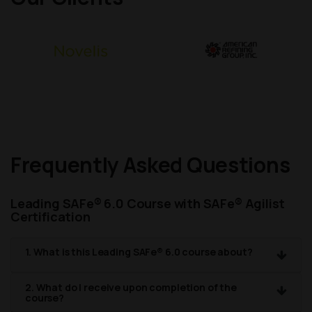
Frequently Asked Questions
Leading SAFe® 6.0 Course with SAFe® Agilist
Certification
1. What is this Leading SAFe® 6.0 course about?
2. What do I receive upon completion of the
course?