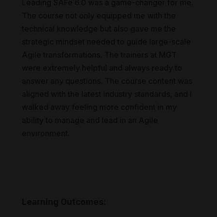
Leading SAFe 6.0 was a game-changer for me.
The course not only equipped me with the
technical knowledge but also gave me the
strategic mindset needed to guide large-scale
Agile transformations. The trainers at MGT
were extremely helpful and always ready to
answer any questions. The course content was
aligned with the latest industry standards, and I
walked away feeling more confident in my
ability to manage and lead in an Agile
environment.
Learning Outcomes: