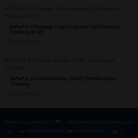
SAFe® 6.0 Release Train Engineer Certification
Training (RTE)
View Details →
SAFe® 6.0 Scrum Master (SSM) Certification
Training
View Details →
Have any questions?
info@meritglobaltraining.com
+971502056399 /
+918088511977 /
+1