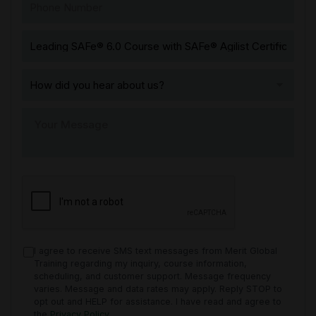
I agree to receive SMS text messages from Merit Global
Training regarding my inquiry, course information,
scheduling, and customer support. Message frequency
varies. Message and data rates may apply. Reply STOP to
opt out and HELP for assistance. I have read and agree to
the
Privacy Policy
.