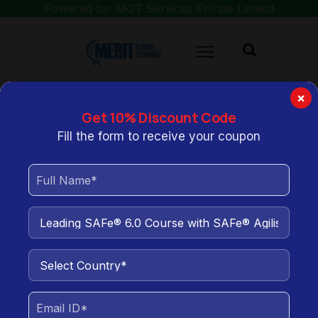
Powered by: MGT Services Private Limited
×
Get 10% Discount Code
You are here:
Home
Leading SAFe® 6.0 Course with SAFe® Agilist
Fill the form to receive your coupon
Certification
Leading SAFe® 6.0 Course
with SAFe® Agilist