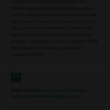
course was the perfect introduction. The
trainers made complex topics approachable,
and the interactive exercises helped reinforce
the material. The real-world examples used in
class gave me the confidence to take what I
learned and apply it directly to our ongoing
projects. I am proud to now be a certified SAFe
Agilist and to be leading our companys
transition to SAFe.
PRINCY IRFAN
Senior Product Manager -
Digital Commercial Banking
-
Truist