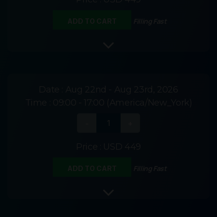
Filling Fast
ADD TO CART
Date :
Aug 22nd - Aug 23rd, 2026
Time :
09:00 - 17:00 (America/New_York)
Price :
USD 449
Filling Fast
ADD TO CART