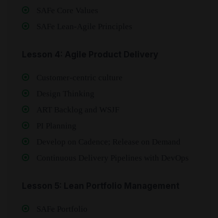
SAFe Core Values
SAFe Lean‑Agile Principles
Lesson 4: Agile Product Delivery
Customer‑centric culture
Design Thinking
ART Backlog and WSJF
PI Planning
Develop on Cadence; Release on Demand
Continuous Delivery Pipelines with DevOps
Lesson 5: Lean Portfolio Management
SAFe Portfolio