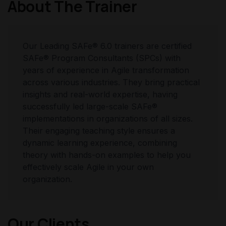
About The Trainer
Our Leading SAFe® 6.0 trainers are certified
SAFe® Program Consultants (SPCs) with
years of experience in Agile transformation
across various industries. They bring practical
insights and real-world expertise, having
successfully led large-scale SAFe®
implementations in organizations of all sizes.
Their engaging teaching style ensures a
dynamic learning experience, combining
theory with hands-on examples to help you
effectively scale Agile in your own
organization.
Our Clients