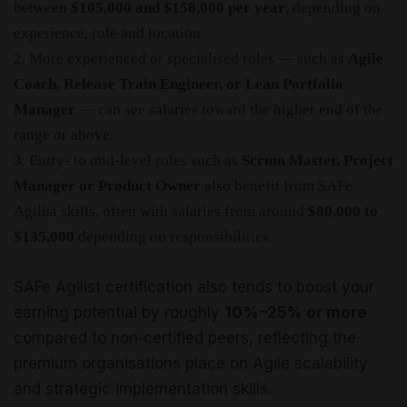
between
$105,000 and $158,000 per year
, depending on
experience, role and location.
2. More experienced or specialised roles — such as
Agile
Coach, Release Train Engineer, or Lean Portfolio
Manager
— can see salaries toward the higher end of the
range or above.
3. Entry‑ to mid‑level roles such as
Scrum Master, Project
Manager or Product Owner
also benefit from SAFe
Agilist skills, often with salaries from around
$80,000 to
$135,000
depending on responsibilities.
SAFe Agilist certification also tends to boost your
earning potential by roughly
10%–25% or more
compared to non‑certified peers, reflecting the
premium organisations place on Agile scalability
and strategic implementation skills.