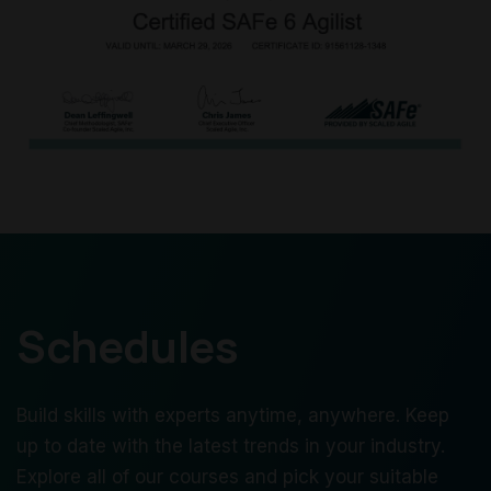
Schedules
Build skills with experts anytime, anywhere. Keep
up to date with the latest trends in your industry.
Explore all of our courses and pick your suitable