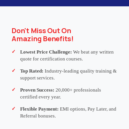
WHATSAPP US
Don't Miss Out On
Amazing Benefits!
Lowest Price Challenge:
We beat any written
Testimonials
quote for certification courses.
Top Rated:
Industry-leading quality training &
support services.
Proven Success:
20,000+ professionals
JENNIFER LAPIN
Director
-
Regent, L.P.
certified every year.
I had been part of Agile teams for years, but
Flexible Payment:
EMI options, Pay Later, and
Referral bonuses.
Leading SAFe took my understanding of
scaling Agile to an entirely new level. The