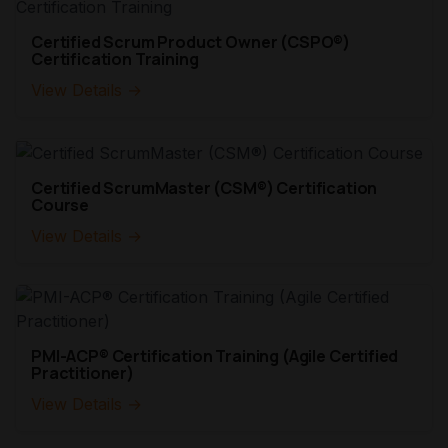
Certified Scrum Product Owner (CSPO®)
Certification Training
View Details →
Certified ScrumMaster (CSM®) Certification
Course
View Details →
PMI-ACP® Certification Training (Agile Certified
Practitioner)
View Details →