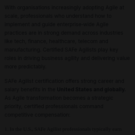
With organisations increasingly adopting Agile at
scale, professionals who understand how to
implement and guide enterprise‑wide Agile
practices are in strong demand across industries
like tech, finance, healthcare, telecom and
manufacturing. Certified SAFe Agilists play key
roles in driving business agility and delivering value
more predictably.
SAFe Agilist certification offers strong career and
salary benefits in the
United States and globally.
As Agile transformation becomes a strategic
priority, certified professionals command
competitive compensation:
1. In the U.S., SAFe Agilist professionals typically earn