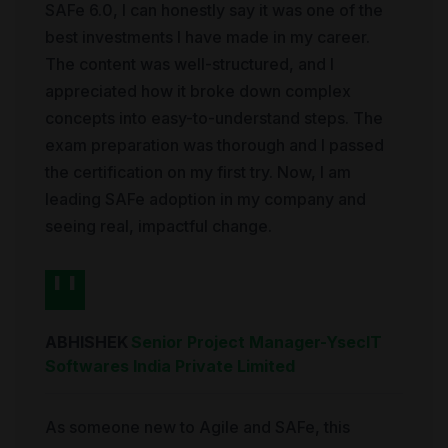
SAFe 6.0, I can honestly say it was one of the
best investments I have made in my career.
The content was well-structured, and I
appreciated how it broke down complex
concepts into easy-to-understand steps. The
exam preparation was thorough and I passed
the certification on my first try. Now, I am
leading SAFe adoption in my company and
seeing real, impactful change.
ABHISHEK
Senior Project Manager
-
YsecIT
Softwares India Private Limited
As someone new to Agile and SAFe, this