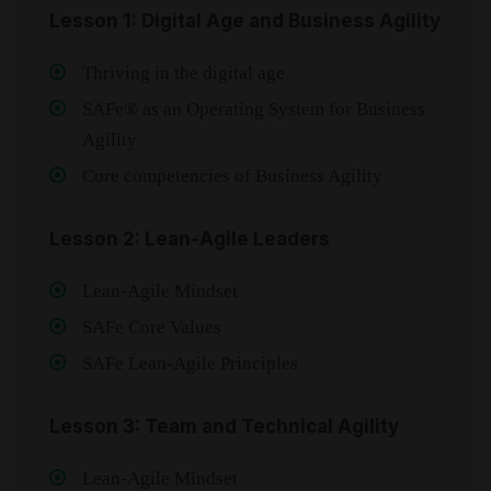
Lesson 1: Digital Age and Business Agility
Thriving in the digital age
SAFe® as an Operating System for Business
Agility
Core competencies of Business Agility
Lesson 2: Lean‑Agile Leaders
Lean‑Agile Mindset
SAFe Core Values
SAFe Lean‑Agile Principles
Lesson 3: Team and Technical Agility
Lean‑Agile Mindset