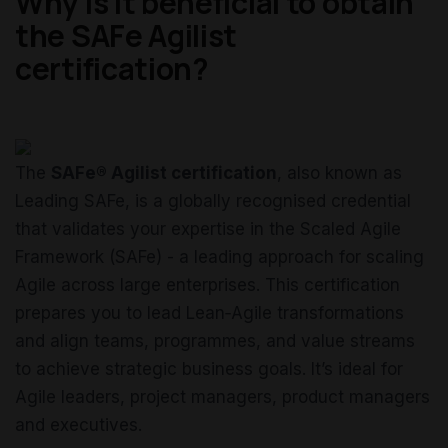
Why is it beneficial to obtain
the SAFe Agilist
certification?
The
SAFe® Agilist certification
, also known as
Leading SAFe, is a globally recognised credential
that validates your expertise in the Scaled Agile
Framework (SAFe) - a leading approach for scaling
Agile across large enterprises. This certification
prepares you to lead Lean‑Agile transformations
and align teams, programmes, and value streams
to achieve strategic business goals. It’s ideal for
Agile leaders, project managers, product managers
and executives.