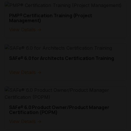
PMP® Certification Training (Project
Management)
View Details →
SAFe® 6.0 for Architects Certification Training
View Details →
SAFe® 6.0 Product Owner/Product Manager
Certification (POPM)
View Details →