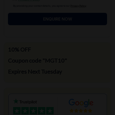
By providing your contact details, you agree to our
Privacy Policy
ENQUIRE NOW
10% OFF
Coupon code "MGT10"
Expires Next Tuesday