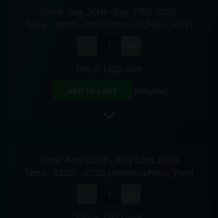
Date :
Sep 26th - Sep 27th, 2026
Time :
09:00 - 17:00 (America/New_York)
Price :
USD 449
Filling Fast
ADD TO CART
Date :
Aug 22nd - Aug 23rd, 2026
Time :
23:30 - 07:30 (America/New_York)
Price :
USD 449