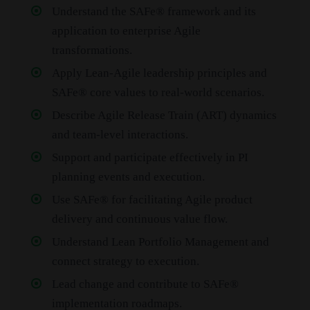
Understand the SAFe® framework and its
application to enterprise Agile
transformations.
Apply Lean‑Agile leadership principles and
SAFe® core values to real‑world scenarios.
Describe Agile Release Train (ART) dynamics
and team‑level interactions.
Support and participate effectively in PI
planning events and execution.
Use SAFe® for facilitating Agile product
delivery and continuous value flow.
Understand Lean Portfolio Management and
connect strategy to execution.
Lead change and contribute to SAFe®
implementation roadmaps.