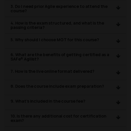
3. Do I need prior Agile experience to attend the
course?
4. How is the exam structured, and what is the
passing criteria?
5. Why should I choose MGT for this course?
6. What are the benefits of getting certified as a
SAFe® Agilist?
7. How is the live online format delivered?
8. Does the course include exam preparation?
9. What’s included in the course fee?
10. Is there any additional cost for certification
exam?