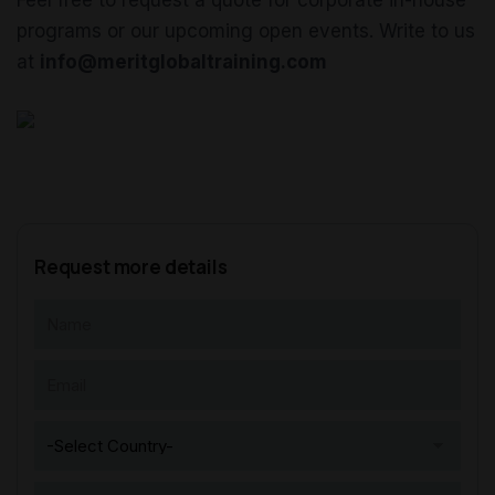
Feel free to request a quote for corporate in-house
programs or our upcoming open events. Write to us
at
info@meritglobaltraining.com
Request more details