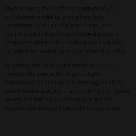
Beyond salary, the certification enhances your
professional credibility, strengthens your
understanding of Lean-Agile principles, and
positions you to lead cross‑functional teams in
complex environments — making you a valuable
candidate for leadership and transformation roles.
By earning the SAFe Agilist certification, you
demonstrate your ability to guide Agile
transformations at scale and steer organisations
toward business agility — accelerating your career
growth and helping you secure high‑impact
opportunities in today’s competitive job market.