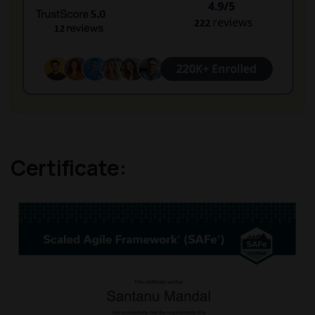
Certificate: