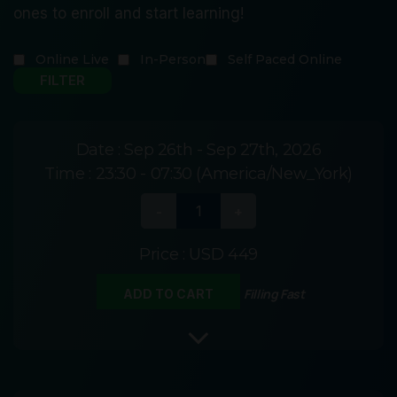
ones to enroll and start learning!
Online Live
In-Person
Self Paced Online
Date :
Sep 26th - Sep 27th, 2026
Time :
23:30 - 07:30 (America/New_York)
Price :
USD 449
Filling Fast
ADD TO CART