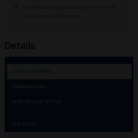
Confidently prepare and sit for the SAFe®
Agilist certification exam.
Details
>
COURSE OUTLINE
PREREQUISITES
WHO SHOULD ATTEND
>
THE EXAM