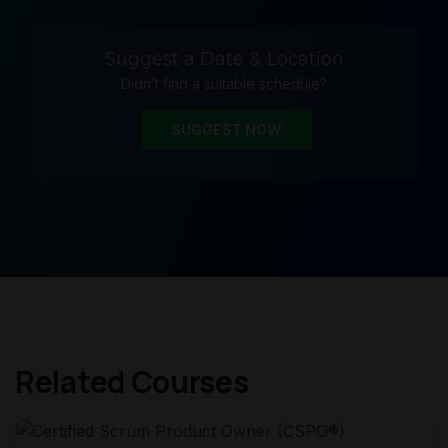
Suggest a Date & Location
Didn’t find a suitable schedule?
SUGGEST NOW
Related Courses