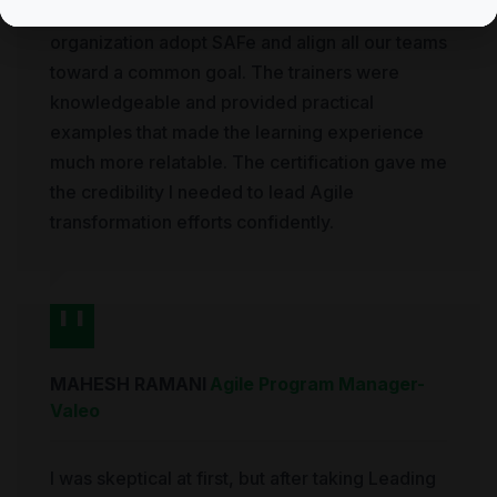
course gave me the tools to help our entire
organization adopt SAFe and align all our teams
toward a common goal. The trainers were
knowledgeable and provided practical
examples that made the learning experience
much more relatable. The certification gave me
the credibility I needed to lead Agile
transformation efforts confidently.
MAHESH RAMANI
Agile Program Manager
-
Valeo
I was skeptical at first, but after taking Leading