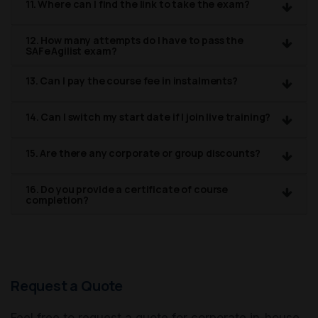
11. Where can I find the link to take the exam?
12. How many attempts do I have to pass the
SAFe Agilist exam?
13. Can I pay the course fee in instalments?
14. Can I switch my start date if I join live training?
15. Are there any corporate or group discounts?
16. Do you provide a certificate of course
completion?
Request a Quote