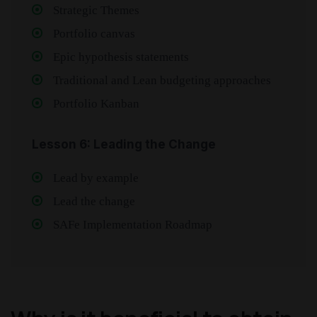
Strategic Themes
Portfolio canvas
Epic hypothesis statements
Traditional and Lean budgeting approaches
Portfolio Kanban
Lesson 6: Leading the Change
Lead by example
Lead the change
SAFe Implementation Roadmap