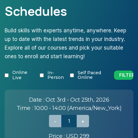
Schedules
Build skills with experts anytime, anywhere. Keep
up to date with the latest trends in your industry.
Explore all of our courses and pick your suitable
ones to enroll and start learning!
Online
In-
Self Paced
Person
Online
Live
Date :
Oct 3rd - Oct 25th, 2026
Time :
10:00 - 14:00 (America/New_York)
Price :
USD 299