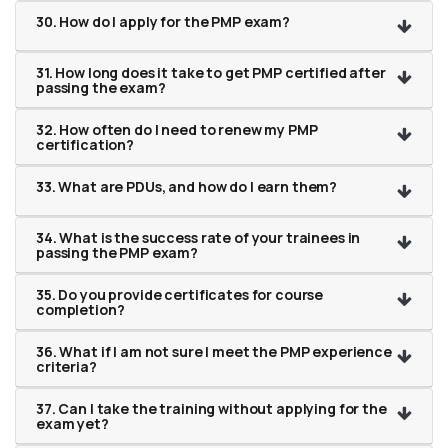
30. How do I apply for the PMP exam?
31. How long does it take to get PMP certified after
passing the exam?
32. How often do I need to renew my PMP
certification?
33. What are PDUs, and how do I earn them?
34. What is the success rate of your trainees in
passing the PMP exam?
35. Do you provide certificates for course
completion?
36. What if I am not sure I meet the PMP experience
criteria?
37. Can I take the training without applying for the
exam yet?