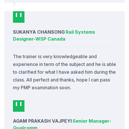
SUKANYA CHANSONG
Rail Systems
Designer
-
WSP Canada
The trainer is very knowledgeable and
experience in term of the subject and he is able
to clarified for what I have asked him during the
class. All perfect and thanks, hope I can pass
my PMP examination soon.
AGAM PRAKASH VAJPEYI
Senior Manager
-
Qualcomm