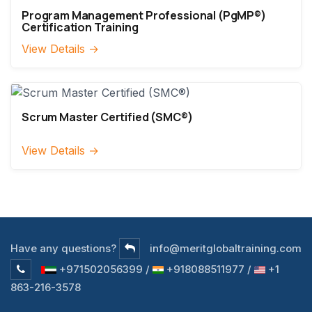
Program Management Professional (PgMP®)
Certification Training
View Details →
Scrum Master Certified (SMC®)
View Details →
Have any questions?
info@meritglobaltraining.com
+971502056399 /
+918088511977 /
+1
863-216-3578