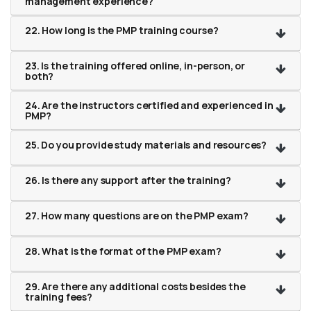
management experience?
22. How long is the PMP training course?
23. Is the training offered online, in-person, or
both?
24. Are the instructors certified and experienced in
PMP?
25. Do you provide study materials and resources?
26. Is there any support after the training?
27. How many questions are on the PMP exam?
28. What is the format of the PMP exam?
29. Are there any additional costs besides the
training fees?