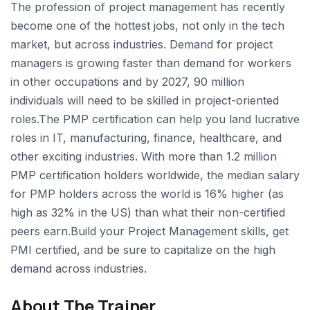
The profession of project management has recently
become one of the hottest jobs, not only in the tech
market, but across industries. Demand for project
managers is growing faster than demand for workers
in other occupations and by 2027, 90 million
individuals will need to be skilled in project-oriented
roles.The PMP certification can help you land lucrative
roles in IT, manufacturing, finance, healthcare, and
other exciting industries. With more than 1.2 million
PMP certification holders worldwide, the median salary
for PMP holders across the world is 16% higher (as
high as 32% in the US) than what their non-certified
peers earn.Build your Project Management skills, get
PMI certified, and be sure to capitalize on the high
demand across industries.
About The Trainer