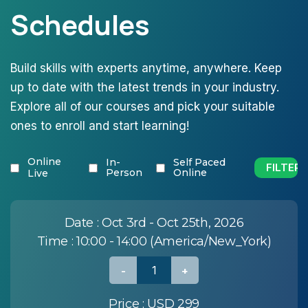
Schedules
Build skills with experts anytime, anywhere. Keep
up to date with the latest trends in your industry.
Explore all of our courses and pick your suitable
ones to enroll and start learning!
Online
In-
Self Paced
Person
Online
Live
Date :
Oct 3rd - Oct 25th, 2026
Time :
10:00 - 14:00 (America/New_York)
Price :
USD 299