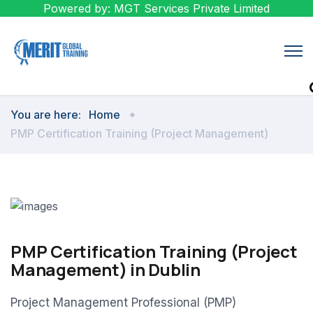
Powered by: MGT Services Private Limited
You are here:
Home
PMP Certification Training (Project Management)
PMP Certification Training (Project
Management) in Dublin
Project Management Professional (PMP)