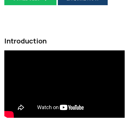
Introduction