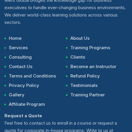
Merit Global bridges the knowledge gap for business
executives to handle ever-changing business environments.
We deliver world-class learning solutions across various
sectors.
Home
About Us
Services
Training Programs
Consulting
Clients
Contact Us
Become an Instructor
Terms and Conditions
Refund Policy
Privacy Policy
Testimonials
Gallery
Training Partner
Affiliate Program
Request a Quote
Feel free to contact us to enroll in a course or request a
quote for corporate in-house programs. Write to us at