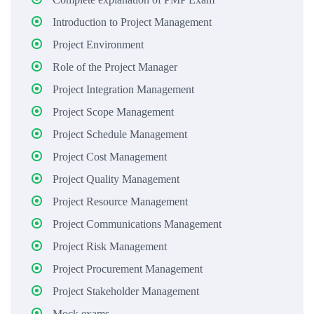
Introduction to Project Management
Project Environment
Role of the Project Manager
Project Integration Management
Project Scope Management
Project Schedule Management
Project Cost Management
Project Quality Management
Project Resource Management
Project Communications Management
Project Risk Management
Project Procurement Management
Project Stakeholder Management
Mock exams