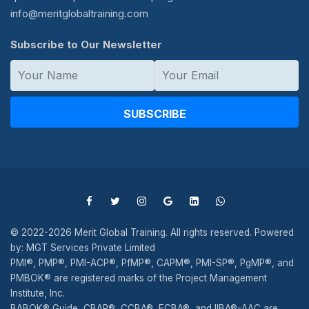
info@meritglobaltraining.com
Subscribe to Our Newsletter
SUBSCRIBE
© 2022-2026 Merit Global Training. All rights reserved. Powered
by: MGT Services Private Limited
PMI®, PMP®, PMI-ACP®, PfMP®, CAPM®, PMI-SP®, PgMP®, and
PMBOK® are registered marks of the Project Management
Institute, Inc.
BABOK® Guide, CBAP®, CCBA®, ECBA®, and IIBA®-AAC are