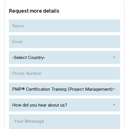
Request more details