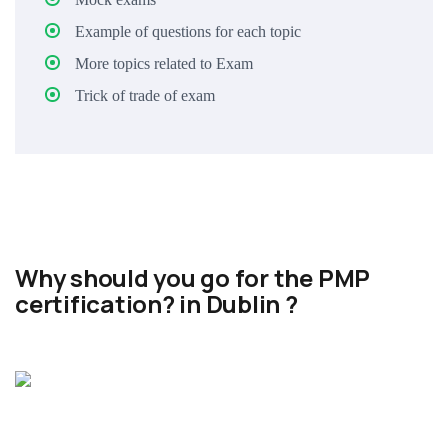
Example of questions for each topic
More topics related to Exam
Trick of trade of exam
Why should you go for the PMP
certification? in Dublin ?