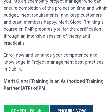
you into an exemplary project manager who can
ensure completion of the project on time and within
budget, meet requirements, and keep customers
and team members happy. Merit Global Training's
course on PMP prepares you for the certification
through an intensive session of theory and
practical's.
Enroll now and enhance your competence and
knowledge in Project management best practices
in Dublin.
Merit Global Training is an Authorized Training
Partner (ATP) of PMI.
SCHEDULES
ENQUIRE NOW