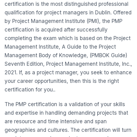
certification is the most distinguished professional
qualification for project managers in Dublin. Offered
by Project Management Institute (PMI), the PMP
certification is acquired after successfully
completing the exam which is based on the Project
Management Institute, A Guide to the Project
Management Body of Knowledge, (PMBOK Guide)
Seventh Edition, Project Management Institute, Inc.,
2021. If, as a project manager, you seek to enhance
your career opportunities, then this is the right
certification for you..
The PMP certification is a validation of your skills
and expertise in handling demanding projects that
are resource and time intensive and span
geographies and cultures. The certification will turn