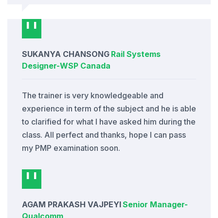
SUKANYA CHANSONG
Rail Systems
Designer
-
WSP Canada
The trainer is very knowledgeable and
experience in term of the subject and he is able
to clarified for what I have asked him during the
class. All perfect and thanks, hope I can pass
my PMP examination soon.
AGAM PRAKASH VAJPEYI
Senior Manager
-
Qualcomm