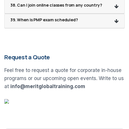
38. Can I join online classes from any country?
39. When is PMP exam scheduled?
Request a Quote
Feel free to request a quote for corporate in-house
programs or our upcoming open events. Write to us
at
info@meritglobaltraining.com