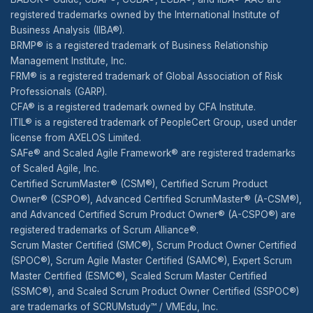
registered trademarks owned by the International Institute of
Business Analysis (IIBA®).
BRMP® is a registered trademark of Business Relationship
Management Institute, Inc.
FRM® is a registered trademark of Global Association of Risk
Professionals (GARP).
CFA® is a registered trademark owned by CFA Institute.
ITIL® is a registered trademark of PeopleCert Group, used under
license from AXELOS Limited.
SAFe® and Scaled Agile Framework® are registered trademarks
of Scaled Agile, Inc.
Certified ScrumMaster® (CSM®), Certified Scrum Product
Owner® (CSPO®), Advanced Certified ScrumMaster® (A-CSM®),
and Advanced Certified Scrum Product Owner® (A-CSPO®) are
registered trademarks of Scrum Alliance®.
Scrum Master Certified (SMC®), Scrum Product Owner Certified
(SPOC®), Scrum Agile Master Certified (SAMC®), Expert Scrum
Master Certified (ESMC®), Scaled Scrum Master Certified
(SSMC®), and Scaled Scrum Product Owner Certified (SSPOC®)
are trademarks of SCRUMstudy™ / VMEdu, Inc.