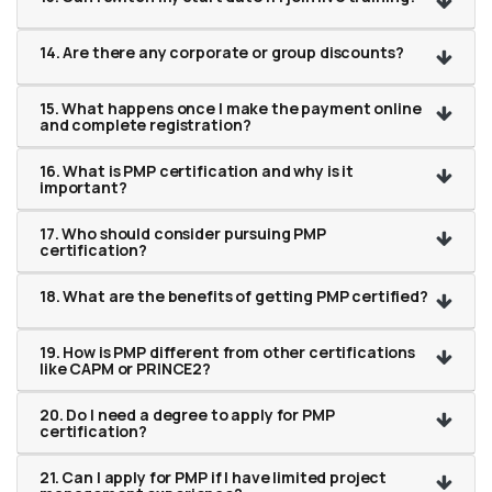
14. Are there any corporate or group discounts?
15. What happens once I make the payment online
and complete registration?
16. What is PMP certification and why is it
important?
17. Who should consider pursuing PMP
certification?
18. What are the benefits of getting PMP certified?
19. How is PMP different from other certifications
like CAPM or PRINCE2?
20. Do I need a degree to apply for PMP
certification?
21. Can I apply for PMP if I have limited project