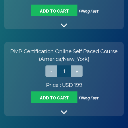
Filling Fast
ADD TO CART
PMP Certification Online Self Paced Course
(America/New_York)
Price :
USD 199
Filling Fast
ADD TO CART