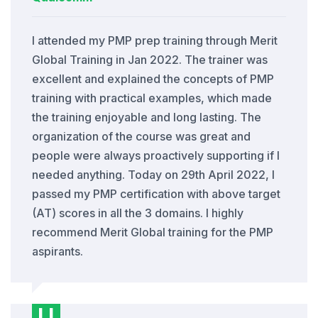
I attended my PMP prep training through Merit
Global Training in Jan 2022. The trainer was
excellent and explained the concepts of PMP
training with practical examples, which made
the training enjoyable and long lasting. The
organization of the course was great and
people were always proactively supporting if I
needed anything. Today on 29th April 2022, I
passed my PMP certification with above target
(AT) scores in all the 3 domains. I highly
recommend Merit Global training for the PMP
aspirants.