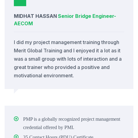
MIDHAT HASSAN
Senior Bridge Engineer
-
AECOM
I did my project management training through
Merit Global Training and I enjoyed it a lot as it
was a small group with lots of interaction and a
great trainer who provided a positive and
motivational environment.
PMP is a globally recognized project management
credential offered by PMI.
35 Contact Hours (PDU) Certificate