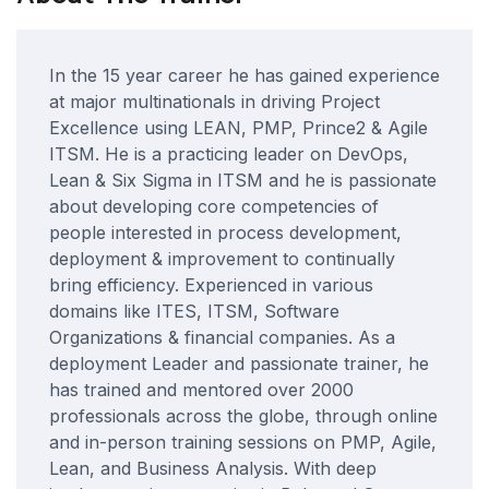
In the 15 year career he has gained experience
at major multinationals in driving Project
Excellence using LEAN, PMP, Prince2 & Agile
ITSM. He is a practicing leader on DevOps,
Lean & Six Sigma in ITSM and he is passionate
about developing core competencies of
people interested in process development,
deployment & improvement to continually
bring efficiency. Experienced in various
domains like ITES, ITSM, Software
Organizations & financial companies. As a
deployment Leader and passionate trainer, he
has trained and mentored over 2000
professionals across the globe, through online
and in-person training sessions on PMP, Agile,
Lean, and Business Analysis. With deep