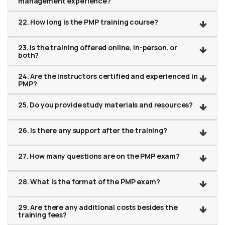
management experience?
22. How long is the PMP training course?
23. Is the training offered online, in-person, or
both?
24. Are the instructors certified and experienced in
PMP?
25. Do you provide study materials and resources?
26. Is there any support after the training?
27. How many questions are on the PMP exam?
28. What is the format of the PMP exam?
29. Are there any additional costs besides the
training fees?