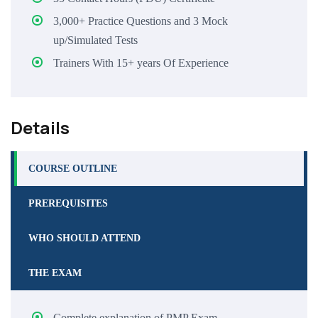
3,000+ Practice Questions and 3 Mock
up/Simulated Tests
Trainers With 15+ years Of Experience
Details
COURSE OUTLINE
PREREQUISITES
WHO SHOULD ATTEND
THE EXAM
Complete explanation of PMP Exam