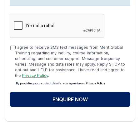
I agree to receive SMS text messages from Merit Global
Training regarding my inquiry, course information,
scheduling, and customer support. Message frequency
varies. Message and data rates may apply. Reply STOP to
opt out and HELP for assistance. I have read and agree to
the
Privacy Policy
.
By providing your contact details, you agree to our
Privacy Policy
ENQUIRE NOW