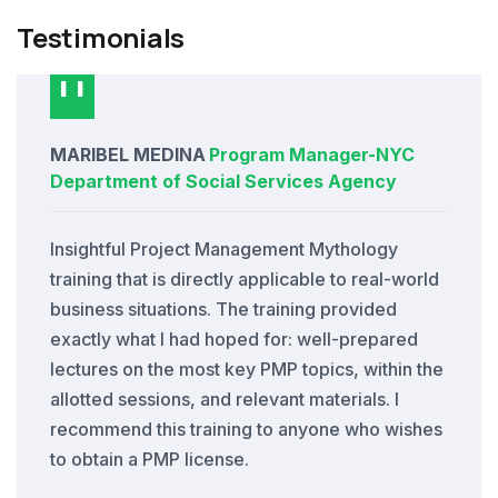
Testimonials
MARIBEL MEDINA
Program Manager
-
NYC
Department of Social Services Agency
Insightful Project Management Mythology
training that is directly applicable to real-world
business situations. The training provided
exactly what I had hoped for: well-prepared
lectures on the most key PMP topics, within the
allotted sessions, and relevant materials. I
recommend this training to anyone who wishes
to obtain a PMP license.