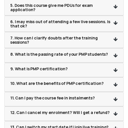
5. Does this course give me PDUs for exam
application?
6. I may miss out of attending a few live sessions. Is
that ok?
7. How can I clarify doubts after the training
sessions?
8. What is the passing rate of your PMP students?
9. What is PMP certification?
10. What are the benefits of PMP certification?
11. Can I pay the course fee in instalments?
12. Can I cancel my enrolment? Will I get a refund?
13. Can I switch my start date if I join live training?