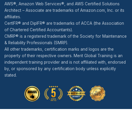
AWS®, Amazon Web Services®, and AWS Certified Solutions
Architect – Associate are trademarks of Amazon.com, Inc. or its
affiliates.
CertIFR® and DipIFR® are trademarks of ACCA (the Association
of Chartered Certified Accountants).
CMRP® is a registered trademark of the Society for Maintenance
& Reliability Professionals (SMRP).
All other trademarks, certification marks and logos are the
property of their respective owners. Merit Global Training is an
independent training provider and is not affiliated with, endorsed
by, or sponsored by any certification body unless explicitly
stated.