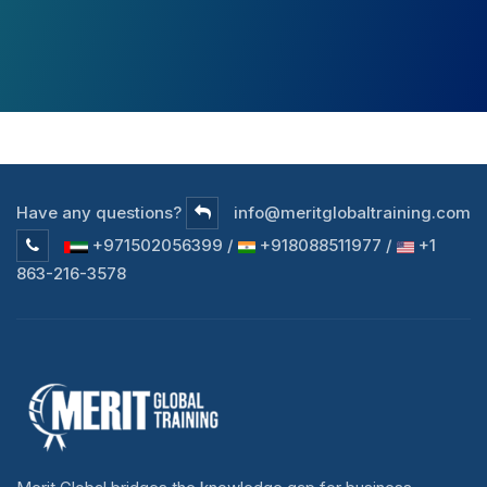
Have any questions?
info@meritglobaltraining.com
+971502056399 /
+918088511977 /
+1
863-216-3578