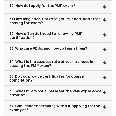
30. How do I apply for the PMP exam?
31. How long does it take to get PMP certified after
passing the exam?
32. How often do I need to renew my PMP
certification?
33. What are PDUs, and how do I earn them?
34. What is the success rate of your trainees in
passing the PMP exam?
35. Do you provide certificates for course
completion?
36. What if I am not sure I meet the PMP experience
criteria?
37. Can I take the training without applying for the
exam yet?