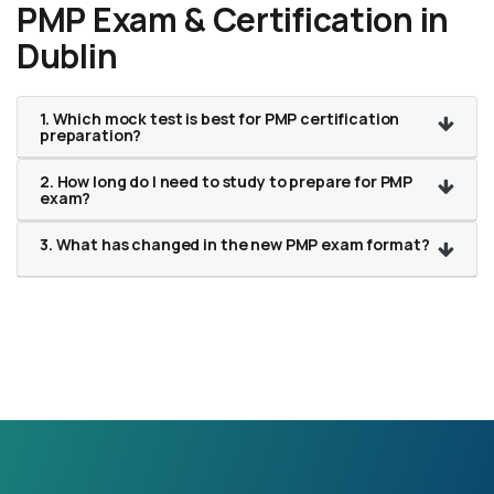
PMP Exam & Certification in
Dublin
1. Which mock test is best for PMP certification
preparation?
2. How long do I need to study to prepare for PMP
exam?
3. What has changed in the new PMP exam format?