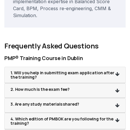
implementation expertise in Balanced Score
Card, BPM, Process re-engineering, CMM &
Simulation.
Frequently Asked Questions
PMP® Training Course in Dublin
1. Will you help in submitting exam application after
the training?
2. How much is the exam fee?
3. Are any study materials shared?
4. Which edition of PMBOK are you following for the
training?