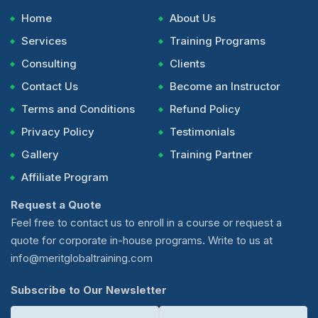
Home
About Us
Services
Training Programs
Consulting
Clients
Contact Us
Become an Instructor
Terms and Conditions
Refund Policy
Privacy Policy
Testimonials
Gallery
Training Partner
Affiliate Program
Request a Quote
Feel free to contact us to enroll in a course or request a
quote for corporate in-house programs. Write to us at
info@meritglobaltraining.com
Subscribe to Our Newsletter