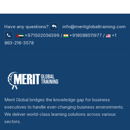
Have any questions?
info@meritglobaltraining.com
+971502056399 /
+918088511977 /
+1
863-216-3578
Merit Global bridges the knowledge gap for business
executives to handle ever-changing business environments.
We deliver world-class learning solutions across various
sectors.