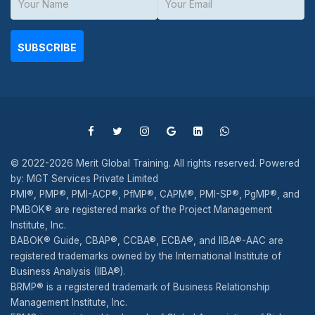
SUBSCRIBE
© 2022-2026 Merit Global Training. All rights reserved. Powered
by: MGT Services Private Limited
PMI®, PMP®, PMI-ACP®, PfMP®, CAPM®, PMI-SP®, PgMP®, and
PMBOK® are registered marks of the Project Management
Institute, Inc.
BABOK® Guide, CBAP®, CCBA®, ECBA®, and IIBA®-AAC are
registered trademarks owned by the International Institute of
Business Analysis (IIBA®).
BRMP® is a registered trademark of Business Relationship
Management Institute, Inc.