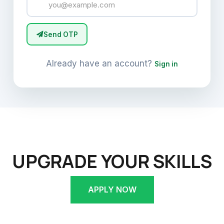
Send OTP
Already have an account?
Sign in
UPGRADE YOUR SKILLS
APPLY NOW