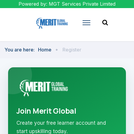
Powered by: MGT Services Private Limited
You are here:
Home
Register
Join Merit Global
Create your free learner account and
start upskilling today.