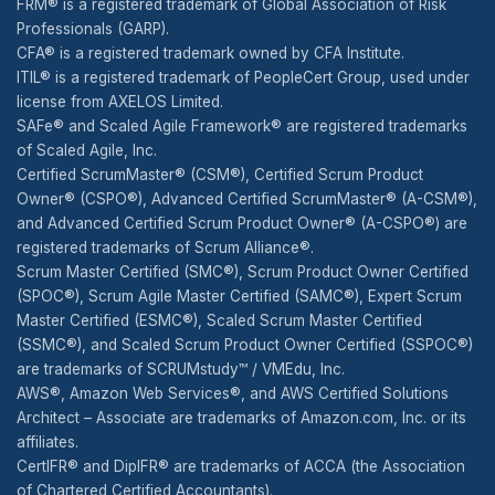
FRM® is a registered trademark of Global Association of Risk
Professionals (GARP).
CFA® is a registered trademark owned by CFA Institute.
ITIL® is a registered trademark of PeopleCert Group, used under
license from AXELOS Limited.
SAFe® and Scaled Agile Framework® are registered trademarks
of Scaled Agile, Inc.
Certified ScrumMaster® (CSM®), Certified Scrum Product
Owner® (CSPO®), Advanced Certified ScrumMaster® (A-CSM®),
and Advanced Certified Scrum Product Owner® (A-CSPO®) are
registered trademarks of Scrum Alliance®.
Scrum Master Certified (SMC®), Scrum Product Owner Certified
(SPOC®), Scrum Agile Master Certified (SAMC®), Expert Scrum
Master Certified (ESMC®), Scaled Scrum Master Certified
(SSMC®), and Scaled Scrum Product Owner Certified (SSPOC®)
are trademarks of SCRUMstudy™ / VMEdu, Inc.
AWS®, Amazon Web Services®, and AWS Certified Solutions
Architect – Associate are trademarks of Amazon.com, Inc. or its
affiliates.
CertIFR® and DipIFR® are trademarks of ACCA (the Association
of Chartered Certified Accountants).