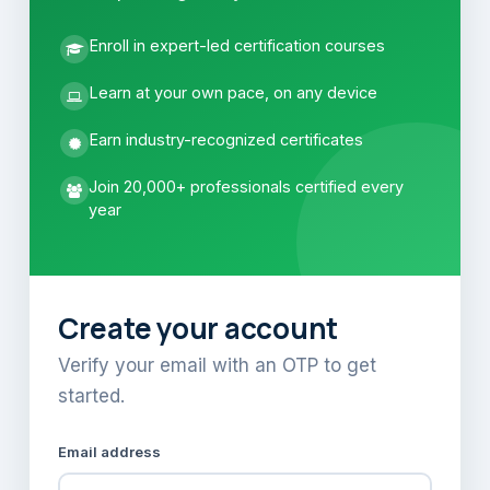
Enroll in expert-led certification courses
Learn at your own pace, on any device
Earn industry-recognized certificates
Join 20,000+ professionals certified every
year
Create your account
Verify your email with an OTP to get
started.
Email address