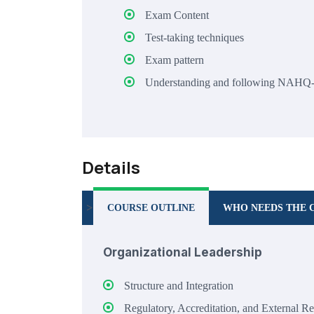
Exam Content
Test-taking techniques
Exam pattern
Understanding and following NAHQ
Details
>
COURSE OUTLINE
WHO NEEDS THE 
Organizational Leadership
Structure and Integration
Regulatory, Accreditation, and External R