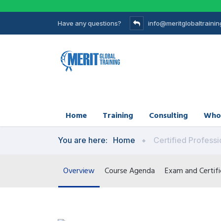
Have any questions?
info@meritglobaltraini
Home
Training
Consulting
Who
You are here:
Home
Certified Professi
Overview
Course Agenda
Exam and Certifi