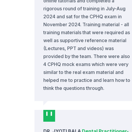
online tutorials and completed a
rigorous round of training in July-Aug
2024 and sat for the CPHQ exam in
November 2024. Training material - all
training materials that were required as
well as supportive reference material
(Lectures, PPT and videos) was
provided by the team. There were also
4 CPHQ mock exams which were very
similar to the real exam material and
helped me to practice and learn how to
think the questions through.
DR. JYOTI BALA
Dental Practitioner
-