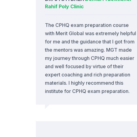
Rahif Poly Clinic
The CPHQ exam preparation course
with Merit Global was extremely helpful
for me and the guidance that I got from
the mentors was amazing. MGT made
my journey through CPHQ much easier
and well focused by virtue of their
expert coaching and rich preparation
materials. I highly recommend this
institute for CPHQ exam preparation.