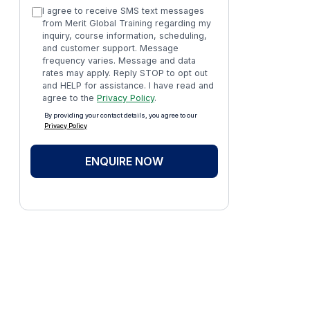
I agree to receive SMS text messages
from Merit Global Training regarding my
inquiry, course information, scheduling,
and customer support. Message
frequency varies. Message and data
rates may apply. Reply STOP to opt out
and HELP for assistance. I have read and
agree to the
Privacy Policy
.
By providing your contact details, you agree to our
Privacy Policy
ENQUIRE NOW