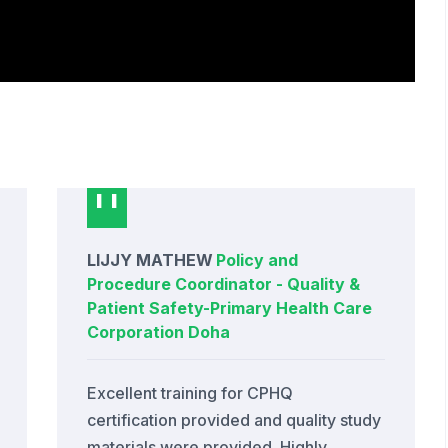
LIJJY MATHEW
Policy and
Procedure Coordinator - Quality &
Patient Safety
-
Primary Health Care
Corporation Doha
Excellent training for CPHQ
certification provided and quality study
materials were provided. Highly