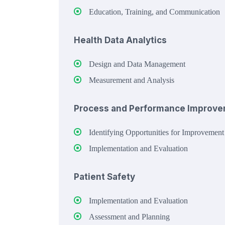
Education, Training, and Communication
Health Data Analytics
Design and Data Management
Measurement and Analysis
Process and Performance Improv
Identifying Opportunities for Improvement
Implementation and Evaluation
Patient Safety
Implementation and Evaluation
Assessment and Planning