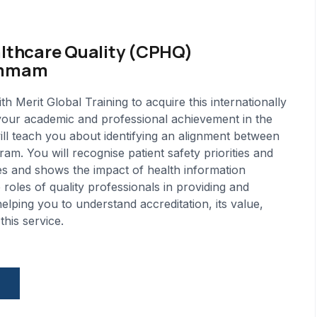
althcare Quality (CPHQ)
Dammam
erit Global Training to acquire this internationally
 your academic and professional achievement in the
will teach you about identifying an alignment between
am. You will recognise patient safety priorities and
iples and shows the impact of health information
roles of quality professionals in providing and
helping you to understand accreditation, its value,
his service.