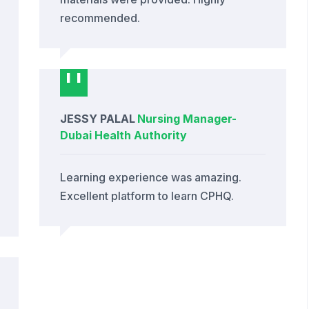
recommended.
JESSY PALAL
Nursing Manager
-
Dubai Health Authority
Learning experience was amazing.
Excellent platform to learn CPHQ.