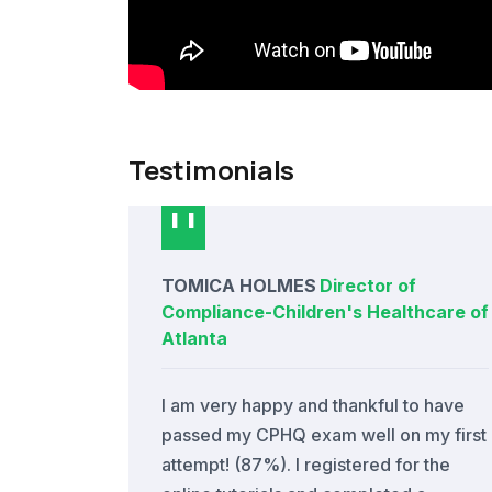
Testimonials
TOMICA HOLMES
Director of
Compliance
-
Children's Healthcare of
Atlanta
I am very happy and thankful to have
passed my CPHQ exam well on my first
attempt! (87%). I registered for the