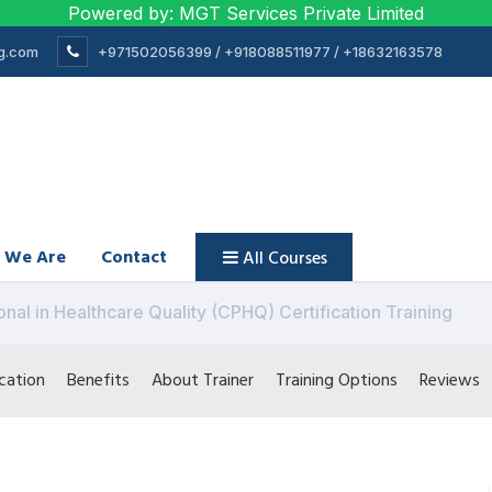
Powered by: MGT Services Private Limited
ng.com
+971502056399 / +918088511977 / +18632163578
 We Are
Contact
All Courses
onal in Healthcare Quality (CPHQ) Certification Training
cation
Benefits
About Trainer
Training Options
Reviews