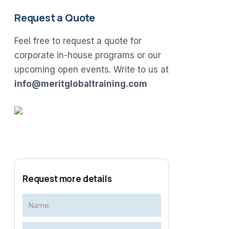
Request a Quote
Feel free to request a quote for
corporate in-house programs or our
upcoming open events. Write to us at
info@meritglobaltraining.com
Request more details