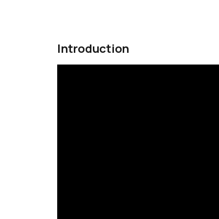
Introduction