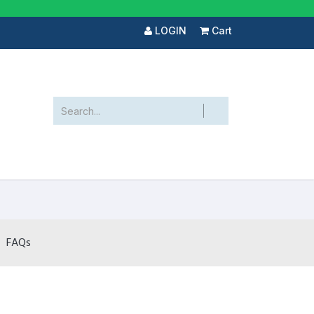
LOGIN
Cart
FAQs