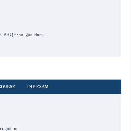
-CPHQ exam guidelines
COURSE
THE EXAM
ecognition