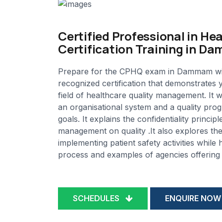
Certified Professional in He
Certification Training in 
Prepare for the CPHQ exam in Dammam with M
recognized certification that demonstrates
field of healthcare quality management. It 
an organisational system and a quality progr
goals. It explains the confidentiality princ
management on quality .It also explores the 
implementing patient safety activities while 
process and examples of agencies offering t
SCHEDULES
ENQUIRE NOW