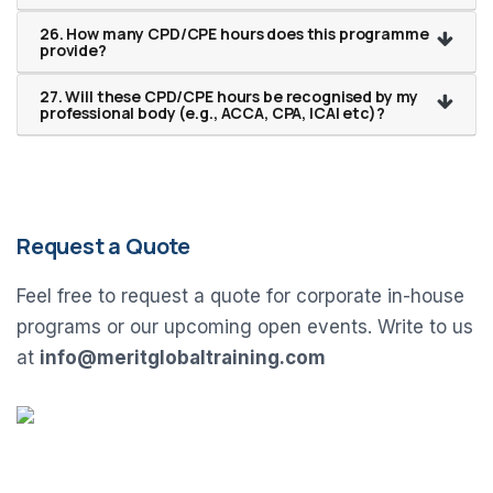
26. How many CPD/CPE hours does this programme
provide?
27. Will these CPD/CPE hours be recognised by my
professional body (e.g., ACCA, CPA, ICAI etc)?
Request a Quote
Feel free to request a quote for corporate in-house
programs or our upcoming open events. Write to us
at
info@meritglobaltraining.com