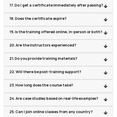
17. Do I get a certificate immediately after passing?
18. Does the certificate expire?
19. Is the training offered online, in-person or both?
20. Are the instructors experienced?
21. Do you provide training materials?
22. Will there be post-training support?
23. How long does the course take?
24. Are case studies based on real-life examples?
25. Can I join online classes from any country?