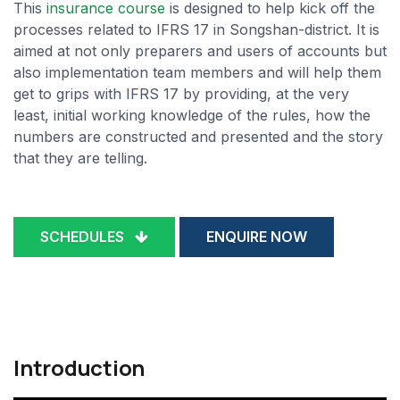
This
insurance course
is designed to help kick off the
processes related to IFRS 17 in Songshan-district. It is
aimed at not only preparers and users of accounts but
also implementation team members and will help them
get to grips with IFRS 17 by providing, at the very
least, initial working knowledge of the rules, how the
numbers are constructed and presented and the story
that they are telling.
SCHEDULES
ENQUIRE NOW
Introduction