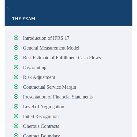
>
THE EXAM
Introduction of IFRS 17
General Measurement Model
Best Estimate of Fulfillment Cash Flows
Discounting
Risk Adjustment
Contractual Service Margin
Presentation of Financial Statements
Level of Aggregation
Initial Recognition
Onerous Contracts
Contract Boundary