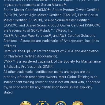
registered trademarks of Scrum Alliance®.
Scrum Master Certified (SMC®), Scrum Product Owner Certified
(SPOC®), Scrum Agile Master Certified (SAMC®), Expert Scrum
Master Certified (ESMC®), Scaled Scrum Master Certified
(SSMC®), and Scaled Scrum Product Owner Certified (SSPOC®)
are trademarks of SCRUMstudy™ / VMEdu, Inc.
AWS®, Amazon Web Services®, and AWS Certified Solutions
Architect – Associate are trademarks of Amazon.com, Inc. or its
affiliates.
CertIFR® and DipIFR® are trademarks of ACCA (the Association
of Chartered Certified Accountants).
CMRP® is a registered trademark of the Society for Maintenance
& Reliability Professionals (SMRP).
All other trademarks, certification marks and logos are the
property of their respective owners. Merit Global Training is an
independent training provider and is not affiliated with, endorsed
by, or sponsored by any certification body unless explicitly
stated.