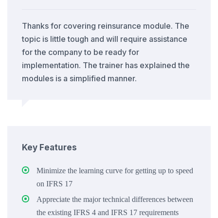
Thanks for covering reinsurance module. The
topic is little tough and will require assistance
for the company to be ready for
implementation. The trainer has explained the
modules is a simplified manner.
Key Features
Minimize the learning curve for getting up to speed
on IFRS 17
Appreciate the major technical differences between
the existing IFRS 4 and IFRS 17 requirements