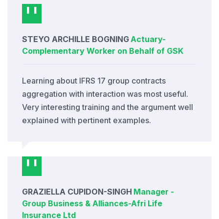
STEYO ARCHILLE BOGNING
Actuary
-
Complementary Worker on Behalf of GSK
Learning about IFRS 17 group contracts
aggregation with interaction was most useful.
Very interesting training and the argument well
explained with pertinent examples.
GRAZIELLA CUPIDON-SINGH
Manager -
Group Business & Alliances
-
Afri Life
Insurance Ltd