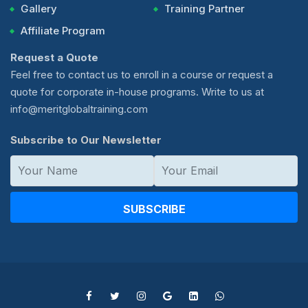
Gallery
Training Partner
Affiliate Program
Request a Quote
Feel free to contact us to enroll in a course or request a
quote for corporate in-house programs. Write to us at
info@meritglobaltraining.com
Subscribe to Our Newsletter
SUBSCRIBE