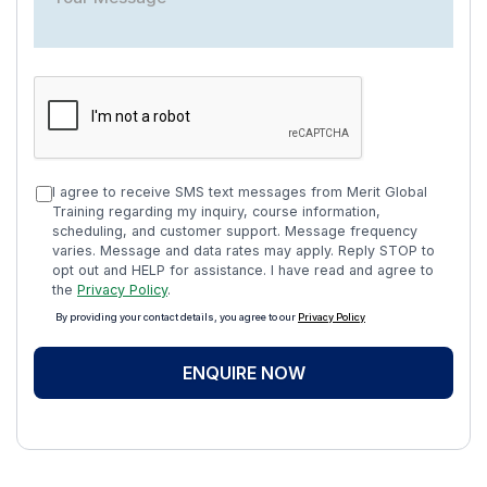
I agree to receive SMS text messages from Merit Global
Training regarding my inquiry, course information,
scheduling, and customer support. Message frequency
varies. Message and data rates may apply. Reply STOP to
opt out and HELP for assistance. I have read and agree to
the
Privacy Policy
.
By providing your contact details, you agree to our
Privacy Policy
ENQUIRE NOW