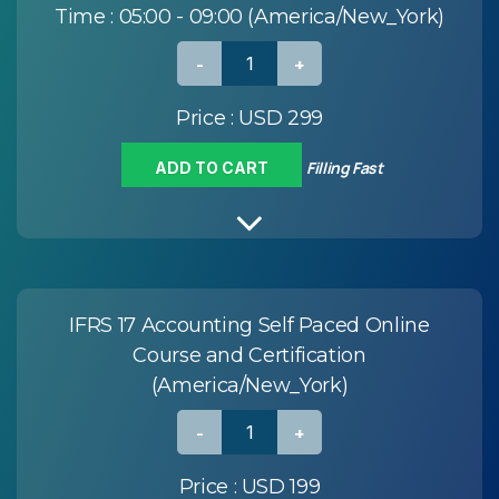
Time :
05:00 - 09:00 (America/New_York)
Price :
USD 299
Filling Fast
ADD TO CART
IFRS 17 Accounting Self Paced Online
Course and Certification
(America/New_York)
Price :
USD 199