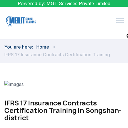
Powered by: MGT Services Private Limited
You are here:
Home
IFRS 17 Insurance Contracts Certification Training
IFRS 17 Insurance Contracts
Certification Training in Songshan-
district