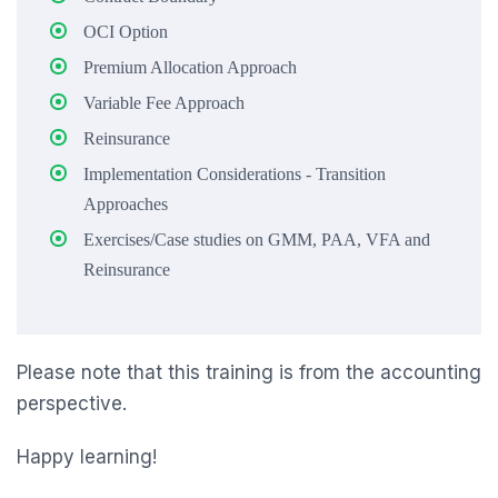
OCI Option
Premium Allocation Approach
Variable Fee Approach
Reinsurance
Implementation Considerations - Transition
Approaches
Exercises/Case studies on GMM, PAA, VFA and
Reinsurance
Please note that this training is from the accounting
perspective.
Happy learning!