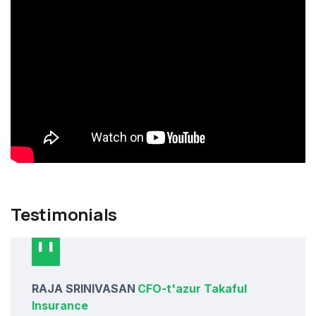
Testimonials
RAJA SRINIVASAN
CFO
-
t'azur Takaful
Insurance