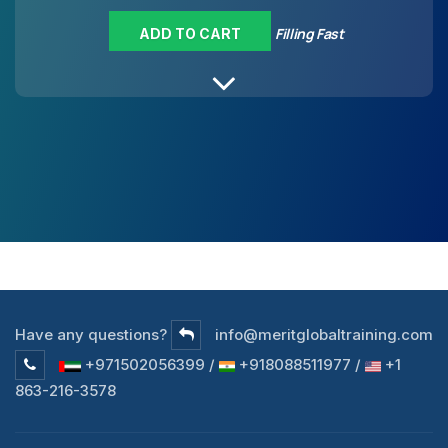
Filling Fast
ADD TO CART
Have any questions?
info@meritglobaltraining.com
+971502056399 /
+918088511977 /
+1
863-216-3578