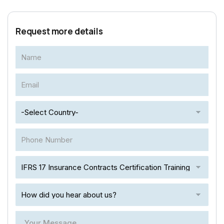
Request more details