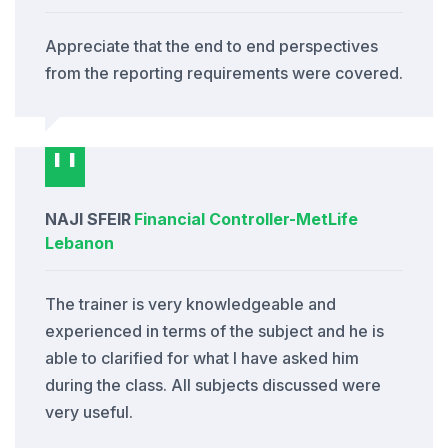
Appreciate that the end to end perspectives
from the reporting requirements were covered.
NAJI SFEIR
Financial Controller
-
MetLife
Lebanon
The trainer is very knowledgeable and
experienced in terms of the subject and he is
able to clarified for what I have asked him
during the class. All subjects discussed were
very useful.