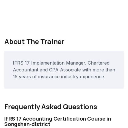
About The Trainer
IFRS 17 Implementation Manager. Chartered
Accountant and CPA Associate with more than
15 years of insurance industry experience.
Frequently Asked Questions
IFRS 17 Accounting Certification Course in
Songshan-district