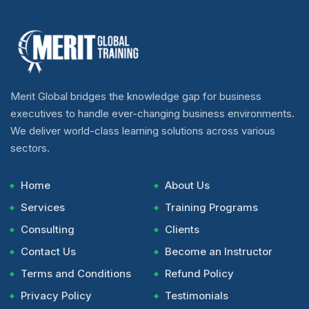
Merit Global bridges the knowledge gap for business
executives to handle ever-changing business environments.
We deliver world-class learning solutions across various
sectors.
Home
About Us
Services
Training Programs
Consulting
Clients
Contact Us
Become an Instructor
Terms and Conditions
Refund Policy
Privacy Policy
Testimonials