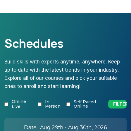
Schedules
Build skills with experts anytime, anywhere. Keep
up to date with the latest trends in your industry.
Explore all of our courses and pick your suitable
ones to enroll and start learning!
Online
In-
Self Paced
Person
Online
Live
Date :
Aug 29th - Aug 30th, 2026