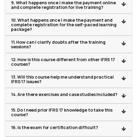
9. What happens once I make the payment online
and complete registration for live training?
10. What happens once I make the payment and
complete registration for the self-paced learning
package?
11. How can I clarify doubts after the training
sessions?
12. How is this course different from other IFRS 17
courses?
13. Will this course help me understand practical
IFRS 17 issues?
14. Are there exercises and case studies included?
15. Do I need prior IFRS 17 knowledge to take this
course?
16. Is the exam for certification difficult?