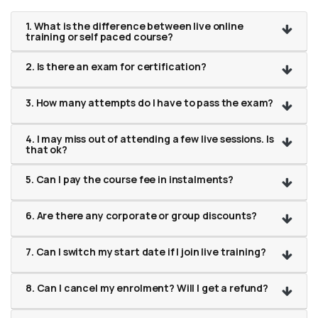
1. What is the difference between live online
training or self paced course?
2. Is there an exam for certification?
3. How many attempts do I have to pass the exam?
4. I may miss out of attending a few live sessions. Is
that ok?
5. Can I pay the course fee in instalments?
6. Are there any corporate or group discounts?
7. Can I switch my start date if I join live training?
8. Can I cancel my enrolment? Will I get a refund?