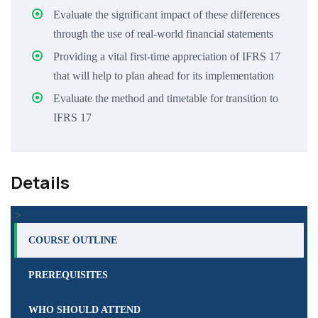
Evaluate the significant impact of these differences
through the use of real-world financial statements
Providing a vital first-time appreciation of IFRS 17
that will help to plan ahead for its implementation
Evaluate the method and timetable for transition to
IFRS 17
Details
>
COURSE OUTLINE
PREREQUISITES
WHO SHOULD ATTEND