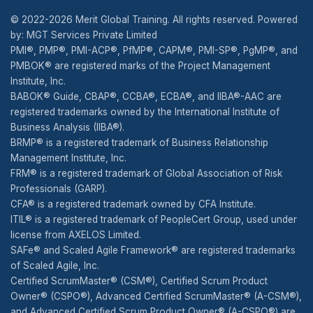
© 2022-2026 Merit Global Training. All rights reserved. Powered
by: MGT Services Private Limited
PMI®, PMP®, PMI-ACP®, PfMP®, CAPM®, PMI-SP®, PgMP®, and
PMBOK® are registered marks of the Project Management
Institute, Inc.
BABOK® Guide, CBAP®, CCBA®, ECBA®, and IIBA®-AAC are
registered trademarks owned by the International Institute of
Business Analysis (IIBA®).
BRMP® is a registered trademark of Business Relationship
Management Institute, Inc.
FRM® is a registered trademark of Global Association of Risk
Professionals (GARP).
CFA® is a registered trademark owned by CFA Institute.
ITIL® is a registered trademark of PeopleCert Group, used under
license from AXELOS Limited.
SAFe® and Scaled Agile Framework® are registered trademarks
of Scaled Agile, Inc.
Certified ScrumMaster® (CSM®), Certified Scrum Product
Owner® (CSPO®), Advanced Certified ScrumMaster® (A-CSM®),
and Advanced Certified Scrum Product Owner® (A-CSPO®) are