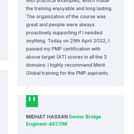
with practical examples, which made
the training enjoyable and long lasting.
The organization of the course was
great and people were always
proactively supporting if I needed
anything. Today on 29th April 2022, I
passed my PMP certification with
above target (AT) scores in all the 3
domains. I highly recommend Merit
Global training for the PMP aspirants.
MIDHAT HASSAN
Senior Bridge
Engineer
-
AECOM