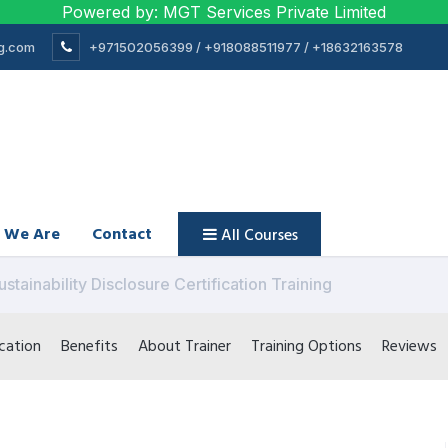
Powered by: MGT Services Private Limited
ng.com
+971502056399 / +918088511977 / +18632163578
 We Are
Contact
All Courses
ustainability Disclosure Certification Training
cation
Benefits
About Trainer
Training Options
Reviews