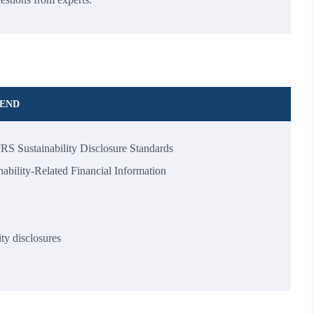
TEND
FRS Sustainability Disclosure Standards
ability-Related Financial Information
ity disclosures