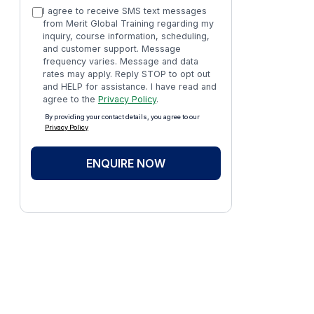
I agree to receive SMS text messages
from Merit Global Training regarding my
inquiry, course information, scheduling,
and customer support. Message
frequency varies. Message and data
rates may apply. Reply STOP to opt out
and HELP for assistance. I have read and
agree to the
Privacy Policy
.
By providing your contact details, you agree to our
Privacy Policy
ENQUIRE NOW