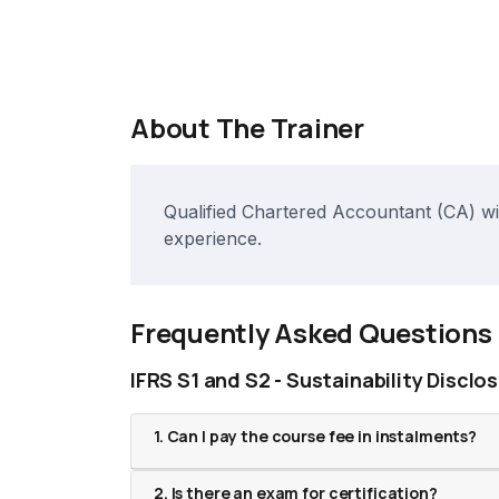
About The Trainer
Qualified Chartered Accountant (CA) wit
experience.
Frequently Asked Questions
IFRS S1 and S2 - Sustainability Disclo
1. Can I pay the course fee in instalments?
2. Is there an exam for certification?