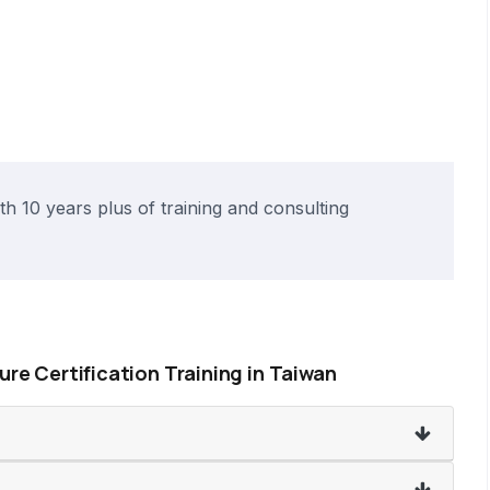
h 10 years plus of training and consulting
sure Certification Training in Taiwan