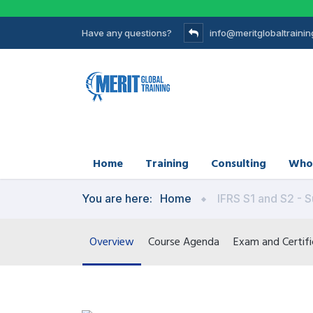
Have any questions?
info@meritglobaltraini
Home
Training
Consulting
Who
You are here:
Home
IFRS S1 and S2 - S
Overview
Course Agenda
Exam and Certifi