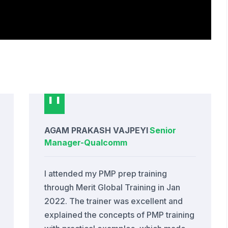
AGAM PRAKASH VAJPEYI
Senior
Manager
-
Qualcomm
I attended my PMP prep training
through Merit Global Training in Jan
2022. The trainer was excellent and
explained the concepts of PMP training