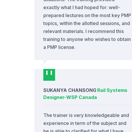
exactly what I had hoped for: well-
prepared lectures on the most key PMP
topics, within the allotted sessions, and
relevant materials. I recommend this
training to anyone who wishes to obtain
a PMP license.
SUKANYA CHANSONG
Rail Systems
Designer
-
WSP Canada
The trainer is very knowledgeable and
experience in term of the subject and
he is able to clarified for what I have