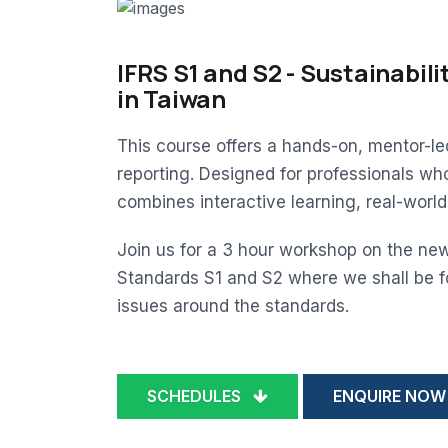
IFRS S1 and S2 - Sustainabili
in Taiwan
This course offers a hands-on, mentor-l
reporting. Designed for professionals wh
combines interactive learning, real-worl
Join us for a 3 hour workshop on the new
Standards S1 and S2 where we shall be f
issues around the standards.
SCHEDULES
ENQUIRE NOW