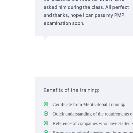
asked him during the class. All perfect
and thanks, hope I can pass my PMP
examination soon.
Benefits of the training:
Certificate from Merit Global Training.
Quick understanding of the requirements of
Reference of companies who have started s
Response to critical queries and burning qu