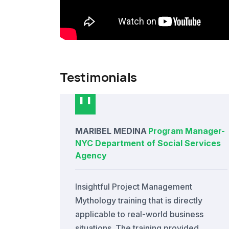
Testimonials
MARIBEL MEDINA
Program Manager
-
NYC Department of Social Services
Agency
Insightful Project Management
Mythology training that is directly
applicable to real-world business
situations. The training provided