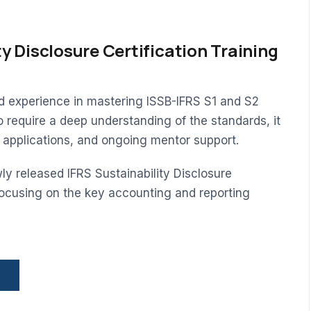
ty Disclosure Certification Training
ed experience in mastering ISSB-IFRS S1 and S2
o require a deep understanding of the standards, it
d applications, and ongoing mentor support.
ly released IFRS Sustainability Disclosure
ocusing on the key accounting and reporting