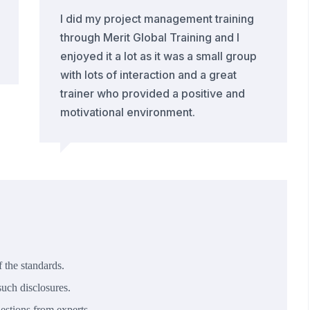
I did my project management training
through Merit Global Training and I
enjoyed it a lot as it was a small group
with lots of interaction and a great
trainer who provided a positive and
motivational environment.
 the standards.
uch disclosures.
estions from experts.