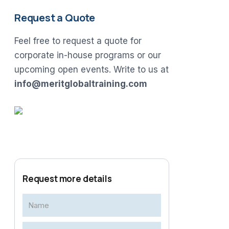
Request a Quote
Feel free to request a quote for
corporate in-house programs or our
upcoming open events. Write to us at
info@meritglobaltraining.com
Request more details