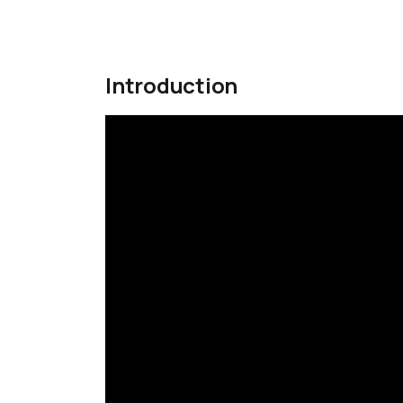
Introduction