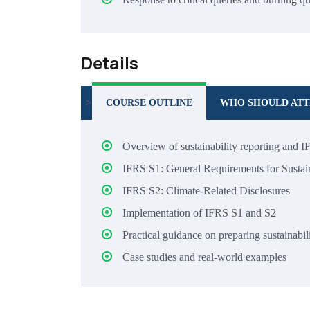
Details
>
COURSE OUTLINE
WHO SHOULD AT
Overview of sustainability reporting and I
IFRS S1: General Requirements for Sustain
IFRS S2: Climate-Related Disclosures
Implementation of IFRS S1 and S2
Practical guidance on preparing sustainabil
Case studies and real-world examples