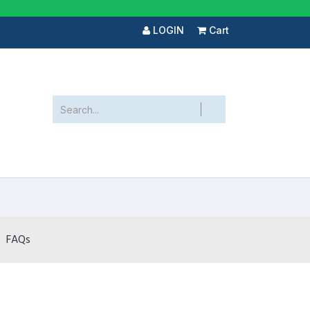
LOGIN
Cart
FAQs