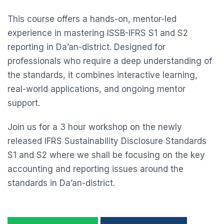
This course offers a hands-on, mentor-led
experience in mastering ISSB-IFRS S1 and S2
reporting in Da’an-district. Designed for
professionals who require a deep understanding of
the standards, it combines interactive learning,
real-world applications, and ongoing mentor
support.
Join us for a 3 hour workshop on the newly
released IFRS Sustainability Disclosure Standards
S1 and S2 where we shall be focusing on the key
accounting and reporting issues around the
standards in Da’an-district.