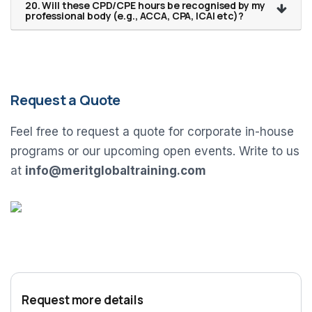
20. Will these CPD/CPE hours be recognised by my
professional body (e.g., ACCA, CPA, ICAI etc)?
Request a Quote
Feel free to request a quote for corporate in-house
programs or our upcoming open events. Write to us
at
info@meritglobaltraining.com
Request more details