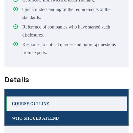
Quick understanding of the requirements of the
standards.
Reference of companies who have started such
disclosures.
Response to critical queries and burning questions
from experts.
Details
>
COURSE OUTLINE
WHO SHOULD ATTEND