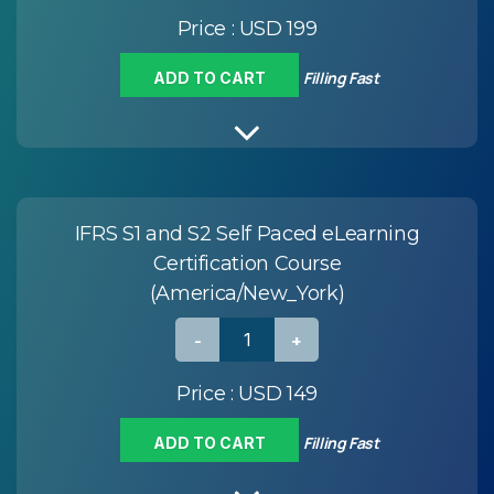
Price :
USD 199
Filling Fast
ADD TO CART
IFRS S1 and S2 Self Paced eLearning
Certification Course
(America/New_York)
Price :
USD 149
Filling Fast
ADD TO CART