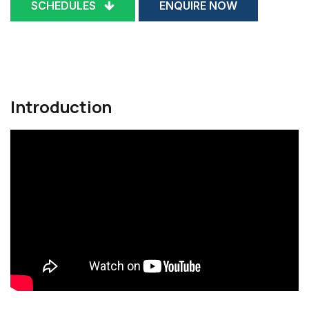
SCHEDULES
ENQUIRE NOW
Introduction