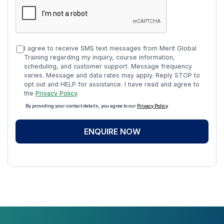
I agree to receive SMS text messages from Merit Global
Training regarding my inquiry, course information,
scheduling, and customer support. Message frequency
varies. Message and data rates may apply. Reply STOP to
opt out and HELP for assistance. I have read and agree to
the
Privacy Policy
.
By providing your contact details, you agree to our
Privacy Policy
ENQUIRE NOW