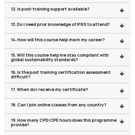
12. Is post-training support available?
13. Do I need prior knowledge of IFRS to attend?
14. How will this course help me in my career?
15. Will this course help me stay compliant with
global sustainability standards?
16. Is the post training certification assessment
difficult?
17. When do I receive my certificate?
18. Can I join online classes from any country?
19. How many CPD/CPE hours does this programme
provide?