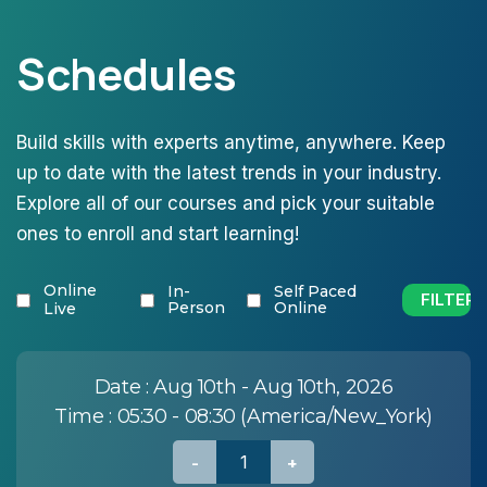
Schedules
Build skills with experts anytime, anywhere. Keep
up to date with the latest trends in your industry.
Explore all of our courses and pick your suitable
ones to enroll and start learning!
Online
In-
Self Paced
Person
Online
Live
Date :
Aug 10th - Aug 10th, 2026
Time :
05:30 - 08:30 (America/New_York)