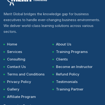
Merit Global bridges the knowledge gap for business
executives to handle ever-changing business environments.
We deliver world-class learning solutions across various
sectors.
Home
About Us
Services
Training Programs
Consulting
Clients
Contact Us
Become an Instructor
Terms and Conditions
Refund Policy
Privacy Policy
Testimonials
Gallery
Training Partner
Affiliate Program