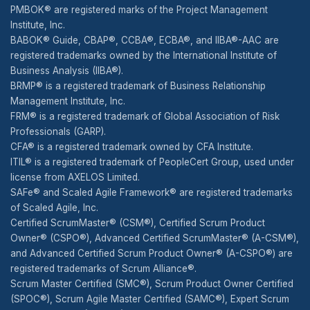
PMBOK® are registered marks of the Project Management
Institute, Inc.
BABOK® Guide, CBAP®, CCBA®, ECBA®, and IIBA®-AAC are
registered trademarks owned by the International Institute of
Business Analysis (IIBA®).
BRMP® is a registered trademark of Business Relationship
Management Institute, Inc.
FRM® is a registered trademark of Global Association of Risk
Professionals (GARP).
CFA® is a registered trademark owned by CFA Institute.
ITIL® is a registered trademark of PeopleCert Group, used under
license from AXELOS Limited.
SAFe® and Scaled Agile Framework® are registered trademarks
of Scaled Agile, Inc.
Certified ScrumMaster® (CSM®), Certified Scrum Product
Owner® (CSPO®), Advanced Certified ScrumMaster® (A-CSM®),
and Advanced Certified Scrum Product Owner® (A-CSPO®) are
registered trademarks of Scrum Alliance®.
Scrum Master Certified (SMC®), Scrum Product Owner Certified
(SPOC®), Scrum Agile Master Certified (SAMC®), Expert Scrum