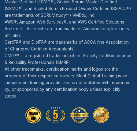
Master Certified (ESMC®), Scaled Scrum Master Certified
(SSMC®), and Scaled Scrum Product Owner Certified (SSPOC®)
are trademarks of SCRUMstudy™ / VMEdu, Inc.
AWS®, Amazon Web Services®, and AWS Certified Solutions
Architect – Associate are trademarks of Amazon.com, Inc. or its
affiliates.
CertIFR® and DipIFR® are trademarks of ACCA (the Association
of Chartered Certified Accountants).
CMRP® is a registered trademark of the Society for Maintenance
& Reliability Professionals (SMRP).
All other trademarks, certification marks and logos are the
property of their respective owners. Merit Global Training is an
independent training provider and is not affiliated with, endorsed
by, or sponsored by any certification body unless explicitly
stated.