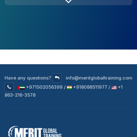
Have any questions?
info@meritglobaltraining.com
+971502056399 /
+918088511977 /
+1
863-216-3578