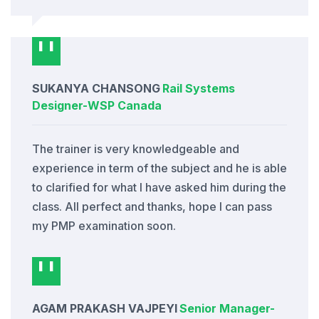
SUKANYA CHANSONG
Rail Systems
Designer
-
WSP Canada
The trainer is very knowledgeable and
experience in term of the subject and he is able
to clarified for what I have asked him during the
class. All perfect and thanks, hope I can pass
my PMP examination soon.
AGAM PRAKASH VAJPEYI
Senior Manager
-