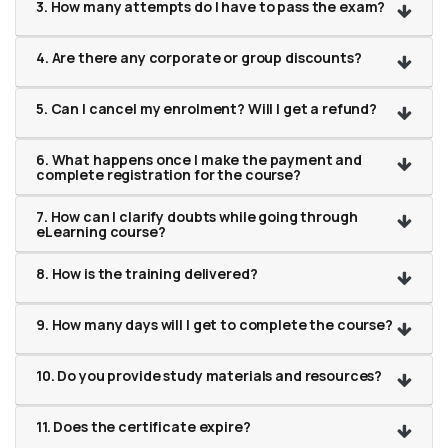
3. How many attempts do I have to pass the exam?
4. Are there any corporate or group discounts?
5. Can I cancel my enrolment? Will I get a refund?
6. What happens once I make the payment and
complete registration for the course?
7. How can I clarify doubts while going through
eLearning course?
8. How is the training delivered?
9. How many days will I get to complete the course?
10. Do you provide study materials and resources?
11. Does the certificate expire?