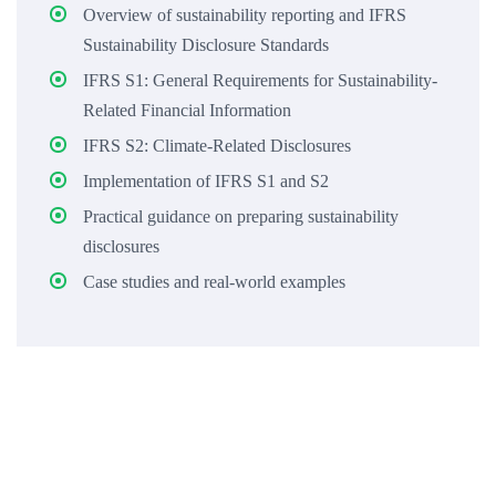
Overview of sustainability reporting and IFRS
Sustainability Disclosure Standards
IFRS S1: General Requirements for Sustainability-
Related Financial Information
IFRS S2: Climate-Related Disclosures
Implementation of IFRS S1 and S2
Practical guidance on preparing sustainability
disclosures
Case studies and real-world examples