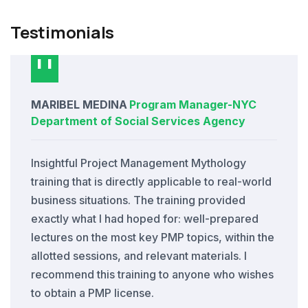
Testimonials
MARIBEL MEDINA
Program Manager
-
NYC
Department of Social Services Agency
Insightful Project Management Mythology
training that is directly applicable to real-world
business situations. The training provided
exactly what I had hoped for: well-prepared
lectures on the most key PMP topics, within the
allotted sessions, and relevant materials. I
recommend this training to anyone who wishes
to obtain a PMP license.