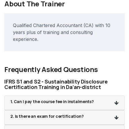
About The Trainer
Qualified Chartered Accountant (CA) with 10
years plus of training and consulting
experience.
Frequently Asked Questions
IFRS S1 and S2 - Sustainability Disclosure
Certification Training in Da’an-district
1. Can I pay the course fee in instalments?
2. Is there an exam for certification?