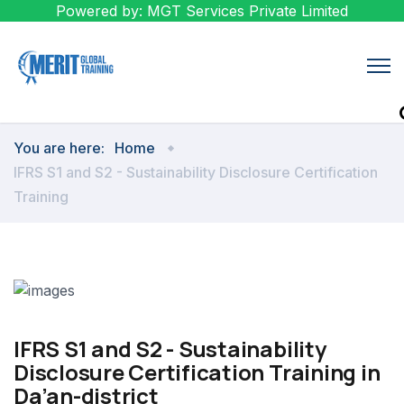
Powered by: MGT Services Private Limited
You are here:
Home
IFRS S1 and S2 - Sustainability Disclosure Certification
Training
IFRS S1 and S2 - Sustainability
Disclosure Certification Training in
Da’an-district