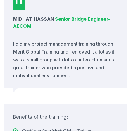
MIDHAT HASSAN
Senior Bridge Engineer
-
AECOM
I did my project management training through
Merit Global Training and I enjoyed it a lot as it
was a small group with lots of interaction and a
great trainer who provided a positive and
motivational environment.
Benefits of the training:
Certificate from Merit Global Training.