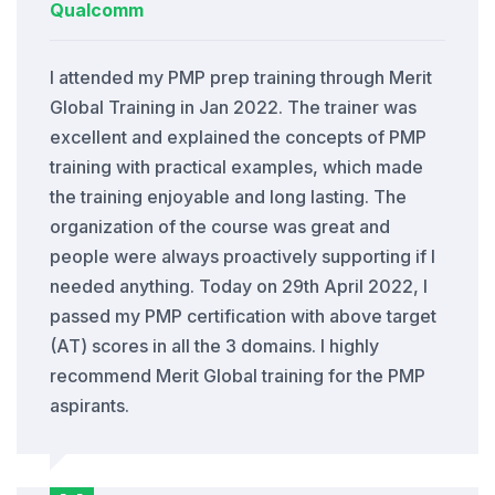
Qualcomm
I attended my PMP prep training through Merit
Global Training in Jan 2022. The trainer was
excellent and explained the concepts of PMP
training with practical examples, which made
the training enjoyable and long lasting. The
organization of the course was great and
people were always proactively supporting if I
needed anything. Today on 29th April 2022, I
passed my PMP certification with above target
(AT) scores in all the 3 domains. I highly
recommend Merit Global training for the PMP
aspirants.