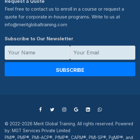
Request a Quote
Feel free to contact us to enroll in a course or request a
quote for corporate in-house programs. Write to us at
info@meritglobaltraining.com
Subscribe to Our Newsletter
SUBSCRIBE
© 2022-2026 Merit Global Training. All rights reserved. Powered
by: MGT Services Private Limited
PMI®, PMP®, PMI-ACP®, PfMP®, CAPM®, PMI-SP®, PgMP®, and