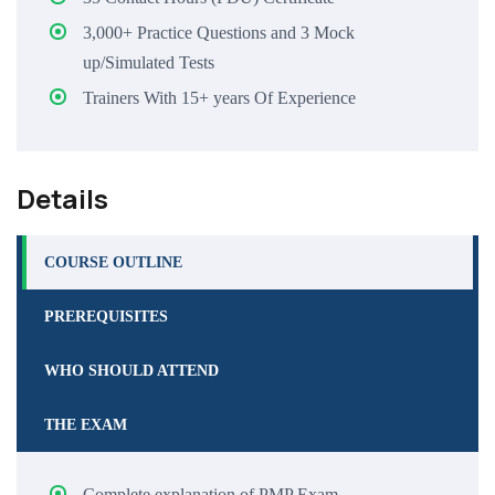
3,000+ Practice Questions and 3 Mock
up/Simulated Tests
Trainers With 15+ years Of Experience
Details
COURSE OUTLINE
PREREQUISITES
WHO SHOULD ATTEND
THE EXAM
Complete explanation of PMP Exam