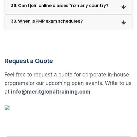
38. Can I join online classes from any country?
39. When is PMP exam scheduled?
Request a Quote
Feel free to request a quote for corporate in-house
programs or our upcoming open events. Write to us
at
info@meritglobaltraining.com