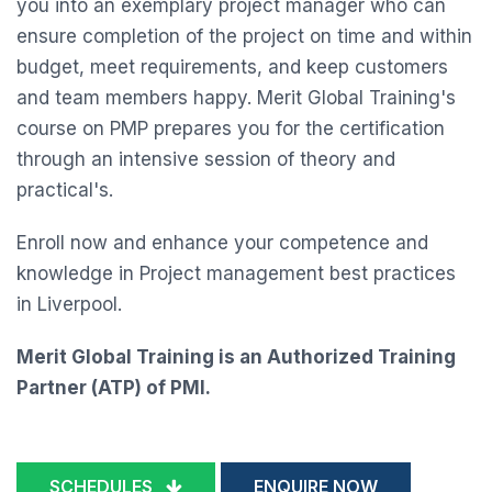
you into an exemplary project manager who can
ensure completion of the project on time and within
budget, meet requirements, and keep customers
and team members happy. Merit Global Training's
course on PMP prepares you for the certification
through an intensive session of theory and
practical's.
Enroll now and enhance your competence and
knowledge in Project management best practices
in Liverpool.
Merit Global Training is an Authorized Training
Partner (ATP) of PMI.
SCHEDULES
ENQUIRE NOW