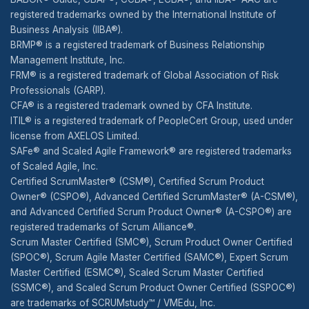
registered trademarks owned by the International Institute of
Business Analysis (IIBA®).
BRMP® is a registered trademark of Business Relationship
Management Institute, Inc.
FRM® is a registered trademark of Global Association of Risk
Professionals (GARP).
CFA® is a registered trademark owned by CFA Institute.
ITIL® is a registered trademark of PeopleCert Group, used under
license from AXELOS Limited.
SAFe® and Scaled Agile Framework® are registered trademarks
of Scaled Agile, Inc.
Certified ScrumMaster® (CSM®), Certified Scrum Product
Owner® (CSPO®), Advanced Certified ScrumMaster® (A-CSM®),
and Advanced Certified Scrum Product Owner® (A-CSPO®) are
registered trademarks of Scrum Alliance®.
Scrum Master Certified (SMC®), Scrum Product Owner Certified
(SPOC®), Scrum Agile Master Certified (SAMC®), Expert Scrum
Master Certified (ESMC®), Scaled Scrum Master Certified
(SSMC®), and Scaled Scrum Product Owner Certified (SSPOC®)
are trademarks of SCRUMstudy™ / VMEdu, Inc.