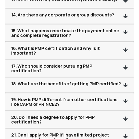
14. Are there any corporate or group discounts?
15. What happens once I make the payment online
and complete registration?
16. What is PMP certification and why is it
important?
17. Who should consider pursuing PMP
certification?
18. What are the benefits of getting PMP certified?
19. How is PMP different from other certifications
like CAPM or PRINCE2?
20. Do I need a degree to apply for PMP
certification?
21. Can I apply for PMP if I have limited project