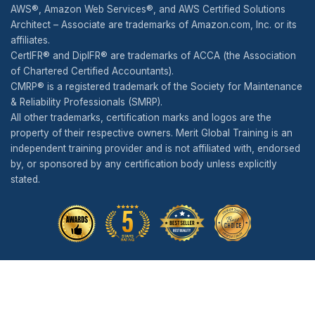
AWS®, Amazon Web Services®, and AWS Certified Solutions
Architect – Associate are trademarks of Amazon.com, Inc. or its
affiliates.
CertIFR® and DipIFR® are trademarks of ACCA (the Association
of Chartered Certified Accountants).
CMRP® is a registered trademark of the Society for Maintenance
& Reliability Professionals (SMRP).
All other trademarks, certification marks and logos are the
property of their respective owners. Merit Global Training is an
independent training provider and is not affiliated with, endorsed
by, or sponsored by any certification body unless explicitly
stated.