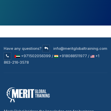
Have any questions?
info@meritglobaltraining.com
+971502056399 /
+918088511977 /
+1
863-216-3578