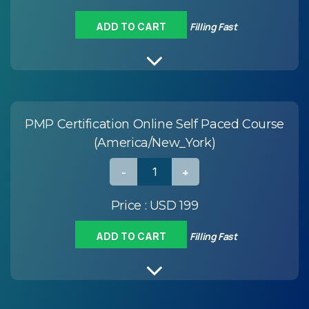
Filling Fast
ADD TO CART
PMP Certification Online Self Paced Course
(America/New_York)
Price :
USD 199
Filling Fast
ADD TO CART