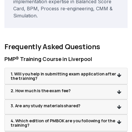
implementation expertise in Balanced Score
Card, BPM, Process re-engineering, CMM &
Simulation.
Frequently Asked Questions
PMP® Training Course in Liverpool
1. Will you help in submitting exam application after
the training?
2. How much is the exam fee?
3. Are any study materials shared?
4. Which edition of PMBOK are you following for the
training?