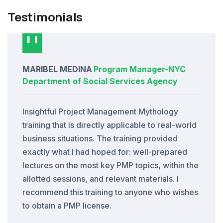
Testimonials
MARIBEL MEDINA
Program Manager
-
NYC
Department of Social Services Agency
Insightful Project Management Mythology
training that is directly applicable to real-world
business situations. The training provided
exactly what I had hoped for: well-prepared
lectures on the most key PMP topics, within the
allotted sessions, and relevant materials. I
recommend this training to anyone who wishes
to obtain a PMP license.