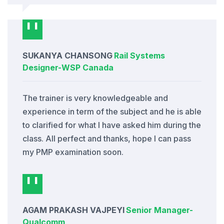
SUKANYA CHANSONG
Rail Systems
Designer
-
WSP Canada
The trainer is very knowledgeable and
experience in term of the subject and he is able
to clarified for what I have asked him during the
class. All perfect and thanks, hope I can pass
my PMP examination soon.
AGAM PRAKASH VAJPEYI
Senior Manager
-
Qualcomm