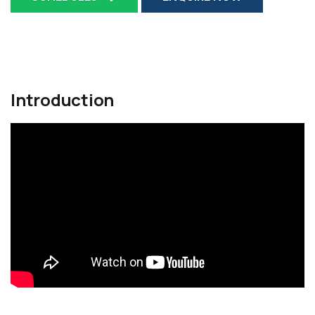
Introduction