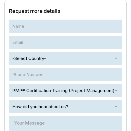
Request more details