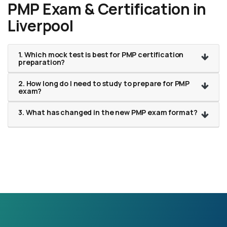
PMP Exam & Certification in
Liverpool
1. Which mock test is best for PMP certification
preparation?
2. How long do I need to study to prepare for PMP
exam?
3. What has changed in the new PMP exam format?