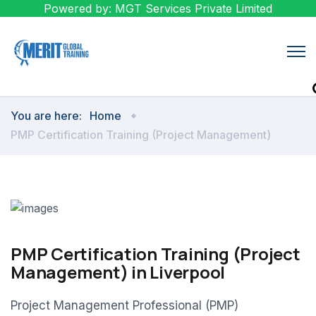
Powered by: MGT Services Private Limited
You are here:
Home
PMP Certification Training (Project Management)
PMP Certification Training (Project
Management) in Liverpool
Project Management Professional (PMP)