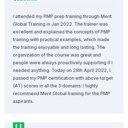
I attended my PMP prep training through Merit
Global Training in Jan 2022. The trainer was
excellent and explained the concepts of PMP
training with practical examples, which made
the training enjoyable and long lasting. The
organization of the course was great and
people were always proactively supporting if I
needed anything. Today on 29th April 2022, I
passed my PMP certification with above target
(AT) scores in all the 3 domains. I highly
recommend Merit Global training for the PMP
aspirants.