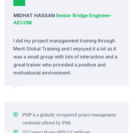
MIDHAT HASSAN
Senior Bridge Engineer
-
AECOM
I did my project management training through
Merit Global Training and I enjoyed it a lot as it
was a small group with lots of interaction and a
great trainer who provided a positive and
motivational environment.
PMP is a globally recognized project management
credential offered by PMI.
35 Contact Hours (PDU) Certificate