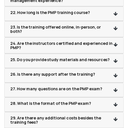
management experience?
22. How long is the PMP training course?
23. Is the training offered online, in-person, or
both?
24. Are the instructors certified and experienced in
PMP?
25. Do you provide study materials and resources?
26. Is there any support after the training?
27. How many questions are on the PMP exam?
28. What is the format of the PMP exam?
29. Are there any additional costs besides the
training fees?