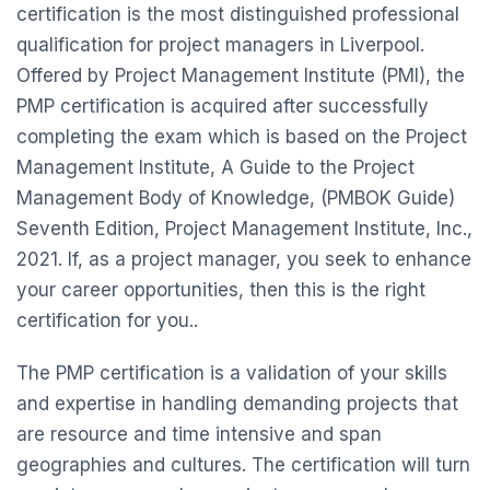
certification is the most distinguished professional
qualification for project managers in Liverpool.
Offered by Project Management Institute (PMI), the
PMP certification is acquired after successfully
completing the exam which is based on the Project
Management Institute, A Guide to the Project
Management Body of Knowledge, (PMBOK Guide)
Seventh Edition, Project Management Institute, Inc.,
2021. If, as a project manager, you seek to enhance
your career opportunities, then this is the right
certification for you..
The PMP certification is a validation of your skills
and expertise in handling demanding projects that
are resource and time intensive and span
geographies and cultures. The certification will turn