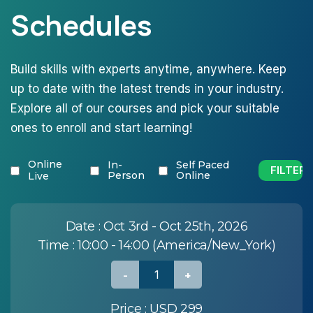
Schedules
Build skills with experts anytime, anywhere. Keep
up to date with the latest trends in your industry.
Explore all of our courses and pick your suitable
ones to enroll and start learning!
Online
In-
Self Paced
Person
Online
Live
Date :
Oct 3rd - Oct 25th, 2026
Time :
10:00 - 14:00 (America/New_York)
Price :
USD 299