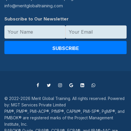
info@meritglobaltraining.com
Subscribe to Our Newsletter
SUBSCRIBE
© 2022-2026 Merit Global Training. All rights reserved. Powered
by: MGT Services Private Limited
PMI®, PMP®, PMI-ACP®, PfMP®, CAPM®, PMI-SP®, PgMP®, and
PMBOK® are registered marks of the Project Management
Institute, Inc.
BABOK® Guide, CBAP®, CCBA®, ECBA®, and IIBA®-AAC are