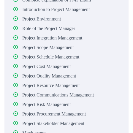
Introduction to Project Management
Project Environment
Role of the Project Manager
Project Integration Management
Project Scope Management
Project Schedule Management
Project Cost Management
Project Quality Management
Project Resource Management
Project Communications Management
Project Risk Management
Project Procurement Management
Project Stakeholder Management
Mock exams