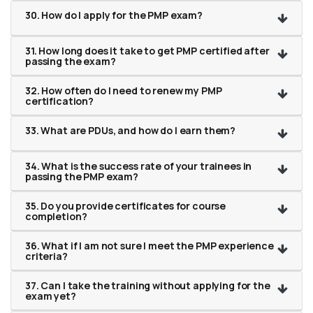
30. How do I apply for the PMP exam?
31. How long does it take to get PMP certified after
passing the exam?
32. How often do I need to renew my PMP
certification?
33. What are PDUs, and how do I earn them?
34. What is the success rate of your trainees in
passing the PMP exam?
35. Do you provide certificates for course
completion?
36. What if I am not sure I meet the PMP experience
criteria?
37. Can I take the training without applying for the
exam yet?