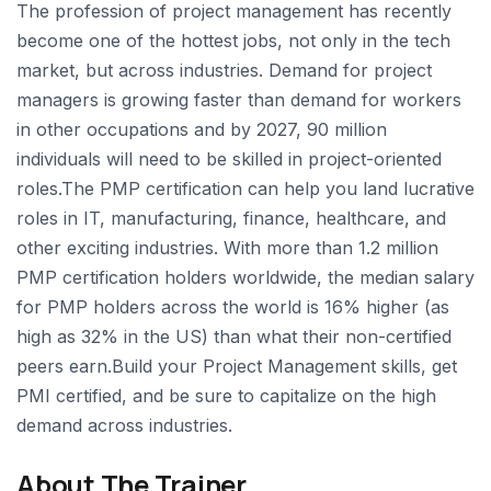
The profession of project management has recently
become one of the hottest jobs, not only in the tech
market, but across industries. Demand for project
managers is growing faster than demand for workers
in other occupations and by 2027, 90 million
individuals will need to be skilled in project-oriented
roles.The PMP certification can help you land lucrative
roles in IT, manufacturing, finance, healthcare, and
other exciting industries. With more than 1.2 million
PMP certification holders worldwide, the median salary
for PMP holders across the world is 16% higher (as
high as 32% in the US) than what their non-certified
peers earn.Build your Project Management skills, get
PMI certified, and be sure to capitalize on the high
demand across industries.
About The Trainer