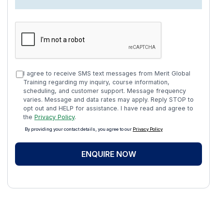
I agree to receive SMS text messages from Merit Global
Training regarding my inquiry, course information,
scheduling, and customer support. Message frequency
varies. Message and data rates may apply. Reply STOP to
opt out and HELP for assistance. I have read and agree to
the
Privacy Policy
.
By providing your contact details, you agree to our
Privacy Policy
ENQUIRE NOW