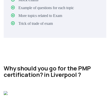
Example of questions for each topic
More topics related to Exam
Trick of trade of exam
Why should you go for the PMP
certification? in Liverpool ?