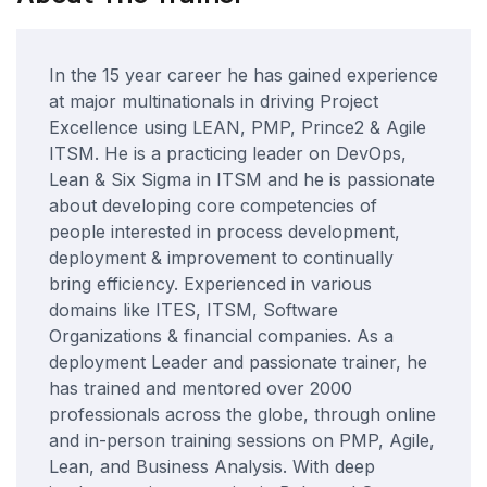
In the 15 year career he has gained experience
at major multinationals in driving Project
Excellence using LEAN, PMP, Prince2 & Agile
ITSM. He is a practicing leader on DevOps,
Lean & Six Sigma in ITSM and he is passionate
about developing core competencies of
people interested in process development,
deployment & improvement to continually
bring efficiency. Experienced in various
domains like ITES, ITSM, Software
Organizations & financial companies. As a
deployment Leader and passionate trainer, he
has trained and mentored over 2000
professionals across the globe, through online
and in-person training sessions on PMP, Agile,
Lean, and Business Analysis. With deep