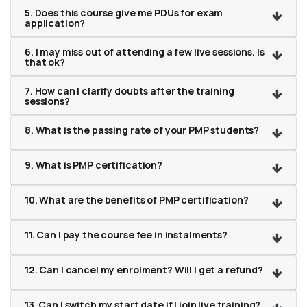
5. Does this course give me PDUs for exam
application?
6. I may miss out of attending a few live sessions. Is
that ok?
7. How can I clarify doubts after the training
sessions?
8. What is the passing rate of your PMP students?
9. What is PMP certification?
10. What are the benefits of PMP certification?
11. Can I pay the course fee in instalments?
12. Can I cancel my enrolment? Will I get a refund?
13. Can I switch my start date if I join live training?