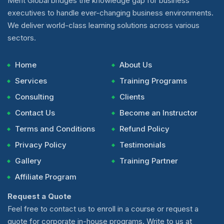
Merit Global bridges the knowledge gap for business
executives to handle ever-changing business environments.
We deliver world-class learning solutions across various
sectors.
Home
About Us
Services
Training Programs
Consulting
Clients
Contact Us
Become an Instructor
Terms and Conditions
Refund Policy
Privacy Policy
Testimonials
Gallery
Training Partner
Affiliate Program
Request a Quote
Feel free to contact us to enroll in a course or request a
quote for corporate in-house programs. Write to us at