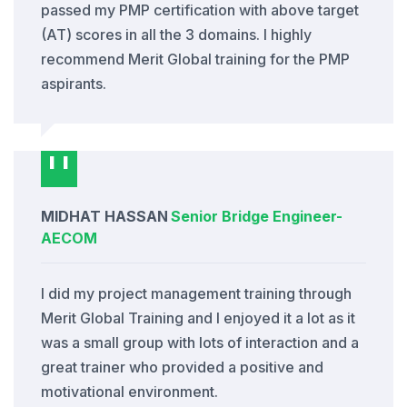
passed my PMP certification with above target
(AT) scores in all the 3 domains. I highly
recommend Merit Global training for the PMP
aspirants.
MIDHAT HASSAN
Senior Bridge Engineer
-
AECOM
I did my project management training through
Merit Global Training and I enjoyed it a lot as it
was a small group with lots of interaction and a
great trainer who provided a positive and
motivational environment.