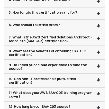
5. How long is this certification valid for?
6. Who should take this exam?
7. What is the AWS Certified Solutions Architect -
Associate (SAA-C03) certification?
8. What are the benefits of obtaining SAA-C03
certification?
9. Do I need prior cloud experience to take this
course?
10. Can non-IT professionals pursue this
certification?
11. What does your AWS SAA-C03 training program
cover?
12. How long is your SAA-C03 course?