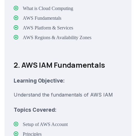
What is Cloud Computing
AWS Fundamentals
AWS Platform & Services
AWS Regions & Availability Zones
2. AWS IAM Fundamentals
Learning Objective:
Understand the fundamentals of AWS IAM
Topics Covered:
Setup of AWS Account
Principles