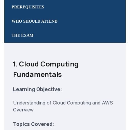
PREREQUISITES
WHO SHOULD ATTEND
THE EXAM
1. Cloud Computing
Fundamentals
Learning Objective:
Understanding of Cloud Computing and AWS
Overview
Topics Covered: