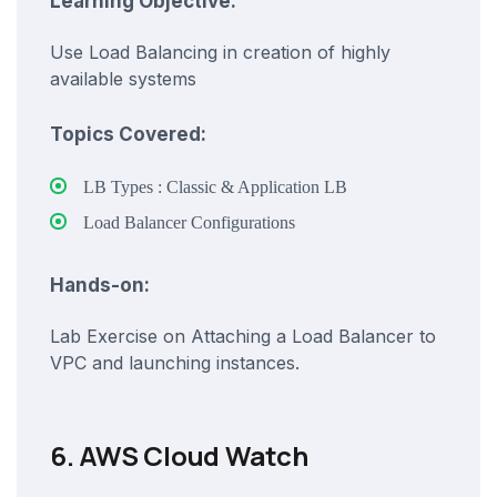
Learning Objective:
Use Load Balancing in creation of highly
available systems
Topics Covered:
LB Types : Classic & Application LB
Load Balancer Configurations
Hands-on:
Lab Exercise on Attaching a Load Balancer to
VPC and launching instances.
6. AWS Cloud Watch