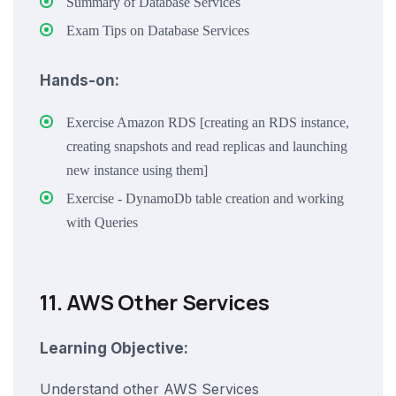
Summary of Database Services
Exam Tips on Database Services
Hands-on:
Exercise Amazon RDS [creating an RDS instance,
creating snapshots and read replicas and launching
new instance using them]
Exercise - DynamoDb table creation and working
with Queries
11. AWS Other Services
Learning Objective:
Understand other AWS Services