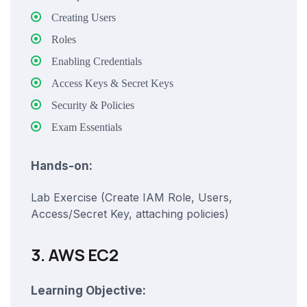
Creating Users
Roles
Enabling Credentials
Access Keys & Secret Keys
Security & Policies
Exam Essentials
Hands-on:
Lab Exercise (Create IAM Role, Users,
Access/Secret Key, attaching policies)
3. AWS EC2
Learning Objective: