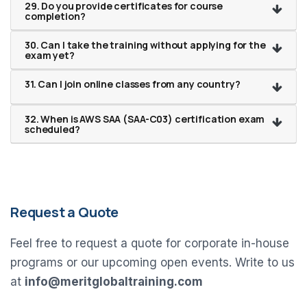
29. Do you provide certificates for course
completion?
30. Can I take the training without applying for the
exam yet?
31. Can I join online classes from any country?
32. When is AWS SAA (SAA-C03) certification exam
scheduled?
Request a Quote
Feel free to request a quote for corporate in-house
programs or our upcoming open events. Write to us
at
info@meritglobaltraining.com