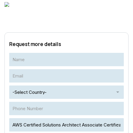
Request more details