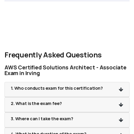
Frequently Asked Questions
AWS Certified Solutions Architect - Associate
Exam in Irving
1. Who conducts exam for this certification?
2. What is the exam fee?
3. Where can I take the exam?
4. What is the duration of the exam?