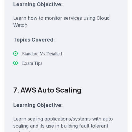
Learning Objective:
Learn how to monitor services using Cloud
Watch
Topics Covered:
Standard Vs Detailed
Exam Tips
7. AWS Auto Scaling
Learning Objective:
Learn scaling applications/systems with auto
scaling and its use in building fault tolerant