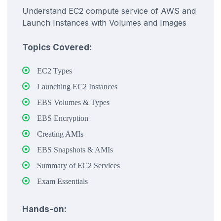
Understand EC2 compute service of AWS and
Launch Instances with Volumes and Images
Topics Covered:
EC2 Types
Launching EC2 Instances
EBS Volumes & Types
EBS Encryption
Creating AMIs
EBS Snapshots & AMIs
Summary of EC2 Services
Exam Essentials
Hands-on: