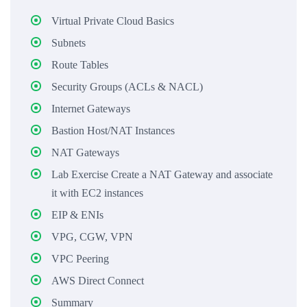
Virtual Private Cloud Basics
Subnets
Route Tables
Security Groups (ACLs & NACL)
Internet Gateways
Bastion Host/NAT Instances
NAT Gateways
Lab Exercise Create a NAT Gateway and associate
it with EC2 instances
EIP & ENIs
VPG, CGW, VPN
VPC Peering
AWS Direct Connect
Summary