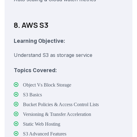
8. AWS S3
Learning Objective:
Understand S3 as storage service
Topics Covered:
Object Vs Block Storage
S3 Basics
Bucket Policies & Access Control Lists
Versioning & Transfer Acceleration
Static Web Hosting
S3 Advanced Features