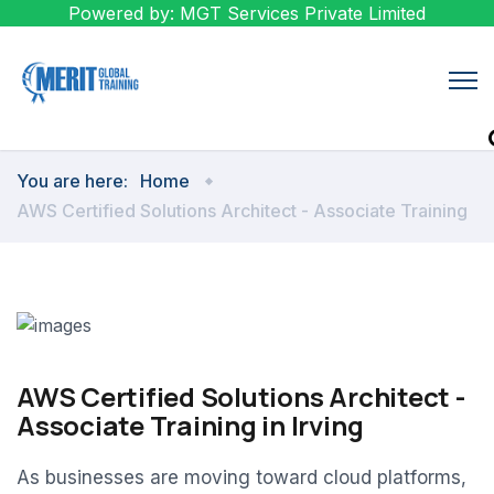
Powered by: MGT Services Private Limited
You are here:
Home
AWS Certified Solutions Architect - Associate Training
AWS Certified Solutions Architect -
Associate Training in Irving
As businesses are moving toward cloud platforms,