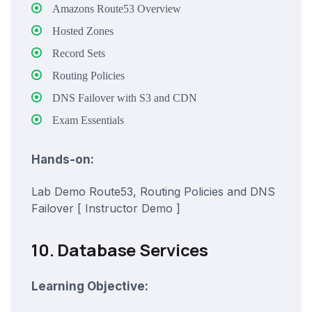
Amazons Route53 Overview
Hosted Zones
Record Sets
Routing Policies
DNS Failover with S3 and CDN
Exam Essentials
Hands-on:
Lab Demo Route53, Routing Policies and DNS
Failover [ Instructor Demo ]
10. Database Services
Learning Objective: