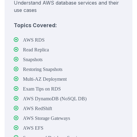
Understand AWS database services and their
use cases
Topics Covered:
AWS RDS
Read Replica
Snapshots
Restoring Snapshots
Multi-AZ Deployment
Exam Tips on RDS
AWS DynamoDB (NoSQL DB)
AWS RedShift
AWS Storage Gateways
AWS EFS