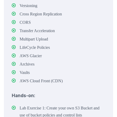
Versioning
Cross Region Replication
CORS
Transfer Acceleration
Multipart Upload
LifeCycle Policies
AWS Glacier
Archives
Vaults
AWS Cloud Front (CDN)
Hands-on:
Lab Exercise 1: Create your own S3 Bucket and
use of bucket policies and control lists