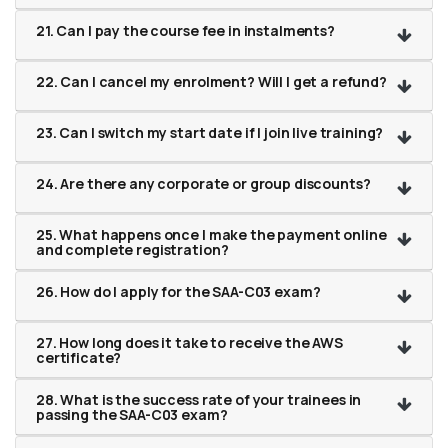
21. Can I pay the course fee in instalments?
22. Can I cancel my enrolment? Will I get a refund?
23. Can I switch my start date if I join live training?
24. Are there any corporate or group discounts?
25. What happens once I make the payment online
and complete registration?
26. How do I apply for the SAA-C03 exam?
27. How long does it take to receive the AWS
certificate?
28. What is the success rate of your trainees in
passing the SAA-C03 exam?