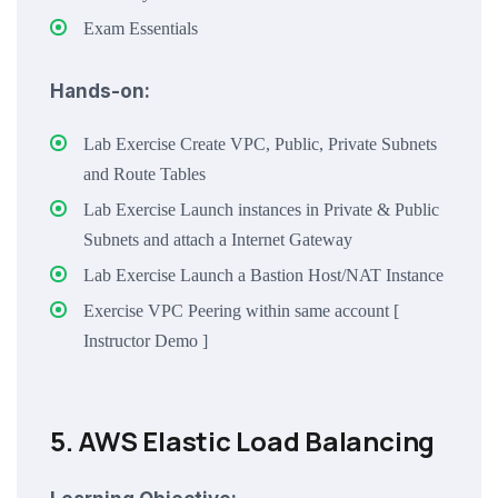
Exam Essentials
Hands-on:
Lab Exercise Create VPC, Public, Private Subnets
and Route Tables
Lab Exercise Launch instances in Private & Public
Subnets and attach a Internet Gateway
Lab Exercise Launch a Bastion Host/NAT Instance
Exercise VPC Peering within same account [
Instructor Demo ]
5. AWS Elastic Load Balancing