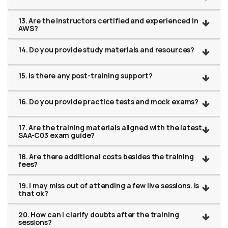
13. Are the instructors certified and experienced in
AWS?
14. Do you provide study materials and resources?
15. Is there any post-training support?
16. Do you provide practice tests and mock exams?
17. Are the training materials aligned with the latest
SAA-C03 exam guide?
18. Are there additional costs besides the training
fees?
19. I may miss out of attending a few live sessions. Is
that ok?
20. How can I clarify doubts after the training
sessions?