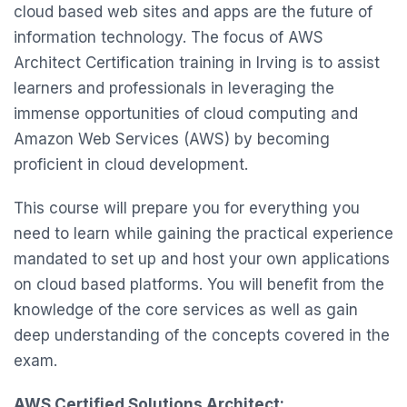
cloud based web sites and apps are the future of
information technology. The focus of AWS
Architect Certification training in Irving is to assist
learners and professionals in leveraging the
immense opportunities of cloud computing and
Amazon Web Services (AWS) by becoming
proficient in cloud development.
This course will prepare you for everything you
need to learn while gaining the practical experience
mandated to set up and host your own applications
on cloud based platforms. You will benefit from the
knowledge of the core services as well as gain
deep understanding of the concepts covered in the
exam.
AWS Certified Solutions Architect: