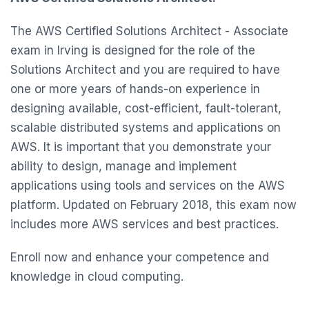
The AWS Certified Solutions Architect - Associate
exam in Irving is designed for the role of the
Solutions Architect and you are required to have
one or more years of hands-on experience in
designing available, cost-efficient, fault-tolerant,
scalable distributed systems and applications on
AWS. It is important that you demonstrate your
ability to design, manage and implement
applications using tools and services on the AWS
platform. Updated on February 2018, this exam now
includes more AWS services and best practices.
Enroll now and enhance your competence and
knowledge in cloud computing.