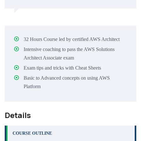
32 Hours Course led by certified AWS Architect
Intensive coaching to pass the AWS Solutions
Architect Associate exam
Exam tips and tricks with Cheat Sheets
Basic to Advanced concepts on using AWS
Platform
Details
COURSE OUTLINE