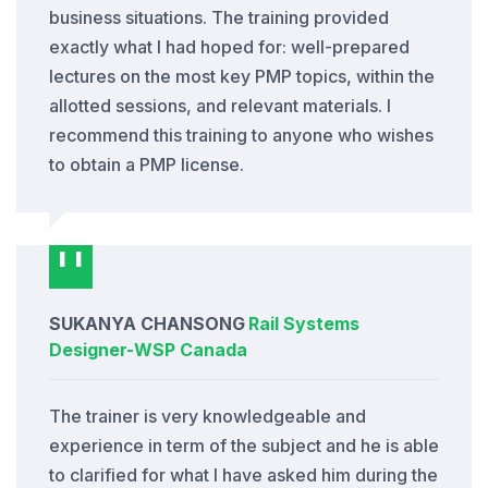
business situations. The training provided
exactly what I had hoped for: well-prepared
lectures on the most key PMP topics, within the
allotted sessions, and relevant materials. I
recommend this training to anyone who wishes
to obtain a PMP license.
SUKANYA CHANSONG
Rail Systems
Designer
-
WSP Canada
The trainer is very knowledgeable and
experience in term of the subject and he is able
to clarified for what I have asked him during the