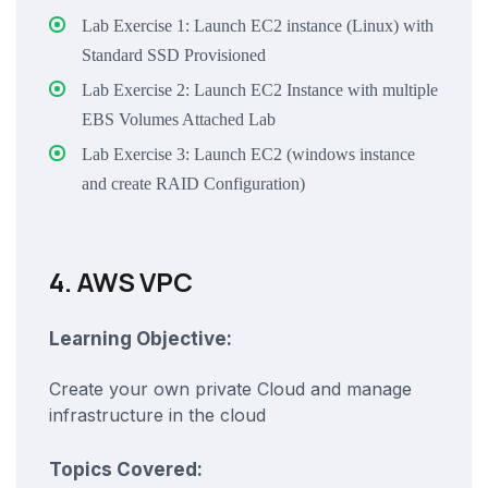
Lab Exercise 1: Launch EC2 instance (Linux) with
Standard SSD Provisioned
Lab Exercise 2: Launch EC2 Instance with multiple
EBS Volumes Attached Lab
Lab Exercise 3: Launch EC2 (windows instance
and create RAID Configuration)
4. AWS VPC
Learning Objective:
Create your own private Cloud and manage
infrastructure in the cloud
Topics Covered: