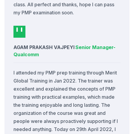
class. All perfect and thanks, hope I can pass
my PMP examination soon.
AGAM PRAKASH VAJPEYI
Senior Manager
-
Qualcomm
I attended my PMP prep training through Merit
Global Training in Jan 2022. The trainer was
excellent and explained the concepts of PMP
training with practical examples, which made
the training enjoyable and long lasting. The
organization of the course was great and
people were always proactively supporting if I
needed anything. Today on 29th April 2022, I