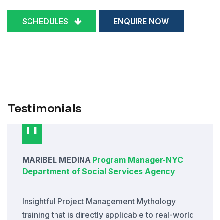
SCHEDULES
ENQUIRE NOW
Testimonials
MARIBEL MEDINA
Program Manager
-
NYC
Department of Social Services Agency
Insightful Project Management Mythology
training that is directly applicable to real-world