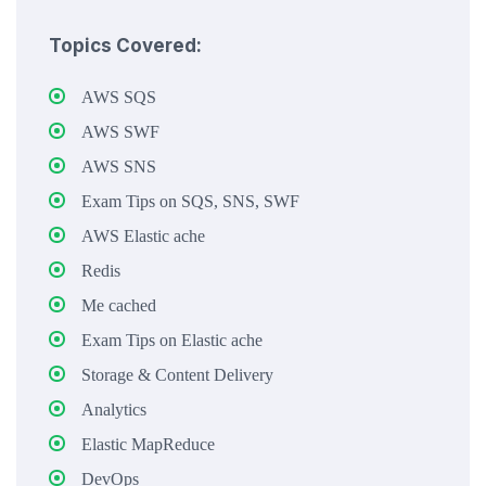
Topics Covered:
AWS SQS
AWS SWF
AWS SNS
Exam Tips on SQS, SNS, SWF
AWS Elastic ache
Redis
Me cached
Exam Tips on Elastic ache
Storage & Content Delivery
Analytics
Elastic MapReduce
DevOps