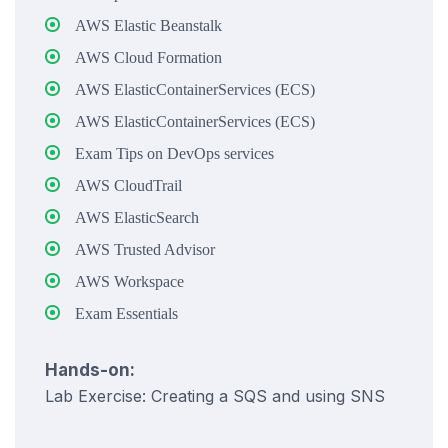
AWS Elastic Beanstalk
AWS Cloud Formation
AWS ElasticContainerServices (ECS)
AWS ElasticContainerServices (ECS)
Exam Tips on DevOps services
AWS CloudTrail
AWS ElasticSearch
AWS Trusted Advisor
AWS Workspace
Exam Essentials
Hands-on:
Lab Exercise: Creating a SQS and using SNS