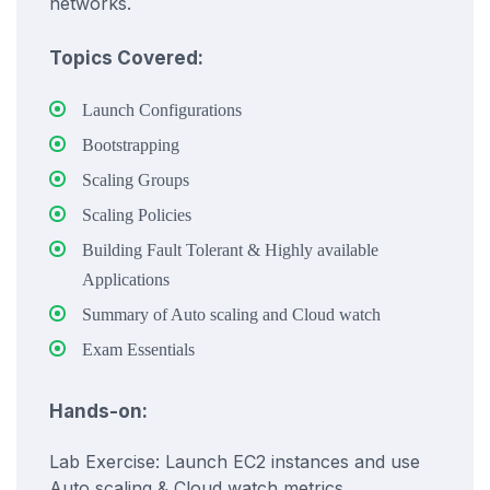
networks.
Topics Covered:
Launch Configurations
Bootstrapping
Scaling Groups
Scaling Policies
Building Fault Tolerant & Highly available
Applications
Summary of Auto scaling and Cloud watch
Exam Essentials
Hands-on:
Lab Exercise: Launch EC2 instances and use
Auto scaling & Cloud watch metrics