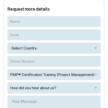
Request more details