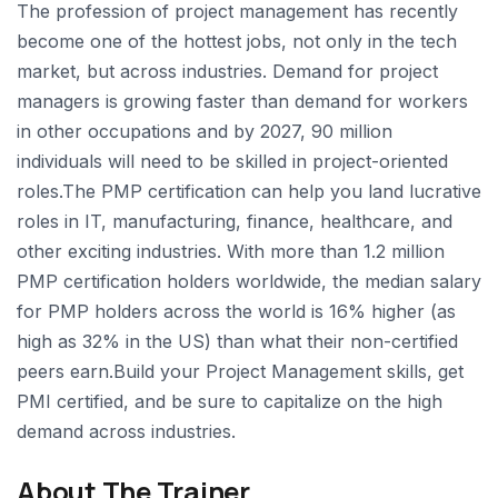
The profession of project management has recently
become one of the hottest jobs, not only in the tech
market, but across industries. Demand for project
managers is growing faster than demand for workers
in other occupations and by 2027, 90 million
individuals will need to be skilled in project-oriented
roles.The PMP certification can help you land lucrative
roles in IT, manufacturing, finance, healthcare, and
other exciting industries. With more than 1.2 million
PMP certification holders worldwide, the median salary
for PMP holders across the world is 16% higher (as
high as 32% in the US) than what their non-certified
peers earn.Build your Project Management skills, get
PMI certified, and be sure to capitalize on the high
demand across industries.
About The Trainer