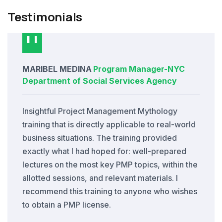
Testimonials
MARIBEL MEDINA
Program Manager
-
NYC
Department of Social Services Agency
Insightful Project Management Mythology
training that is directly applicable to real-world
business situations. The training provided
exactly what I had hoped for: well-prepared
lectures on the most key PMP topics, within the
allotted sessions, and relevant materials. I
recommend this training to anyone who wishes
to obtain a PMP license.