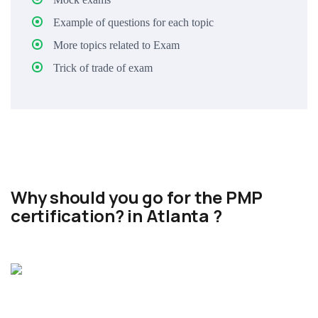
Example of questions for each topic
More topics related to Exam
Trick of trade of exam
Why should you go for the PMP
certification? in Atlanta ?