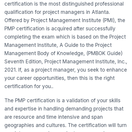
certification is the most distinguished professional
qualification for project managers in Atlanta.
Offered by Project Management Institute (PMI), the
PMP certification is acquired after successfully
completing the exam which is based on the Project
Management Institute, A Guide to the Project
Management Body of Knowledge, (PMBOK Guide)
Seventh Edition, Project Management Institute, Inc.,
2021. If, as a project manager, you seek to enhance
your career opportunities, then this is the right
certification for you..
The PMP certification is a validation of your skills
and expertise in handling demanding projects that
are resource and time intensive and span
geographies and cultures. The certification will turn