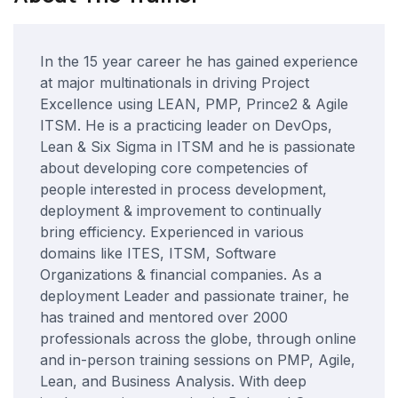
In the 15 year career he has gained experience
at major multinationals in driving Project
Excellence using LEAN, PMP, Prince2 & Agile
ITSM. He is a practicing leader on DevOps,
Lean & Six Sigma in ITSM and he is passionate
about developing core competencies of
people interested in process development,
deployment & improvement to continually
bring efficiency. Experienced in various
domains like ITES, ITSM, Software
Organizations & financial companies. As a
deployment Leader and passionate trainer, he
has trained and mentored over 2000
professionals across the globe, through online
and in-person training sessions on PMP, Agile,
Lean, and Business Analysis. With deep