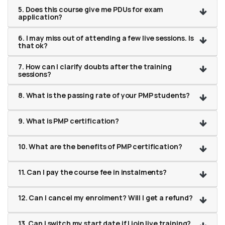
5. Does this course give me PDUs for exam
application?
6. I may miss out of attending a few live sessions. Is
that ok?
7. How can I clarify doubts after the training
sessions?
8. What is the passing rate of your PMP students?
9. What is PMP certification?
10. What are the benefits of PMP certification?
11. Can I pay the course fee in instalments?
12. Can I cancel my enrolment? Will I get a refund?
13. Can I switch my start date if I join live training?