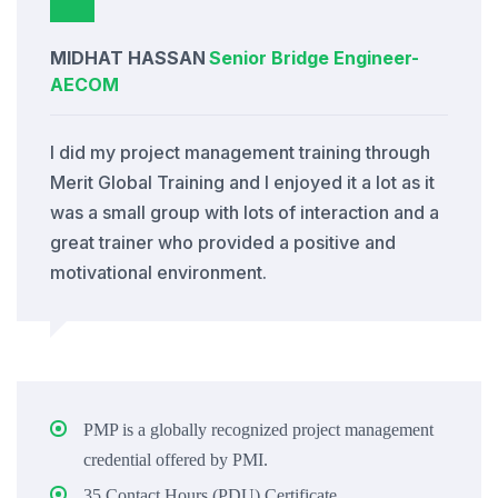
MIDHAT HASSAN
Senior Bridge Engineer
-
AECOM
I did my project management training through
Merit Global Training and I enjoyed it a lot as it
was a small group with lots of interaction and a
great trainer who provided a positive and
motivational environment.
PMP is a globally recognized project management
credential offered by PMI.
35 Contact Hours (PDU) Certificate