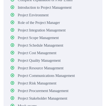
Introduction to Project Management
Project Environment
Role of the Project Manager
Project Integration Management
Project Scope Management
Project Schedule Management
Project Cost Management
Project Quality Management
Project Resource Management
Project Communications Management
Project Risk Management
Project Procurement Management
Project Stakeholder Management
Mock exams