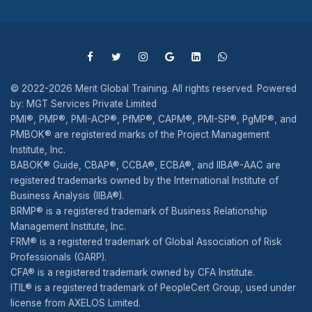
© 2022-2026 Merit Global Training. All rights reserved. Powered
by: MGT Services Private Limited
PMI®, PMP®, PMI-ACP®, PfMP®, CAPM®, PMI-SP®, PgMP®, and
PMBOK® are registered marks of the Project Management
Institute, Inc.
BABOK® Guide, CBAP®, CCBA®, ECBA®, and IIBA®-AAC are
registered trademarks owned by the International Institute of
Business Analysis (IIBA®).
BRMP® is a registered trademark of Business Relationship
Management Institute, Inc.
FRM® is a registered trademark of Global Association of Risk
Professionals (GARP).
CFA® is a registered trademark owned by CFA Institute.
ITIL® is a registered trademark of PeopleCert Group, used under
license from AXELOS Limited.