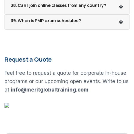
38. Can I join online classes from any country?
39. When is PMP exam scheduled?
Request a Quote
Feel free to request a quote for corporate in-house
programs or our upcoming open events. Write to us
at
info@meritglobaltraining.com