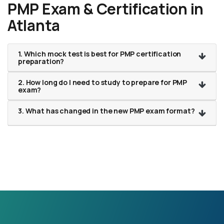
PMP Exam & Certification in
Atlanta
1. Which mock test is best for PMP certification
preparation?
2. How long do I need to study to prepare for PMP
exam?
3. What has changed in the new PMP exam format?