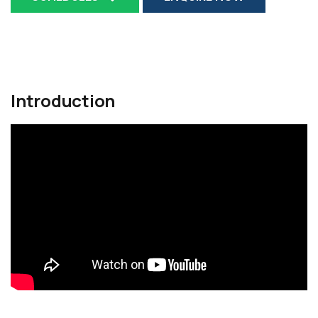
Introduction