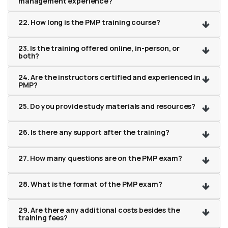
management experience?
22. How long is the PMP training course?
23. Is the training offered online, in-person, or
both?
24. Are the instructors certified and experienced in
PMP?
25. Do you provide study materials and resources?
26. Is there any support after the training?
27. How many questions are on the PMP exam?
28. What is the format of the PMP exam?
29. Are there any additional costs besides the
training fees?