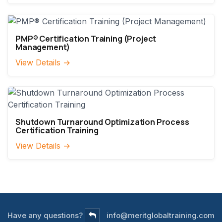
PMP® Certification Training (Project
Management)
View Details →
Shutdown Turnaround Optimization Process
Certification Training
View Details →
Have any questions?
info@meritglobaltraining.com