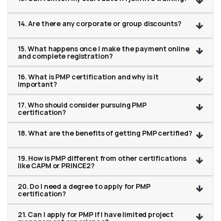
14. Are there any corporate or group discounts?
15. What happens once I make the payment online
and complete registration?
16. What is PMP certification and why is it
important?
17. Who should consider pursuing PMP
certification?
18. What are the benefits of getting PMP certified?
19. How is PMP different from other certifications
like CAPM or PRINCE2?
20. Do I need a degree to apply for PMP
certification?
21. Can I apply for PMP if I have limited project