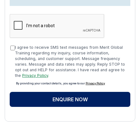
I agree to receive SMS text messages from Merit Global
Training regarding my inquiry, course information,
scheduling, and customer support. Message frequency
varies. Message and data rates may apply. Reply STOP to
opt out and HELP for assistance. I have read and agree to
the
Privacy Policy
.
By providing your contact details, you agree to our
Privacy Policy
ENQUIRE NOW