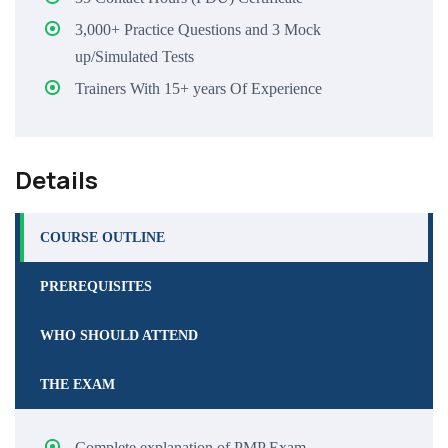
3,000+ Practice Questions and 3 Mock
up/Simulated Tests
Trainers With 15+ years Of Experience
Details
COURSE OUTLINE
PREREQUISITES
WHO SHOULD ATTEND
THE EXAM
Complete explanation of PMP Exam