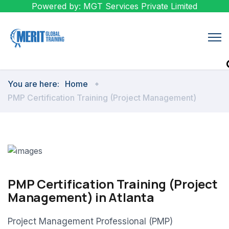
Powered by: MGT Services Private Limited
You are here:
Home
PMP Certification Training (Project Management)
PMP Certification Training (Project
Management) in Atlanta
Project Management Professional (PMP)