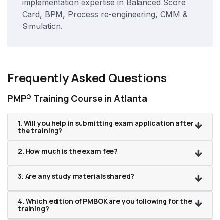
implementation expertise in Balanced Score
Card, BPM, Process re-engineering, CMM &
Simulation.
Frequently Asked Questions
PMP® Training Course in Atlanta
1. Will you help in submitting exam application after
the training?
2. How much is the exam fee?
3. Are any study materials shared?
4. Which edition of PMBOK are you following for the
training?