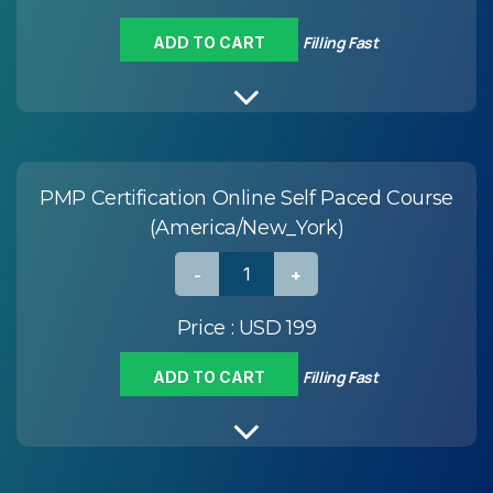
Filling Fast
ADD TO CART
PMP Certification Online Self Paced Course
(America/New_York)
Price :
USD 199
Filling Fast
ADD TO CART