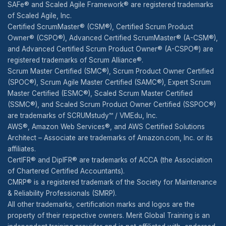
SAFe® and Scaled Agile Framework® are registered trademarks
of Scaled Agile, Inc.
Certified ScrumMaster® (CSM®), Certified Scrum Product
Owner® (CSPO®), Advanced Certified ScrumMaster® (A-CSM®),
and Advanced Certified Scrum Product Owner® (A-CSPO®) are
registered trademarks of Scrum Alliance®.
Scrum Master Certified (SMC®), Scrum Product Owner Certified
(SPOC®), Scrum Agile Master Certified (SAMC®), Expert Scrum
Master Certified (ESMC®), Scaled Scrum Master Certified
(SSMC®), and Scaled Scrum Product Owner Certified (SSPOC®)
are trademarks of SCRUMstudy™ / VMEdu, Inc.
AWS®, Amazon Web Services®, and AWS Certified Solutions
Architect – Associate are trademarks of Amazon.com, Inc. or its
affiliates.
CertIFR® and DipIFR® are trademarks of ACCA (the Association
of Chartered Certified Accountants).
CMRP® is a registered trademark of the Society for Maintenance
& Reliability Professionals (SMRP).
All other trademarks, certification marks and logos are the
property of their respective owners. Merit Global Training is an