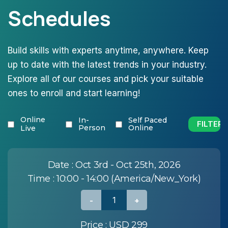
Schedules
Build skills with experts anytime, anywhere. Keep
up to date with the latest trends in your industry.
Explore all of our courses and pick your suitable
ones to enroll and start learning!
Online
In-
Self Paced
Person
Online
Live
Date :
Oct 3rd - Oct 25th, 2026
Time :
10:00 - 14:00 (America/New_York)
Price :
USD 299