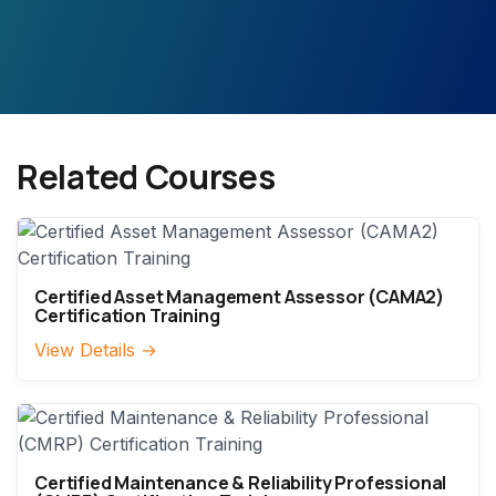
Related Courses
Certified Asset Management Assessor (CAMA2)
Certification Training
View Details →
Certified Maintenance & Reliability Professional