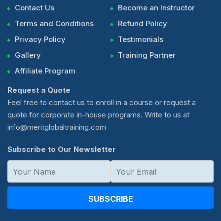
Contact Us
Become an Instructor
Terms and Conditions
Refund Policy
Privacy Policy
Testimonials
Gallery
Training Partner
Affiliate Program
Request a Quote
Feel free to contact us to enroll in a course or request a
quote for corporate in-house programs. Write to us at
info@meritglobaltraining.com
Subscribe to Our Newsletter
SUBSCRIBE