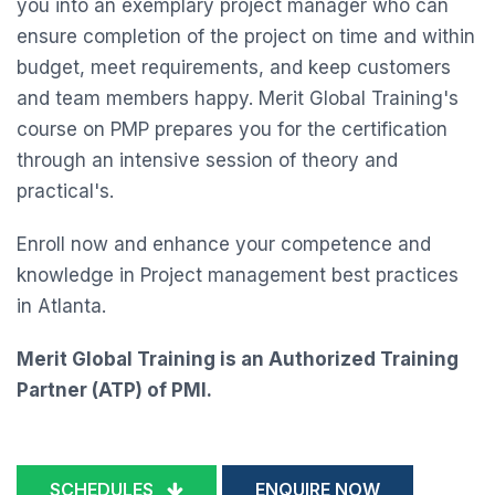
you into an exemplary project manager who can
ensure completion of the project on time and within
budget, meet requirements, and keep customers
and team members happy. Merit Global Training's
course on PMP prepares you for the certification
through an intensive session of theory and
practical's.
Enroll now and enhance your competence and
knowledge in Project management best practices
in Atlanta.
Merit Global Training is an Authorized Training
Partner (ATP) of PMI.
SCHEDULES
ENQUIRE NOW