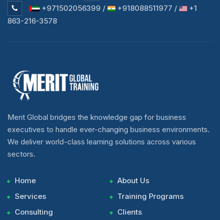
+971502056399 /
+918088511977 /
+1
863-216-3578
Merit Global bridges the knowledge gap for business
executives to handle ever-changing business environments.
We deliver world-class learning solutions across various
sectors.
Home
About Us
Services
Training Programs
Consulting
Clients