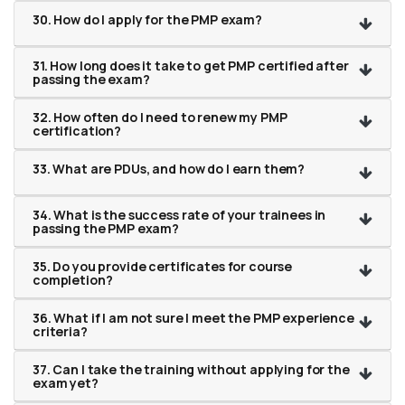
30. How do I apply for the PMP exam?
31. How long does it take to get PMP certified after
passing the exam?
32. How often do I need to renew my PMP
certification?
33. What are PDUs, and how do I earn them?
34. What is the success rate of your trainees in
passing the PMP exam?
35. Do you provide certificates for course
completion?
36. What if I am not sure I meet the PMP experience
criteria?
37. Can I take the training without applying for the
exam yet?