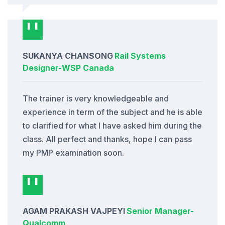
SUKANYA CHANSONG
Rail Systems
Designer
-
WSP Canada
The trainer is very knowledgeable and
experience in term of the subject and he is able
to clarified for what I have asked him during the
class. All perfect and thanks, hope I can pass
my PMP examination soon.
AGAM PRAKASH VAJPEYI
Senior Manager
-
Qualcomm