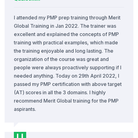
I attended my PMP prep training through Merit
Global Training in Jan 2022. The trainer was
excellent and explained the concepts of PMP
training with practical examples, which made
the training enjoyable and long lasting. The
organization of the course was great and
people were always proactively supporting if I
needed anything. Today on 29th April 2022, I
passed my PMP certification with above target
(AT) scores in all the 3 domains. I highly
recommend Merit Global training for the PMP
aspirants.