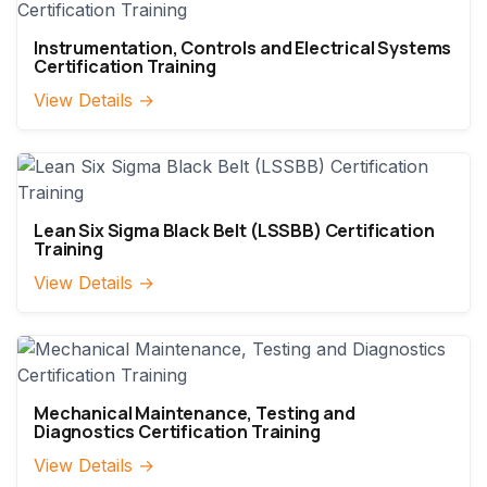
Instrumentation, Controls and Electrical Systems
Certification Training
View Details →
Lean Six Sigma Black Belt (LSSBB) Certification
Training
View Details →
Mechanical Maintenance, Testing and
Diagnostics Certification Training
View Details →