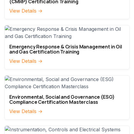
(CMRP) Certification Training
View Details →
Emergency Response & Crisis Management in Oil
and Gas Certification Training
View Details →
Environmental, Social and Governance (ESG)
Compliance Certification Masterclass
View Details →