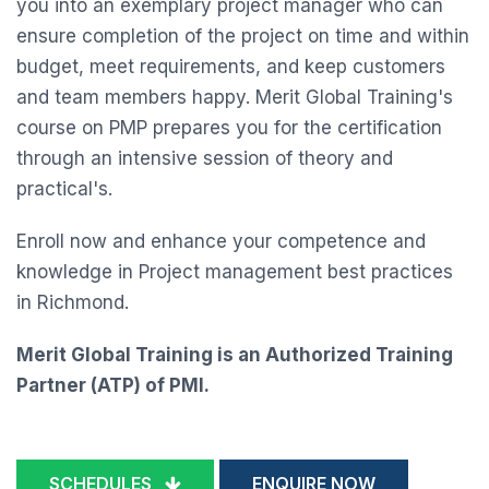
you into an exemplary project manager who can
ensure completion of the project on time and within
budget, meet requirements, and keep customers
and team members happy. Merit Global Training's
course on PMP prepares you for the certification
through an intensive session of theory and
practical's.
Enroll now and enhance your competence and
knowledge in Project management best practices
in Richmond.
Merit Global Training is an Authorized Training
Partner (ATP) of PMI.
SCHEDULES
ENQUIRE NOW