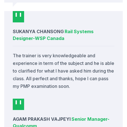
SUKANYA CHANSONG
Rail Systems
Designer
-
WSP Canada
The trainer is very knowledgeable and
experience in term of the subject and he is able
to clarified for what I have asked him during the
class. All perfect and thanks, hope I can pass
my PMP examination soon.
AGAM PRAKASH VAJPEYI
Senior Manager
-
Qualcomm