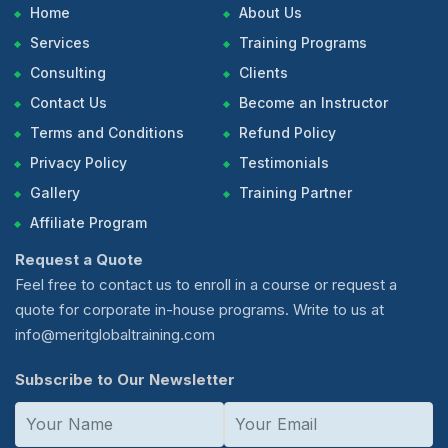
Home
About Us
Services
Training Programs
Consulting
Clients
Contact Us
Become an Instructor
Terms and Conditions
Refund Policy
Privacy Policy
Testimonials
Gallery
Training Partner
Affiliate Program
Request a Quote
Feel free to contact us to enroll in a course or request a
quote for corporate in-house programs. Write to us at
info@meritglobaltraining.com
Subscribe to Our Newsletter