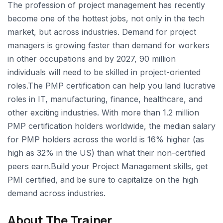
The profession of project management has recently
become one of the hottest jobs, not only in the tech
market, but across industries. Demand for project
managers is growing faster than demand for workers
in other occupations and by 2027, 90 million
individuals will need to be skilled in project-oriented
roles.The PMP certification can help you land lucrative
roles in IT, manufacturing, finance, healthcare, and
other exciting industries. With more than 1.2 million
PMP certification holders worldwide, the median salary
for PMP holders across the world is 16% higher (as
high as 32% in the US) than what their non-certified
peers earn.Build your Project Management skills, get
PMI certified, and be sure to capitalize on the high
demand across industries.
About The Trainer