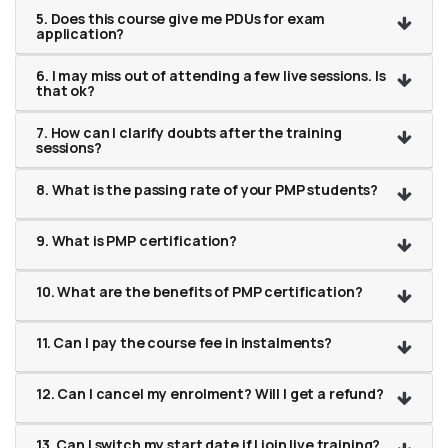
5. Does this course give me PDUs for exam
application?
6. I may miss out of attending a few live sessions. Is
that ok?
7. How can I clarify doubts after the training
sessions?
8. What is the passing rate of your PMP students?
9. What is PMP certification?
10. What are the benefits of PMP certification?
11. Can I pay the course fee in instalments?
12. Can I cancel my enrolment? Will I get a refund?
13. Can I switch my start date if I join live training?