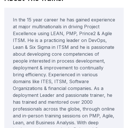
In the 15 year career he has gained experience
at major multinationals in driving Project
Excellence using LEAN, PMP, Prince2 & Agile
ITSM. He is a practicing leader on DevOps,
Lean & Six Sigma in ITSM and he is passionate
about developing core competencies of
people interested in process development,
deployment & improvement to continually
bring efficiency. Experienced in various
domains like ITES, ITSM, Software
Organizations & financial companies. As a
deployment Leader and passionate trainer, he
has trained and mentored over 2000
professionals across the globe, through online
and in-person training sessions on PMP, Agile,
Lean, and Business Analysis. With deep