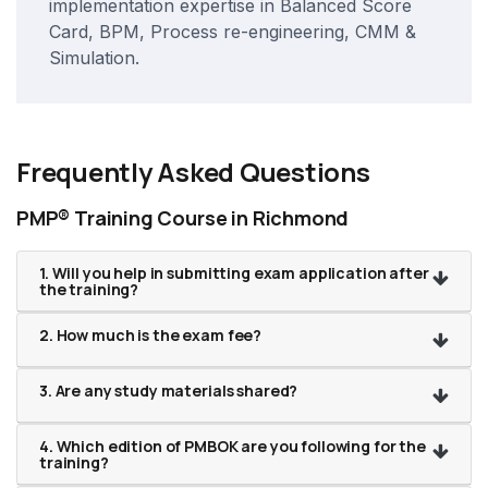
implementation expertise in Balanced Score
Card, BPM, Process re-engineering, CMM &
Simulation.
Frequently Asked Questions
PMP® Training Course in Richmond
1. Will you help in submitting exam application after
the training?
2. How much is the exam fee?
3. Are any study materials shared?
4. Which edition of PMBOK are you following for the
training?