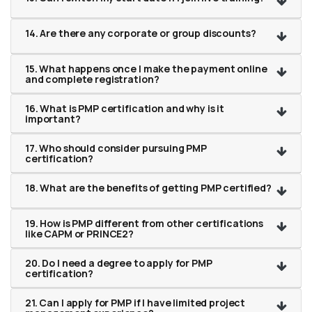
14. Are there any corporate or group discounts?
15. What happens once I make the payment online
and complete registration?
16. What is PMP certification and why is it
important?
17. Who should consider pursuing PMP
certification?
18. What are the benefits of getting PMP certified?
19. How is PMP different from other certifications
like CAPM or PRINCE2?
20. Do I need a degree to apply for PMP
certification?
21. Can I apply for PMP if I have limited project