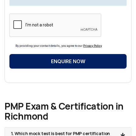
By providing your contact details, you agree to our
Privacy Policy
ENQUIRE NOW
PMP Exam & Certification in
Richmond
1. Which mock test is best for PMP certification