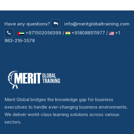
Have any questions?
info@meritglobaltraining.com
+971502056399 /
+918088511977 /
+1
863-216-3578
Merit Global bridges the knowledge gap for business
executives to handle ever-changing business environments.
We deliver world-class learning solutions across various
sectors.