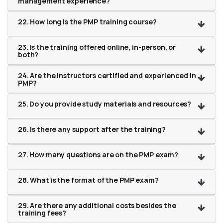
management experience?
22. How long is the PMP training course?
23. Is the training offered online, in-person, or
both?
24. Are the instructors certified and experienced in
PMP?
25. Do you provide study materials and resources?
26. Is there any support after the training?
27. How many questions are on the PMP exam?
28. What is the format of the PMP exam?
29. Are there any additional costs besides the
training fees?