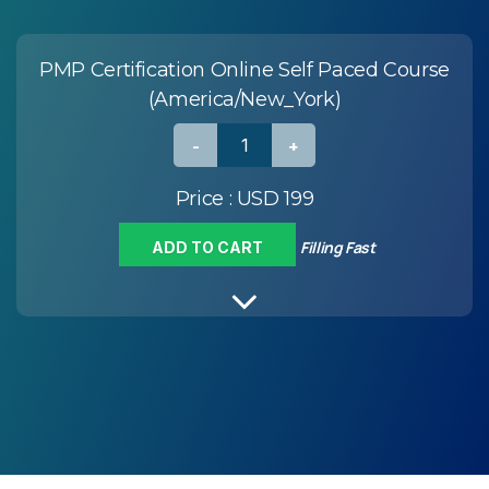
PMP Certification Online Self Paced Course
(America/New_York)
Price :
USD 199
Filling Fast
ADD TO CART