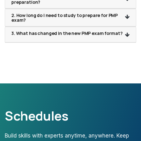
preparation?
2. How long do I need to study to prepare for PMP
exam?
3. What has changed in the new PMP exam format?
Schedules
Build skills with experts anytime, anywhere. Keep