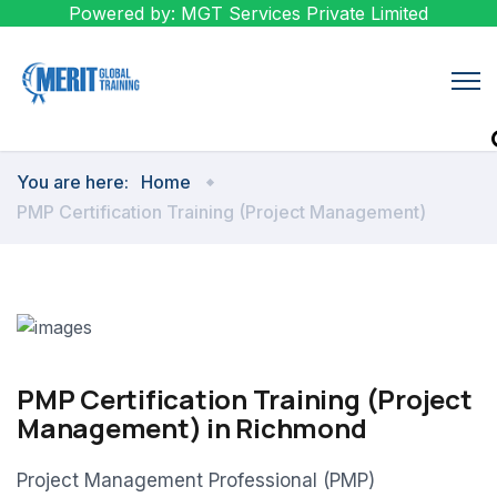
Powered by: MGT Services Private Limited
You are here:
Home
PMP Certification Training (Project Management)
PMP Certification Training (Project
Management) in Richmond
Project Management Professional (PMP)