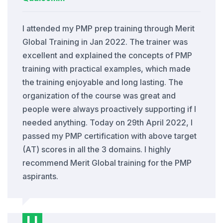
I attended my PMP prep training through Merit
Global Training in Jan 2022. The trainer was
excellent and explained the concepts of PMP
training with practical examples, which made
the training enjoyable and long lasting. The
organization of the course was great and
people were always proactively supporting if I
needed anything. Today on 29th April 2022, I
passed my PMP certification with above target
(AT) scores in all the 3 domains. I highly
recommend Merit Global training for the PMP
aspirants.