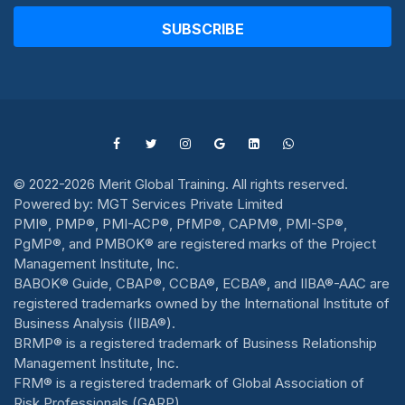
SUBSCRIBE
© 2022-2026 Merit Global Training. All rights reserved.
Powered by: MGT Services Private Limited
PMI®, PMP®, PMI-ACP®, PfMP®, CAPM®, PMI-SP®,
PgMP®, and PMBOK® are registered marks of the Project
Management Institute, Inc.
BABOK® Guide, CBAP®, CCBA®, ECBA®, and IIBA®-AAC are
registered trademarks owned by the International Institute of
Business Analysis (IIBA®).
BRMP® is a registered trademark of Business Relationship
Management Institute, Inc.
FRM® is a registered trademark of Global Association of
Risk Professionals (GARP).