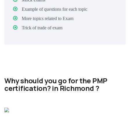
Example of questions for each topic
More topics related to Exam
Trick of trade of exam
Why should you go for the PMP
certification? in Richmond ?