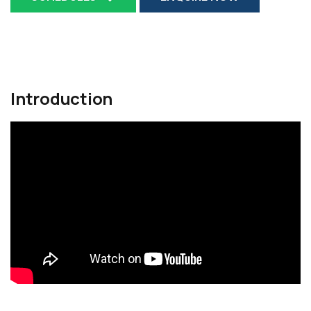
Introduction