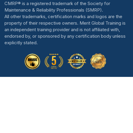
CMRP® is a registered trademark of the Society for
Maintenance & Reliability Professionals (SMRP).
All other trademarks, certification marks and logos are the
property of their respective owners. Merit Global Training is
an independent training provider and is not affiliated with,
endorsed by, or sponsored by any certification body unless
explicitly stated.