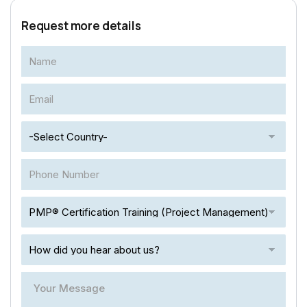
Request more details