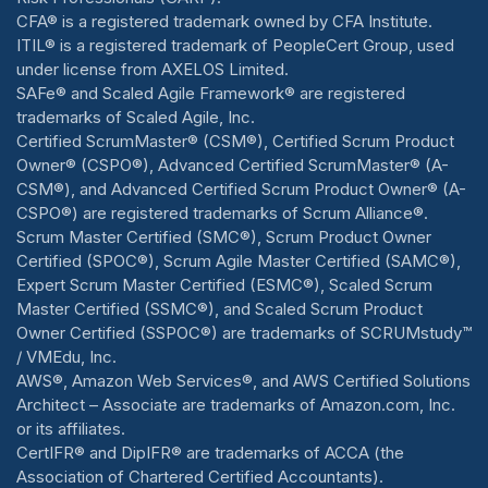
CFA® is a registered trademark owned by CFA Institute.
ITIL® is a registered trademark of PeopleCert Group, used
under license from AXELOS Limited.
SAFe® and Scaled Agile Framework® are registered
trademarks of Scaled Agile, Inc.
Certified ScrumMaster® (CSM®), Certified Scrum Product
Owner® (CSPO®), Advanced Certified ScrumMaster® (A-
CSM®), and Advanced Certified Scrum Product Owner® (A-
CSPO®) are registered trademarks of Scrum Alliance®.
Scrum Master Certified (SMC®), Scrum Product Owner
Certified (SPOC®), Scrum Agile Master Certified (SAMC®),
Expert Scrum Master Certified (ESMC®), Scaled Scrum
Master Certified (SSMC®), and Scaled Scrum Product
Owner Certified (SSPOC®) are trademarks of SCRUMstudy™
/ VMEdu, Inc.
AWS®, Amazon Web Services®, and AWS Certified Solutions
Architect – Associate are trademarks of Amazon.com, Inc.
or its affiliates.
CertIFR® and DipIFR® are trademarks of ACCA (the
Association of Chartered Certified Accountants).