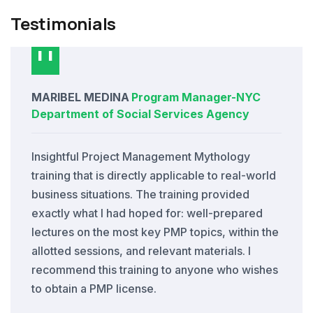
Testimonials
MARIBEL MEDINA
Program Manager
-
NYC
Department of Social Services Agency
Insightful Project Management Mythology
training that is directly applicable to real-world
business situations. The training provided
exactly what I had hoped for: well-prepared
lectures on the most key PMP topics, within the
allotted sessions, and relevant materials. I
recommend this training to anyone who wishes
to obtain a PMP license.