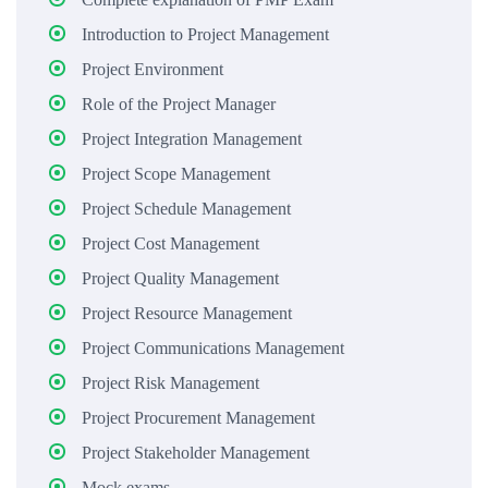
Introduction to Project Management
Project Environment
Role of the Project Manager
Project Integration Management
Project Scope Management
Project Schedule Management
Project Cost Management
Project Quality Management
Project Resource Management
Project Communications Management
Project Risk Management
Project Procurement Management
Project Stakeholder Management
Mock exams