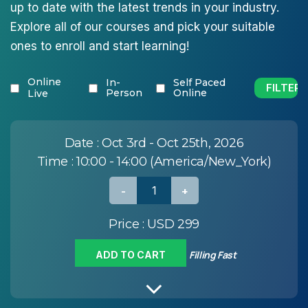
up to date with the latest trends in your industry.
Explore all of our courses and pick your suitable
ones to enroll and start learning!
Online
In-
Self Paced
Person
Online
Live
Date :
Oct 3rd - Oct 25th, 2026
Time :
10:00 - 14:00 (America/New_York)
Price :
USD 299
Filling Fast
ADD TO CART