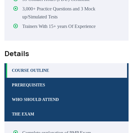
3,000+ Practice Questions and 3 Mock
up/Simulated Tests
Trainers With 15+ years Of Experience
Details
COURSE OUTLINE
PREREQUISITES
WHO SHOULD ATTEND
THE EXAM
Complete explanation of PMP Exam