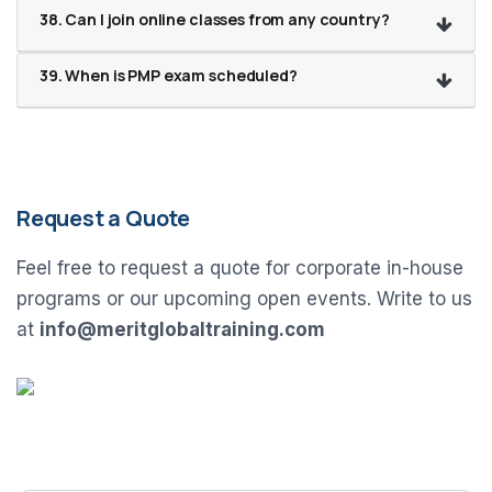
38. Can I join online classes from any country?
39. When is PMP exam scheduled?
Request a Quote
Feel free to request a quote for corporate in-house
programs or our upcoming open events. Write to us
at
info@meritglobaltraining.com