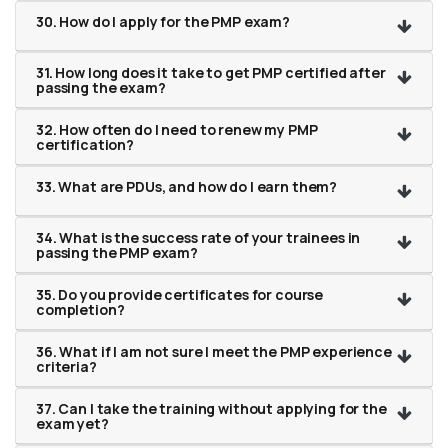
30. How do I apply for the PMP exam?
31. How long does it take to get PMP certified after
passing the exam?
32. How often do I need to renew my PMP
certification?
33. What are PDUs, and how do I earn them?
34. What is the success rate of your trainees in
passing the PMP exam?
35. Do you provide certificates for course
completion?
36. What if I am not sure I meet the PMP experience
criteria?
37. Can I take the training without applying for the
exam yet?