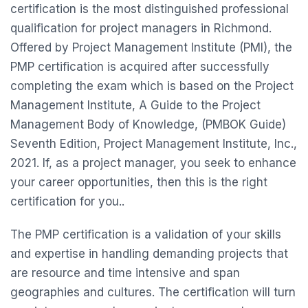
certification is the most distinguished professional
qualification for project managers in Richmond.
Offered by Project Management Institute (PMI), the
PMP certification is acquired after successfully
completing the exam which is based on the Project
Management Institute, A Guide to the Project
Management Body of Knowledge, (PMBOK Guide)
Seventh Edition, Project Management Institute, Inc.,
2021. If, as a project manager, you seek to enhance
your career opportunities, then this is the right
certification for you..
The PMP certification is a validation of your skills
and expertise in handling demanding projects that
are resource and time intensive and span
geographies and cultures. The certification will turn