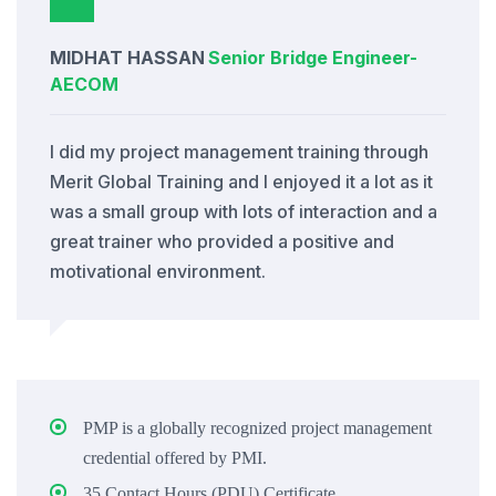
MIDHAT HASSAN
Senior Bridge Engineer
-
AECOM
I did my project management training through
Merit Global Training and I enjoyed it a lot as it
was a small group with lots of interaction and a
great trainer who provided a positive and
motivational environment.
PMP is a globally recognized project management
credential offered by PMI.
35 Contact Hours (PDU) Certificate