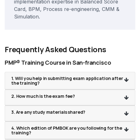
implementation expertise in Balanced Score
Card, BPM, Process re-engineering, CMM &
Simulation.
Frequently Asked Questions
PMP® Training Course in San-francisco
1. Will you help in submitting exam application after
the training?
2. How much is the exam fee?
3. Are any study materials shared?
4. Which edition of PMBOK are you following for the
training?