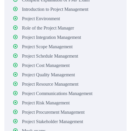
Introduction to Project Management
Project Environment
Role of the Project Manager
Project Integration Management
Project Scope Management
Project Schedule Management
Project Cost Management
Project Quality Management
Project Resource Management
Project Communications Management
Project Risk Management
Project Procurement Management
Project Stakeholder Management
Mock exams