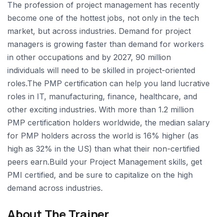
The profession of project management has recently
become one of the hottest jobs, not only in the tech
market, but across industries. Demand for project
managers is growing faster than demand for workers
in other occupations and by 2027, 90 million
individuals will need to be skilled in project-oriented
roles.The PMP certification can help you land lucrative
roles in IT, manufacturing, finance, healthcare, and
other exciting industries. With more than 1.2 million
PMP certification holders worldwide, the median salary
for PMP holders across the world is 16% higher (as
high as 32% in the US) than what their non-certified
peers earn.Build your Project Management skills, get
PMI certified, and be sure to capitalize on the high
demand across industries.
About The Trainer