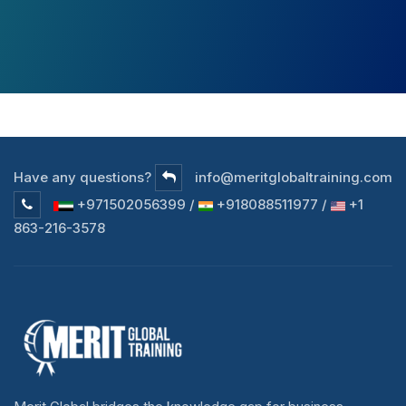
Have any questions?
info@meritglobaltraining.com
+971502056399 /
+918088511977 /
+1
863-216-3578