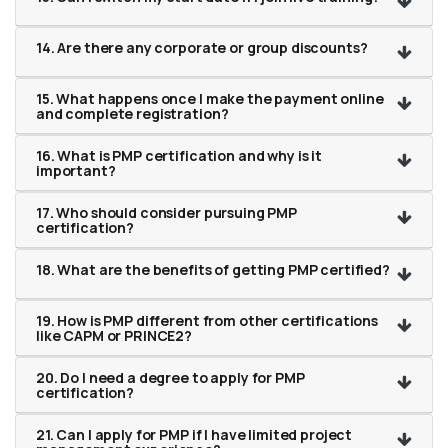
14. Are there any corporate or group discounts?
15. What happens once I make the payment online
and complete registration?
16. What is PMP certification and why is it
important?
17. Who should consider pursuing PMP
certification?
18. What are the benefits of getting PMP certified?
19. How is PMP different from other certifications
like CAPM or PRINCE2?
20. Do I need a degree to apply for PMP
certification?
21. Can I apply for PMP if I have limited project