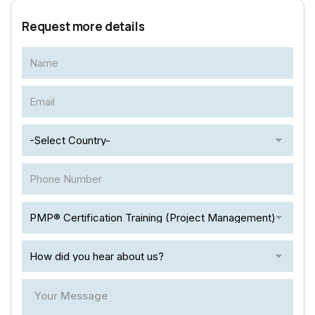
Request more details