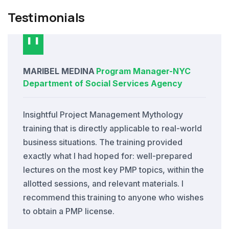
Testimonials
MARIBEL MEDINA
Program Manager
-
NYC
Department of Social Services Agency
Insightful Project Management Mythology
training that is directly applicable to real-world
business situations. The training provided
exactly what I had hoped for: well-prepared
lectures on the most key PMP topics, within the
allotted sessions, and relevant materials. I
recommend this training to anyone who wishes
to obtain a PMP license.