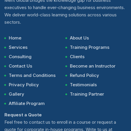
Merit Global bridges the knowledge gap for business
executives to handle ever-changing business environments.
We deliver world-class learning solutions across various
sectors.
Home
About Us
Services
Training Programs
Consulting
Clients
Contact Us
Become an Instructor
Terms and Conditions
Refund Policy
Privacy Policy
Testimonials
Gallery
Training Partner
Affiliate Program
Request a Quote
Feel free to contact us to enroll in a course or request a
quote for corporate in-house programs. Write to us at