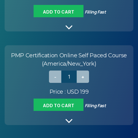
Filling Fast
ADD TO CART
PMP Certification Online Self Paced Course
(America/New_York)
Price :
USD 199
Filling Fast
ADD TO CART