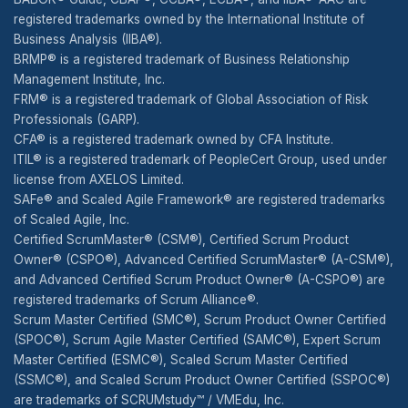
registered trademarks owned by the International Institute of
Business Analysis (IIBA®).
BRMP® is a registered trademark of Business Relationship
Management Institute, Inc.
FRM® is a registered trademark of Global Association of Risk
Professionals (GARP).
CFA® is a registered trademark owned by CFA Institute.
ITIL® is a registered trademark of PeopleCert Group, used under
license from AXELOS Limited.
SAFe® and Scaled Agile Framework® are registered trademarks
of Scaled Agile, Inc.
Certified ScrumMaster® (CSM®), Certified Scrum Product
Owner® (CSPO®), Advanced Certified ScrumMaster® (A-CSM®),
and Advanced Certified Scrum Product Owner® (A-CSPO®) are
registered trademarks of Scrum Alliance®.
Scrum Master Certified (SMC®), Scrum Product Owner Certified
(SPOC®), Scrum Agile Master Certified (SAMC®), Expert Scrum
Master Certified (ESMC®), Scaled Scrum Master Certified
(SSMC®), and Scaled Scrum Product Owner Certified (SSPOC®)
are trademarks of SCRUMstudy™ / VMEdu, Inc.