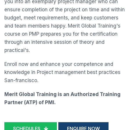
you into an exemplary project manager who can
ensure completion of the project on time and within
budget, meet requirements, and keep customers
and team members happy. Merit Global Training's
course on PMP prepares you for the certification
through an intensive session of theory and
practical's.
Enroll now and enhance your competence and
knowledge in Project management best practices
San-francisco.
Merit Global Training is an Authorized Training
Partner (ATP) of PMI.
SCHEDULES
ENQUIRE NOW