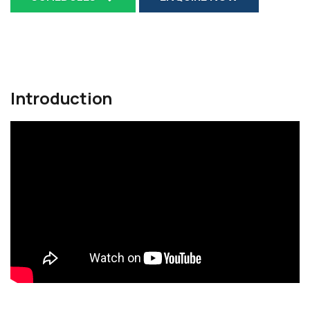
Introduction