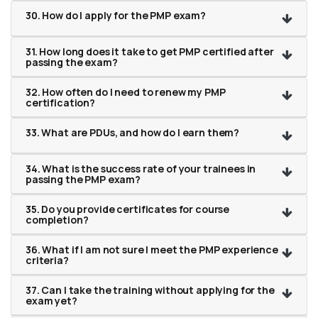
30. How do I apply for the PMP exam?
31. How long does it take to get PMP certified after
passing the exam?
32. How often do I need to renew my PMP
certification?
33. What are PDUs, and how do I earn them?
34. What is the success rate of your trainees in
passing the PMP exam?
35. Do you provide certificates for course
completion?
36. What if I am not sure I meet the PMP experience
criteria?
37. Can I take the training without applying for the
exam yet?