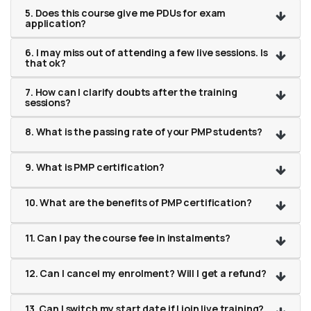
5. Does this course give me PDUs for exam
application?
6. I may miss out of attending a few live sessions. Is
that ok?
7. How can I clarify doubts after the training
sessions?
8. What is the passing rate of your PMP students?
9. What is PMP certification?
10. What are the benefits of PMP certification?
11. Can I pay the course fee in instalments?
12. Can I cancel my enrolment? Will I get a refund?
13. Can I switch my start date if I join live training?