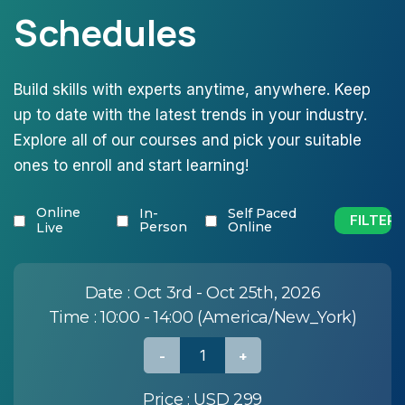
Schedules
Build skills with experts anytime, anywhere. Keep
up to date with the latest trends in your industry.
Explore all of our courses and pick your suitable
ones to enroll and start learning!
Online
In-
Self Paced
Person
Online
Live
Date :
Oct 3rd - Oct 25th, 2026
Time :
10:00 - 14:00 (America/New_York)
Price :
USD 299