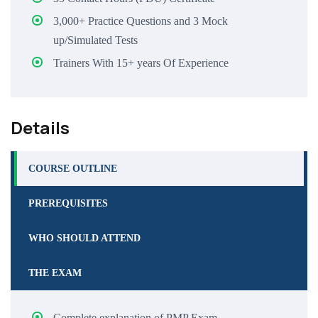
3,000+ Practice Questions and 3 Mock
up/Simulated Tests
Trainers With 15+ years Of Experience
Details
COURSE OUTLINE
PREREQUISITES
WHO SHOULD ATTEND
THE EXAM
Complete explanation of PMP Exam