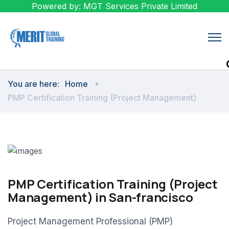
Powered by: MGT Services Private Limited
You are here:
Home
PMP Certification Training (Project Management)
PMP Certification Training (Project
Management) in San-francisco
Project Management Professional (PMP)