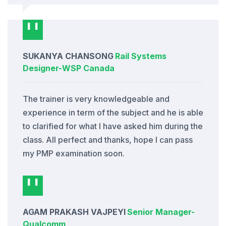
SUKANYA CHANSONG
Rail Systems
Designer
-
WSP Canada
The trainer is very knowledgeable and
experience in term of the subject and he is able
to clarified for what I have asked him during the
class. All perfect and thanks, hope I can pass
my PMP examination soon.
AGAM PRAKASH VAJPEYI
Senior Manager
-
Qualcomm