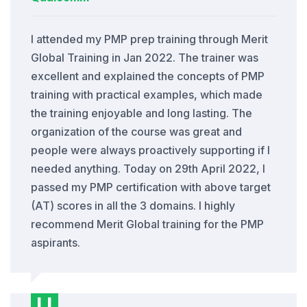
I attended my PMP prep training through Merit
Global Training in Jan 2022. The trainer was
excellent and explained the concepts of PMP
training with practical examples, which made
the training enjoyable and long lasting. The
organization of the course was great and
people were always proactively supporting if I
needed anything. Today on 29th April 2022, I
passed my PMP certification with above target
(AT) scores in all the 3 domains. I highly
recommend Merit Global training for the PMP
aspirants.