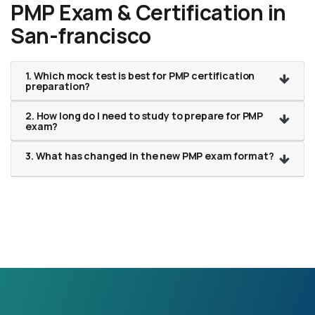
PMP Exam & Certification in
San-francisco
1. Which mock test is best for PMP certification
preparation?
2. How long do I need to study to prepare for PMP
exam?
3. What has changed in the new PMP exam format?