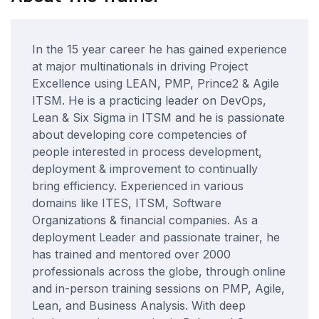
In the 15 year career he has gained experience
at major multinationals in driving Project
Excellence using LEAN, PMP, Prince2 & Agile
ITSM. He is a practicing leader on DevOps,
Lean & Six Sigma in ITSM and he is passionate
about developing core competencies of
people interested in process development,
deployment & improvement to continually
bring efficiency. Experienced in various
domains like ITES, ITSM, Software
Organizations & financial companies. As a
deployment Leader and passionate trainer, he
has trained and mentored over 2000
professionals across the globe, through online
and in-person training sessions on PMP, Agile,
Lean, and Business Analysis. With deep