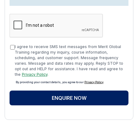
I agree to receive SMS text messages from Merit Global
Training regarding my inquiry, course information,
scheduling, and customer support. Message frequency
varies. Message and data rates may apply. Reply STOP to
opt out and HELP for assistance. I have read and agree to
the
Privacy Policy
.
By providing your contact details, you agree to our
Privacy Policy
ENQUIRE NOW