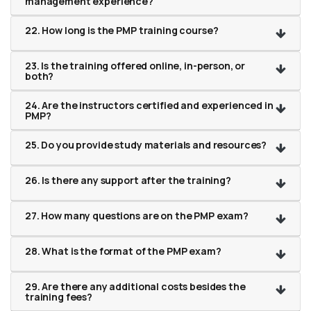
management experience?
22. How long is the PMP training course?
23. Is the training offered online, in-person, or
both?
24. Are the instructors certified and experienced in
PMP?
25. Do you provide study materials and resources?
26. Is there any support after the training?
27. How many questions are on the PMP exam?
28. What is the format of the PMP exam?
29. Are there any additional costs besides the
training fees?