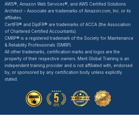
AWS®, Amazon Web Services®, and AWS Certified Solutions
Architect – Associate are trademarks of Amazon.com, Inc. or its
affiliates.
CertIFR® and DipIFR® are trademarks of ACCA (the Association
of Chartered Certified Accountants).
CMRP® is a registered trademark of the Society for Maintenance
& Reliability Professionals (SMRP).
All other trademarks, certification marks and logos are the
property of their respective owners. Merit Global Training is an
independent training provider and is not affiliated with, endorsed
by, or sponsored by any certification body unless explicitly
stated.