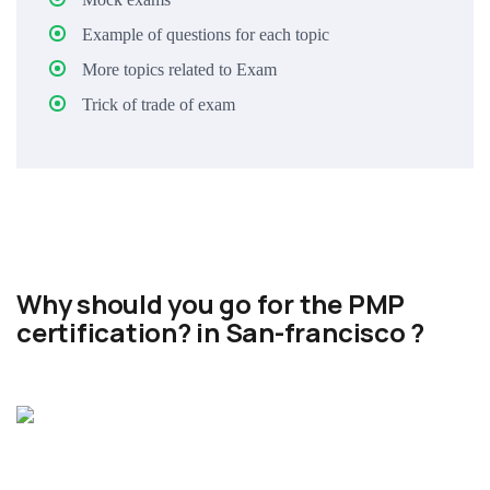
Example of questions for each topic
More topics related to Exam
Trick of trade of exam
Why should you go for the PMP
certification? in San-francisco ?