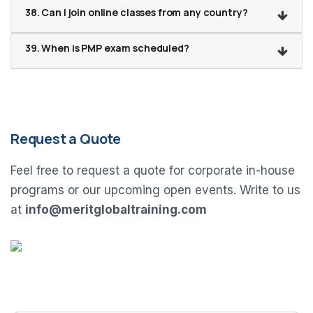
38. Can I join online classes from any country?
39. When is PMP exam scheduled?
Request a Quote
Feel free to request a quote for corporate in-house
programs or our upcoming open events. Write to us
at
info@meritglobaltraining.com