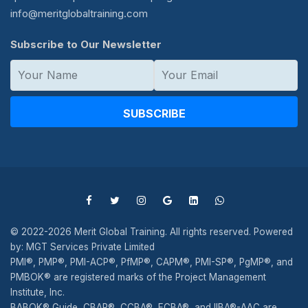
info@meritglobaltraining.com
Subscribe to Our Newsletter
SUBSCRIBE
© 2022-2026 Merit Global Training. All rights reserved. Powered
by: MGT Services Private Limited
PMI®, PMP®, PMI-ACP®, PfMP®, CAPM®, PMI-SP®, PgMP®, and
PMBOK® are registered marks of the Project Management
Institute, Inc.
BABOK® Guide, CBAP®, CCBA®, ECBA®, and IIBA®-AAC are