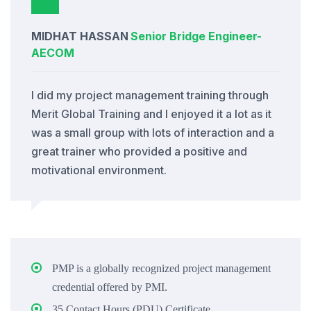
MIDHAT HASSAN
Senior Bridge Engineer
-
AECOM
I did my project management training through
Merit Global Training and I enjoyed it a lot as it
was a small group with lots of interaction and a
great trainer who provided a positive and
motivational environment.
PMP is a globally recognized project management
credential offered by PMI.
35 Contact Hours (PDU) Certificate