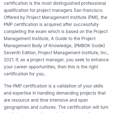
certification is the most distinguished professional
qualification for project managers San-francisco.
Offered by Project Management Institute (PMI), the
PMP certification is acquired after successfully
completing the exam which is based on the Project
Management Institute, A Guide to the Project
Management Body of Knowledge, (PMBOK Guide)
Seventh Edition, Project Management Institute, Inc.,
2021. If, as a project manager, you seek to enhance
your career opportunities, then this is the right
certification for you..
The PMP certification is a validation of your skills
and expertise in handling demanding projects that
are resource and time intensive and span
geographies and cultures. The certification will turn